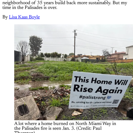
neighborhood of 35 years build back more sustainably. But my
time in the Palisades is over.
By
Lisa Kaas Boyle
A lot where a home burned on North Miami Way in 
the Palisades fire is seen Jan. 3. (Credit: Paul 