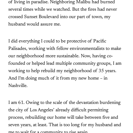
of living in paradise. Neighboring Malibu had burned
several times while we watched. But the fires had never
crossed Sunset Boulevard into our part of town, my
husband would assure me.
I did everything I could to be protective of Pacific
Palisades, working with fellow environmentalists to make
our neighborhood more sustainable. Now, having co-
founded or helped lead multiple community groups, I am
working to help rebuild my neighborhood of 35 years.
And I’m doing much of it from my new home – in
Nashville.
I am 61. Owing to the scale of the devastation burdening
the city of Los Angeles’ already difficult permitting
process, rebuilding our home will take between five and
seven years, at least. That is too long for my husband and
me to wait for a community to rise again.