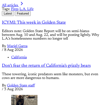
All articles
Tags:
Fires
L.A. Life
Latest
Featured
ICYMI: This week in Golden State
Editors note: Golden State Report will be on semi-hiatus
between Aug. 10 and Aug. 22, and will be posting lightly. Why
L.A.’s homelessness numbers no longer tell
By
Mariel Garza
/
8 Aug 2026
California
Don’t fear the return of California’s grizzly bears
These towering, iconic predators seem like monsters, but even
cows are more dangerous to humans.
By
Golden State staff
/
5 Aug 2026