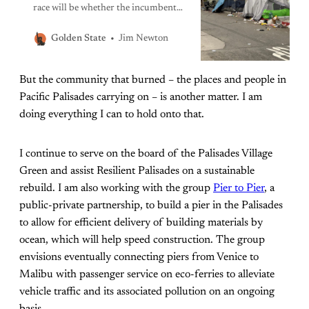
race will be whether the incumbent
has done enough to address the
shameful reality of a city that boasts
Jim Newton
Golden State
extravagant wealth while tens of
thousands of its people sleep without
But the community that burned – the places and people in
shelter.
Pacific Palisades carrying on – is another matter. I am
doing everything I can to hold onto that.
I continue to serve on the board of the Palisades Village
Green and assist Resilient Palisades on a sustainable
rebuild. I am also working with the group
Pier to Pier
, a
public-private partnership, to build a pier in the Palisades
to allow for efficient delivery of building materials by
ocean, which will help speed construction. The group
envisions eventually connecting piers from Venice to
Malibu with passenger service on eco-ferries to alleviate
vehicle traffic and its associated pollution on an ongoing
basis.