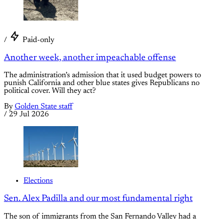
/
Paid-only
Another week, another impeachable offense
The administration’s admission that it used budget powers to
punish California and other blue states gives Republicans no
political cover. Will they act?
By
Golden State staff
/
29 Jul 2026
Elections
Sen. Alex Padilla and our most fundamental right
The son of immigrants from the San Fernando Valley had a