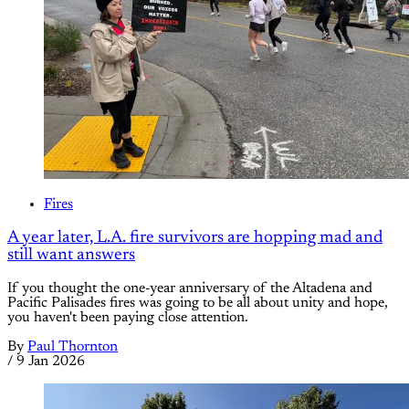
Fires
A year later, L.A. fire survivors are hopping mad and
still want answers
If you thought the one-year anniversary of the Altadena and
Pacific Palisades fires was going to be all about unity and hope,
you haven't been paying close attention.
By
Paul Thornton
/
9 Jan 2026