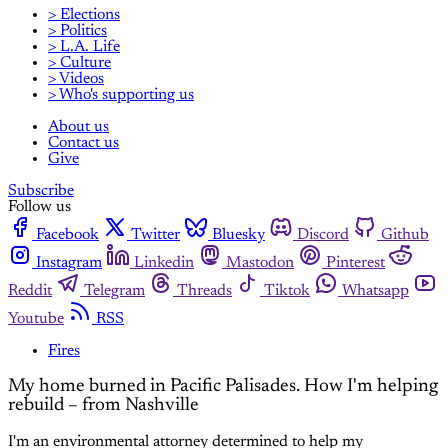
> Elections
> Politics
> L.A. Life
> Culture
> Videos
> Who's supporting us
About us
Contact us
Give
Subscribe
Follow us
Facebook
Twitter
Bluesky
Discord
Github
Instagram
Linkedin
Mastodon
Pinterest
Reddit
Telegram
Threads
Tiktok
Whatsapp
Youtube
RSS
Fires
My home burned in Pacific Palisades. How I'm helping
rebuild – from Nashville
I'm an environmental attorney determined to help my