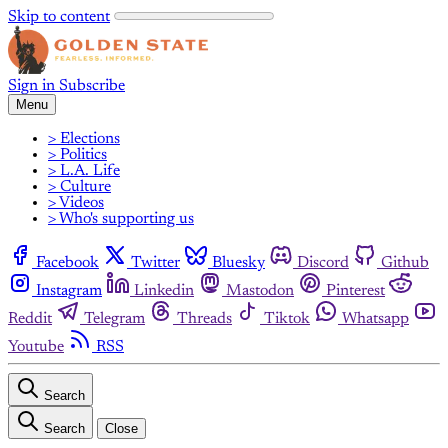
Skip to content
Sign in
Subscribe
Menu
> Elections
> Politics
> L.A. Life
> Culture
> Videos
> Who's supporting us
Facebook
Twitter
Bluesky
Discord
Github
Instagram
Linkedin
Mastodon
Pinterest
Reddit
Telegram
Threads
Tiktok
Whatsapp
Youtube
RSS
Search
Search
Close