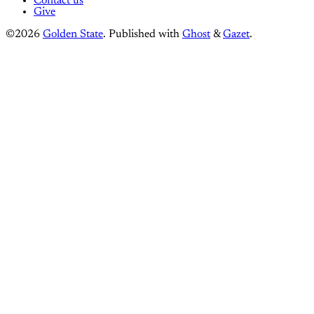
Contact us
Give
©2026
Golden State
.
Published with
Ghost
&
Gazet
.