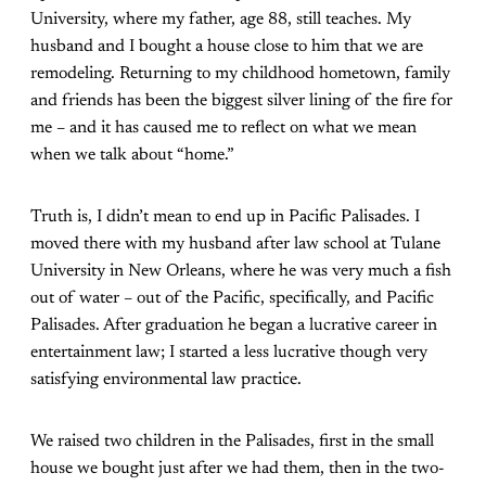
University, where my father, age 88, still teaches. My
husband and I bought a house close to him that we are
remodeling. Returning to my childhood hometown, family
and friends has been the biggest silver lining of the fire for
me – and it has caused me to reflect on what we mean
when we talk about “home.”
Truth is, I didn’t mean to end up in Pacific Palisades. I
moved there with my husband after law school at Tulane
University in New Orleans, where he was very much a fish
out of water – out of the Pacific, specifically, and Pacific
Palisades. After graduation he began a lucrative career in
entertainment law; I started a less lucrative though very
satisfying environmental law practice.
We raised two children in the Palisades, first in the small
house we bought just after we had them, then in the two-