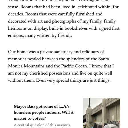
sense. Rooms that had been lived in, celebrated within, for
decades. Rooms that were carefully furnished and
decorated with art and photographs of my family, family
heirlooms on display, built-in bookshelves with signed first
editions, many written by friends.
Our home was a private sanctuary and reliquary of
memories nestled between the splendors of the Santa
Monica Mountains and the Pacific Ocean. I know that I
am not my cherished possessions and live on quite well
without them. Even very special things are just things.
Mayor Bass got some of L.A.’s
homeless people indoors. Will it
matter to voters?
A central question of this mayor’s