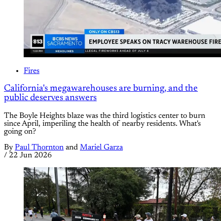
Fires
California's megawarehouses are burning, and the
public deserves answers
The Boyle Heights blaze was the third logistics center to burn
since April, imperiling the health of nearby residents. What's
going on?
By
Paul Thornton
and
Mariel Garza
/
22 Jun 2026