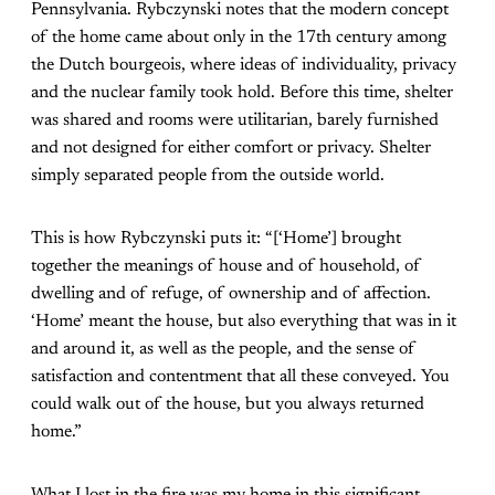
Pennsylvania. Rybczynski notes that the modern concept
of the home came about only in the 17th century among
the Dutch bourgeois, where ideas of individuality, privacy
and the nuclear family took hold. Before this time, shelter
was shared and rooms were utilitarian, barely furnished
and not designed for either comfort or privacy. Shelter
simply separated people from the outside world.
This is how Rybczynski puts it: “[‘Home’] brought
together the meanings of house and of household, of
dwelling and of refuge, of ownership and of affection.
‘Home’ meant the house, but also everything that was in it
and around it, as well as the people, and the sense of
satisfaction and contentment that all these conveyed. You
could walk out of the house, but you always returned
home.”
What I lost in the fire was my home in this significant