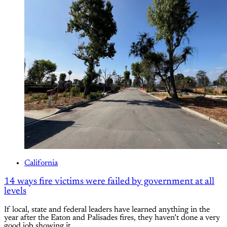
California
14 ways fire victims were failed by government at all
levels
If local, state and federal leaders have learned anything in the
year after the Eaton and Palisades fires, they haven’t done a very
good job showing it.