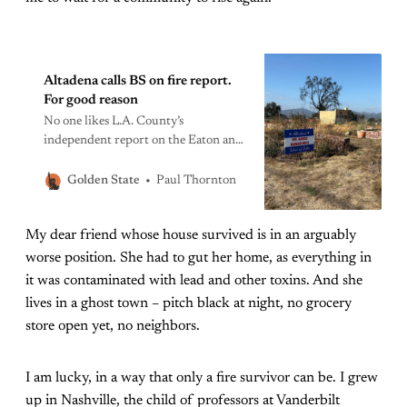
Altadena calls BS on fire report.
For good reason
No one likes L.A. County’s
independent report on the Eaton and
Palisades fire response, not even the
supervisors. The attorney general
Paul Thornton
Golden State
should step in. In many ways, Lauren
Randolph is a model fire evacuee.
My dear friend whose house survived is in an arguably
Days before her Altadena house
burned to the ground in the early
worse position. She had to gut her home, as everything in
morning hours of
it was contaminated with lead and other toxins. And she
lives in a ghost town – pitch black at night, no grocery
store open yet, no neighbors.
I am lucky, in a way that only a fire survivor can be. I grew
up in Nashville, the child of professors at Vanderbilt