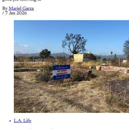
By
Mariel Garza
/
7 Jan 2026
L.A. Life