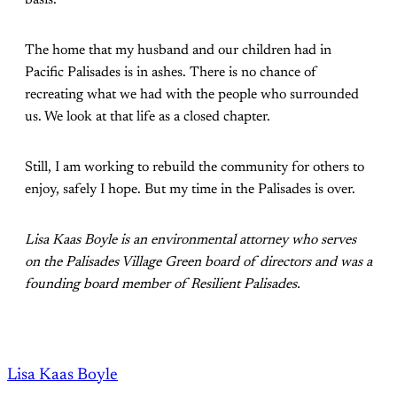
The home that my husband and our children had in
Pacific Palisades is in ashes. There is no chance of
recreating what we had with the people who surrounded
us. We look at that life as a closed chapter.
Still, I am working to rebuild the community for others to
enjoy, safely I hope. But my time in the Palisades is over.
Lisa Kaas Boyle is an environmental attorney who serves
on the Palisades Village Green board of directors and was a
founding board member of Resilient Palisades.
Lisa Kaas Boyle