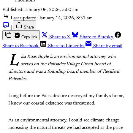
Thornton)
Published:
January 06, 2026, 5:00 am
Last updated:
January 14, 2026, 8:37 am
|
Share
Copy link
Share to X
Share to Bluesky
Share to Facebook
Share to LinkedIn
Share by email
L
isa Kaas Boyle is an environmental attorney who
serves on the Palisades Village Green board of
directors and was a founding board member of Resilient
Palisades.
Long before the Palisades fire destroyed my family’s home,
I knew our coastal existence was threatened.
As an environmental attorney, I could see climate change
increasing the natural threats we had accepted as the price