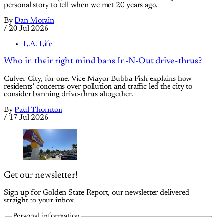
personal story to tell when we met 20 years ago.
By
Dan Morain
/
20 Jul 2026
L.A. Life
Who in their right mind bans In-N-Out drive-thrus?
Culver City, for one. Vice Mayor Bubba Fish explains how
residents’ concerns over pollution and traffic led the city to
consider banning drive-thrus altogether.
By
Paul Thornton
/
17 Jul 2026
Get our newsletter!
Sign up for Golden State Report, our newsletter delivered
straight to your inbox.
Personal information