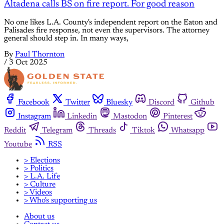
Altadena calls BS on fire report. For good reason
No one likes L.A. County's independent report on the Eaton and
Palisades fire response, not even the supervisors. The attorney
general should step in. In many ways,
By
Paul Thornton
/
3 Oct 2025
Facebook
Twitter
Bluesky
Discord
Github
Instagram
Linkedin
Mastodon
Pinterest
Reddit
Telegram
Threads
Tiktok
Whatsapp
Youtube
RSS
> Elections
> Politics
> L.A. Life
> Culture
> Videos
> Who's supporting us
About us