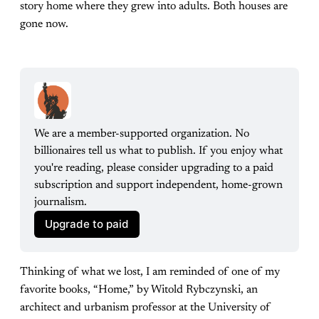
story home where they grew into adults. Both houses are
gone now.
We are a member-supported organization. No 
billionaires tell us what to publish. If you enjoy what 
you're reading, please consider upgrading to a paid 
subscription and support independent, home-grown 
journalism.
Upgrade to paid
Thinking of what we lost, I am reminded of one of my
favorite books, “Home,” by Witold Rybczynski, an
architect and urbanism professor at the University of