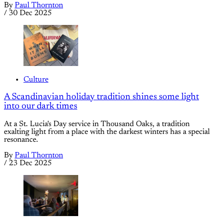
By
Paul Thornton
/
30 Dec 2025
Culture
A Scandinavian holiday tradition shines some light
into our dark times
At a St. Lucia's Day service in Thousand Oaks, a tradition
exalting light from a place with the darkest winters has a special
resonance.
By
Paul Thornton
/
23 Dec 2025