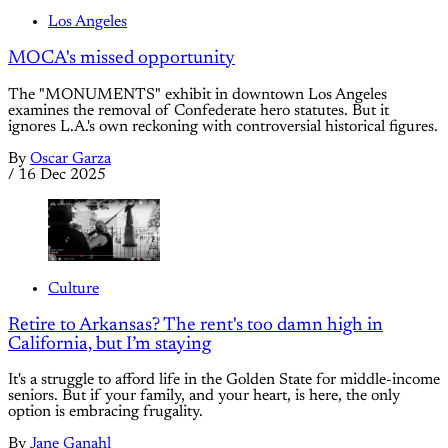
Los Angeles
MOCA's missed opportunity
The "MONUMENTS" exhibit in downtown Los Angeles
examines the removal of Confederate hero statutes. But it
ignores L.A.'s own reckoning with controversial historical figures.
By
Oscar Garza
/
16 Dec 2025
Culture
Retire to Arkansas? The rent's too damn high in
California, but I’m staying
It's a struggle to afford life in the Golden State for middle-income
seniors. But if your family, and your heart, is here, the only
option is embracing frugality.
By
Jane Ganahl