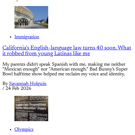
Immigration
California's English-language law turns 40 soon. What
it robbed from young Latinas like me
My parents didn't speak Spanish with me, making me neither
"Mexican enough" nor "American enough." Bad Bunny's Super
Bowl halftime show helped me reclaim my voice and identity.
By
Savannah Holguin
/
24 Feb 2026
Olympics