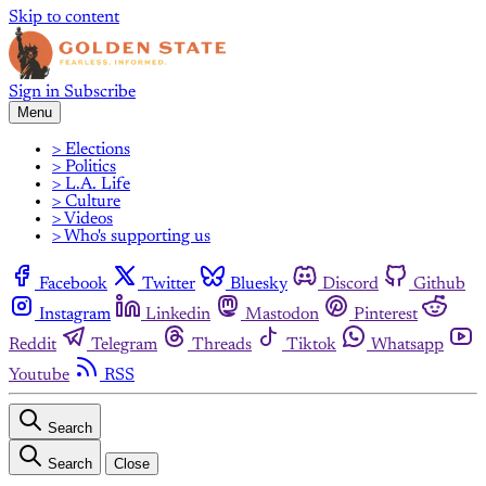
Skip to content
Sign in
Subscribe
Menu
> Elections
> Politics
> L.A. Life
> Culture
> Videos
> Who's supporting us
Facebook
Twitter
Bluesky
Discord
Github
Instagram
Linkedin
Mastodon
Pinterest
Reddit
Telegram
Threads
Tiktok
Whatsapp
Youtube
RSS
Search
Search
Close