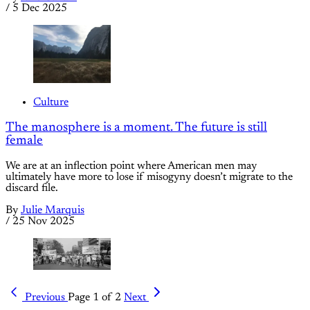
/
5 Dec 2025
Culture
The manosphere is a moment. The future is still
female
We are at an inflection point where American men may
ultimately have more to lose if misogyny doesn’t migrate to the
discard file.
By
Julie Marquis
/
25 Nov 2025
Previous
Page 1 of 2
Next