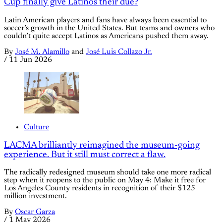
Cup finally give Latinos their due?
Latin American players and fans have always been essential to
soccer’s growth in the United States. But teams and owners who
couldn’t quite accept Latinos as Americans pushed them away.
By
José M. Alamillo
and
José Luis Collazo Jr.
/
11 Jun 2026
Culture
LACMA brilliantly reimagined the museum-going
experience. But it still must correct a flaw.
The radically redesigned museum should take one more radical
step when it reopens to the public on May 4: Make it free for
Los Angeles County residents in recognition of their $125
million investment.
By
Oscar Garza
/
1 May 2026