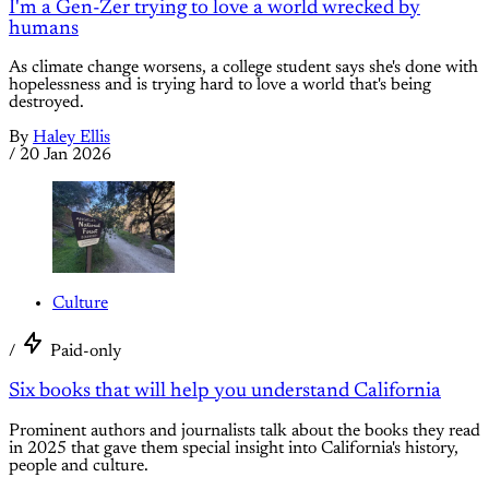
I'm a Gen-Zer trying to love a world wrecked by
humans
As climate change worsens, a college student says she's done with
hopelessness and is trying hard to love a world that's being
destroyed.
By
Haley Ellis
/
20 Jan 2026
Culture
/
Paid-only
Six books that will help you understand California
Prominent authors and journalists talk about the books they read
in 2025 that gave them special insight into California's history,
people and culture.