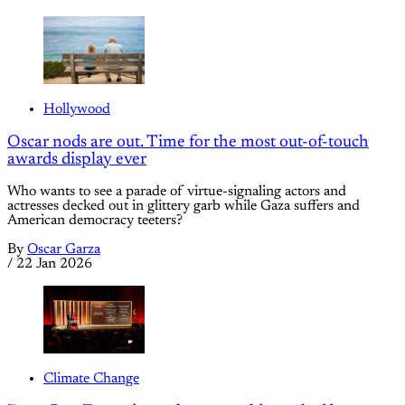
Hollywood
Oscar nods are out. Time for the most out-of-touch
awards display ever
Who wants to see a parade of virtue-signaling actors and
actresses decked out in glittery garb while Gaza suffers and
American democracy teeters?
By
Oscar Garza
/
22 Jan 2026
Climate Change