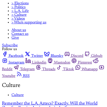
> Elections
> Politics
> L.A. Life
> Culture
> Videos
> Who's supporting us
About us
Contact us
Give
Subscribe
Follow us
Facebook
Twitter
Bluesky
Discord
Github
Instagram
Linkedin
Mastodon
Pinterest
Reddit
Telegram
Threads
Tiktok
Whatsapp
Youtube
RSS
Culture
Culture
Remember the L.A. Aztecs? Exactly. Will the World