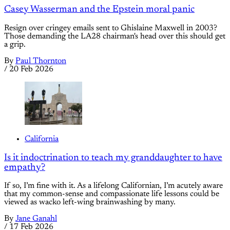
Casey Wasserman and the Epstein moral panic
Resign over cringey emails sent to Ghislaine Maxwell in 2003?
Those demanding the LA28 chairman's head over this should get
a grip.
By
Paul Thornton
/
20 Feb 2026
California
Is it indoctrination to teach my granddaughter to have
empathy?
If so, I’m fine with it. As a lifelong Californian, I’m acutely aware
that my common-sense and compassionate life lessons could be
viewed as wacko left-wing brainwashing by many.
By
Jane Ganahl
/
17 Feb 2026