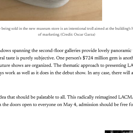
ce being sold in the new museum store is an intentional troll aimed at the building’s ha
of marketing. (Credit: Oscar Garza)
ows spanning the second-floor galleries provide lovely panoramic vi
ral taste is purely subjective. One person’s $724 million gem is another
 future shows are organized. The thematic approach to presenting 
s work as well as it does in the debut show. In any case, there will a
dea that should be palatable to all. This radically reimagined LACM
 the doors open to everyone on May 4, admission should be free for