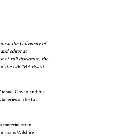
am at the University of
and editor at
st of full disclosure, the
r of the LACMA Board
Michael Govan and his
alleries at the Los
 material often
hat spans Wilshire