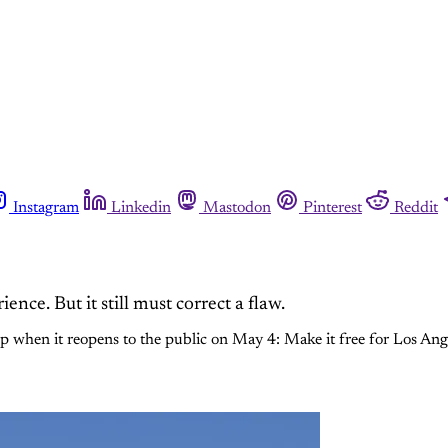
Instagram
Linkedin
Mastodon
Pinterest
Reddit
e. But it still must correct a flaw.
 when it reopens to the public on May 4: Make it free for Los Ange