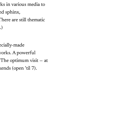
ks in various media to
led sphinx,
ere are still thematic
.)
ecially-made
tworks. A powerful
s. The optimum visit — at
ends (open ’til 7).