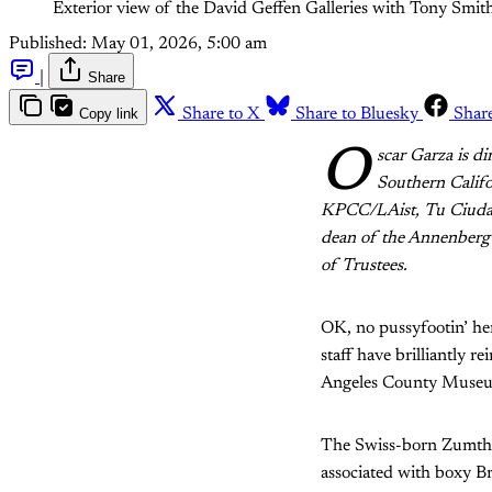
Exterior view of the David Geffen Galleries with Tony Sm
Published:
May 01, 2026, 5:00 am
|
Share
Copy link
Share to X
Share to Bluesky
Shar
O
scar Garza is d
Southern Califo
KPCC/LAist, Tu Ciudad
dean of the Annenberg
of Trustees.
OK, no pussyfootin’ he
staff have brilliantly 
Angeles County Museu
The Swiss-born Zumthor
associated with boxy Bru