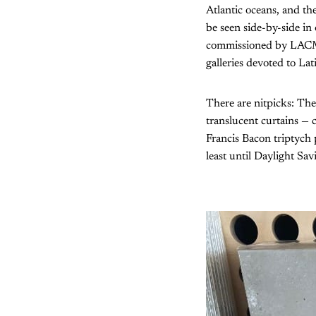
Atlantic oceans, and t
be seen side-by-side in 
commissioned by LACMA f
galleries devoted to La
There are nitpicks: The
translucent curtains — 
Francis Bacon triptych p
least until Daylight Sav