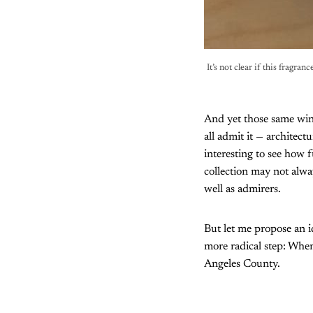
It’s not clear if this fragran
And yet those same wind
all admit it — architectu
interesting to see how
collection may not alway
well as admirers.
But let me propose an i
more radical step: When
Angeles County.