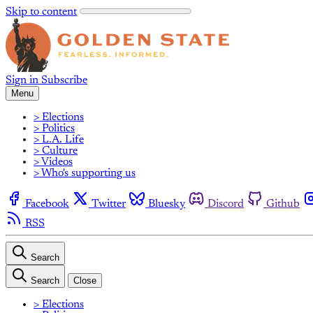
Skip to content
Sign in
Subscribe
Menu
> Elections
> Politics
> L.A. Life
> Culture
> Videos
> Who's supporting us
Facebook
Twitter
Bluesky
Discord
Github
RSS
Search
Search
Close
> Elections