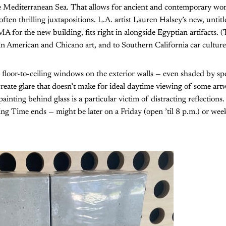
he Mediterranean Sea. That allows for ancient and contemporary wor
often thrilling juxtapositions. L.A. artist Lauren Halsey’s new, untit
or the new building, fits right in alongside Egyptian artifacts. (Th
tin American and Chicano art, and to Southern California car culture
 floor-to-ceiling windows on the exterior walls — even shaded by sp
create glare that doesn’t make for ideal daytime viewing of some ar
ainting behind glass is a particular victim of distracting reflection
ing Time ends — might be later on a Friday (open ’til 8 p.m.) or week