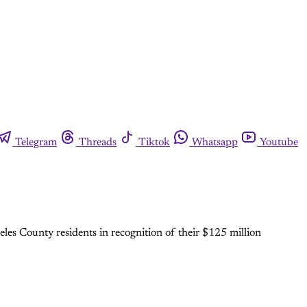
Telegram
Threads
Tiktok
Whatsapp
Youtube
les County residents in recognition of their $125 million