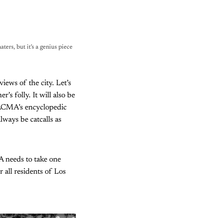
ters, but it’s a genius piece 
ews of the city. Let’s
’s folly. It will also be
LACMA’s encyclopedic
lways be catcalls as
A needs to take one
 all residents of Los