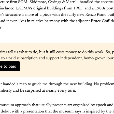
ecture firm SOM, Skidmore, Owings & Merrill, handled the constru
 included LACMA’s original buildings from 1965, and a 1980s post
’s structure is more of a piece with the fairly new Renzo Piano build
d it even lives in relative harmony with the adjacent Bruce Goff-d
s.
aires tell us what to do, but it still costs money to do this work. So, p
 to a paid subscription and support independent, home-grown jour
e to paid
’t handed a map to guide me through the new building. No problem. 
mlessly and be surprised at nearly every turn.
l museum approach that usually presents art organized by epoch and/
ebut with a presentation that the museum says is inspired by the P