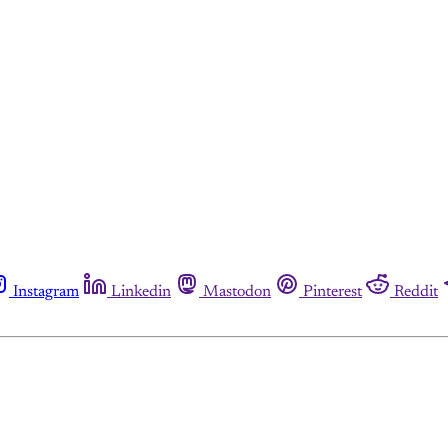
Instagram
Linkedin
Mastodon
Pinterest
Reddit