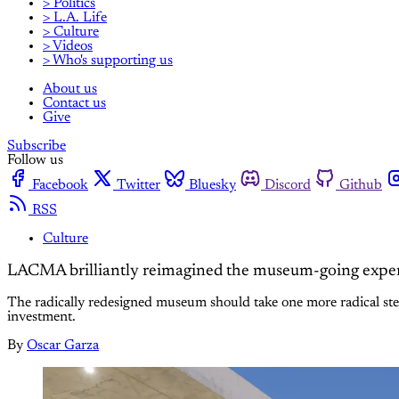
> Politics
> L.A. Life
> Culture
> Videos
> Who's supporting us
About us
Contact us
Give
Subscribe
Follow us
Facebook
Twitter
Bluesky
Discord
Github
RSS
Culture
LACMA brilliantly reimagined the museum-going experienc
The radically redesigned museum should take one more radical step
investment.
By
Oscar Garza