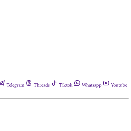
Telegram
Threads
Tiktok
Whatsapp
Youtube