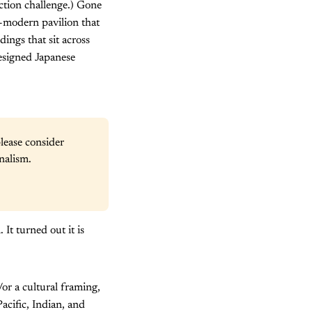
ction challenge.) Gone
-modern pavilion that
ings that sit across
esigned Japanese
lease consider 
nalism.
It turned out it is
or a cultural framing,
acific, Indian, and