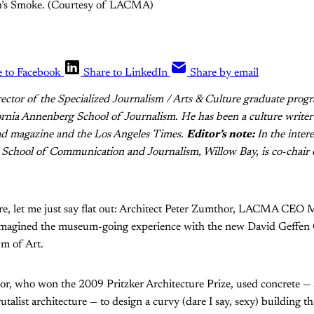
ith’s Smoke. (Courtesy of LACMA)
e to Facebook
Share to LinkedIn
Share by email
irector of the Specialized Journalism / Arts & Culture graduate progr
rnia Annenberg School of Journalism. He has been a culture writer 
 magazine and the Los Angeles Times.
Editor’s note:
In the intere
 School of Communication and Journalism, Willow Bay, is co-chai
re, let me just say flat out: Architect Peter Zumthor, LACMA CEO 
reimagined the museum-going experience with the new David Geffen G
m of Art.
, who won the 2009 Pritzker Architecture Prize, used concrete — a
talist architecture — to design a curvy (dare I say, sexy) building t