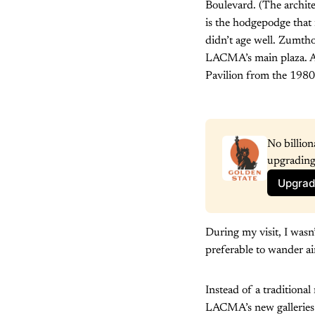
Boulevard. (The archit
is the hodgepodge that
didn’t age well. Zumthor
LACMA’s main plaza. An
Pavilion from the 1980
No billion
upgrading
Upgrad
During my visit, I wasn
preferable to wander ai
Instead of a traditiona
LACMA’s new galleries d