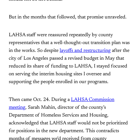
But in the months that followed, that promise unraveled.
LAHSA staff were reassured repeatedly by county
representatives that a well-thought-out transition plan was
in the works. So despite
layoffs and restructuring
after the
city of Los Angeles passed a revised budget in May that
reduced its share of funding to LAHSA, I stayed focused
on serving the interim housing sites I oversee and
supporting the people enrolled in our programs.
Then came Oct. 24. During a
LAHSA Commission
meeting
, Sarah Mahin, director of the county’s
Department of Homeless Services and Housing,
acknowledged that LAHSA staff would not be prioritized
for positions in the new department. This contradicts
months of messages we’d received from county