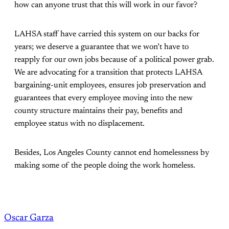
how can anyone trust that this will work in our favor?
LAHSA staff have carried this system on our backs for
years; we deserve a guarantee that we won’t have to
reapply for our own jobs because of a political power grab.
We are advocating for a transition that protects LAHSA
bargaining-unit employees, ensures job preservation and
guarantees that every employee moving into the new
county structure maintains their pay, benefits and
employee status with no displacement.
Besides, Los Angeles County cannot end homelessness by
making some of the people doing the work homeless.
Oscar Garza