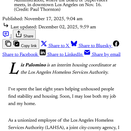
Administration, where the Board of Supervisors 
meets, in downtown Los Angeles on Nov. 16. 
(Credit: Paul Thornton)
Published:
November 17, 2025, 9:04 am
Last updated:
December 02, 2025, 9:59 am
|
Share
Copy link
Share to X
Share to Bluesky
Share to Facebook
Share to LinkedIn
Share by email
L
iz Palomino
is an interim housing coordinator at
the Los Angeles Homeless Services Authority.
I’ve spent the last eight years helping unhoused people
find stability and housing. Soon, I may lose both my job
and my home.
As a unionized employee of the Los Angeles Homeless
Services Authority (LAHSA), a joint city-county agency, I