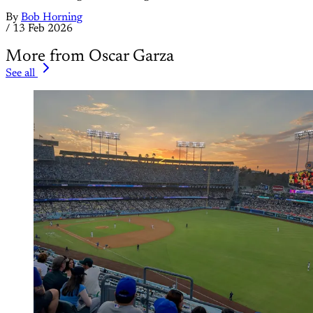
By
Bob Horning
/
13 Feb 2026
More from Oscar Garza
See all