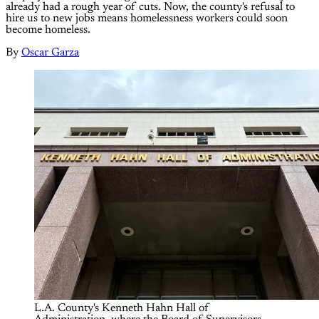
already had a rough year of cuts. Now, the county's refusal to
hire us to new jobs means homelessness workers could soon
become homeless.
By
Oscar Garza
L.A. County's Kenneth Hahn Hall of 