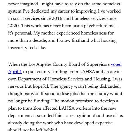
never imagined I might have to rely on the same homeless
system I’ve dedicated my career to improving. I’ve worked
in social services since 2016 and homeless services since
2020. This work has never been just a paycheck to me –
it’s personal. My mother experienced homelessness for
more than a decade, and I know firsthand what housing
insecurity feels like.
When the Los Angeles County Board of Supervisors
voted
April 1
to pull county funding from LAHSA and create its
own Department of Homeless Services and Housing, I was
nervous but hopeful. The agency wasn’t being disbanded,
though many staff stood to lose jobs that the county would
no longer be funding. The motion promised to develop a
plan to transition affected LAHSA workers into the new
department. It sounded fair – a recognition that those of us
already doing the work who have developed expertise
should not be left behind.