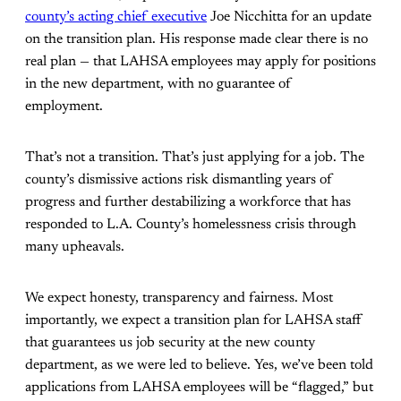
county’s acting chief executive
Joe Nicchitta for an update
on the transition plan. His response made clear there is no
real plan — that LAHSA employees may apply for positions
in the new department, with no guarantee of
employment.
That’s not a transition. That’s just applying for a job. The
county’s dismissive actions risk dismantling years of
progress and further destabilizing a workforce that has
responded to L.A. County’s homelessness crisis through
many upheavals.
We expect honesty, transparency and fairness. Most
importantly, we expect a transition plan for LAHSA staff
that guarantees us job security at the new county
department, as we were led to believe. Yes, we’ve been told
applications from LAHSA employees will be “flagged,” but