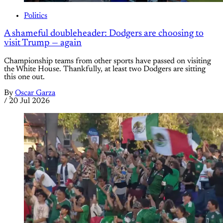
Politics
A shameful doubleheader: Dodgers are choosing to
visit Trump — again
Championship teams from other sports have passed on visiting
the White House. Thankfully, at least two Dodgers are sitting
this one out.
By
Oscar Garza
/
20 Jul 2026