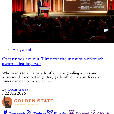
Hollywood
Oscar nods are out. Time for the most out-of-touch
awards display ever
Who wants to see a parade of virtue-signaling actors and
actresses decked out in glittery garb while Gaza suffers and
American democracy teeters?
By
Oscar Garza
/
22 Jan 2026