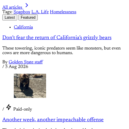
All articles
Tags:
Soapbox
L.A. Life
Homelessness
Latest
Featured
California
Don’t fear the return of California’s grizzly bears
These towering, iconic predators seem like monsters, but even
cows are more dangerous to humans.
By
Golden State staff
/
5 Aug 2026
/
Paid-only
Another week, another impeachable offense