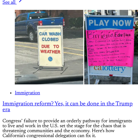
See all
Immigration
Immigration reform? Yes, it can be done in the Trump
era
Congress’ failure to provide an orderly pathway for immigrants
to live and work in the U.S. set the stage for the chaos that is
threatening communities and the economy. Here’s how
California’s congressional delegation can fix it.