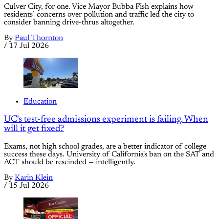
Culver City, for one. Vice Mayor Bubba Fish explains how
residents’ concerns over pollution and traffic led the city to
consider banning drive-thrus altogether.
By
Paul Thornton
/
17 Jul 2026
Education
UC's test-free admissions experiment is failing. When
will it get fixed?
Exams, not high school grades, are a better indicator of college
success these days. University of California's ban on the SAT and
ACT should be rescinded — intelligently.
By
Karin Klein
/
15 Jul 2026