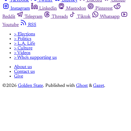
Facebook
Twitter
Bluesky
Discord
Github
Instagram
Linkedin
Mastodon
Pinterest
Reddit
Telegram
Threads
Tiktok
Whatsapp
Youtube
RSS
> Elections
> Politics
> L.A. Life
> Culture
> Videos
> Who's supporting us
About us
Contact us
Give
©2026
Golden State
.
Published with
Ghost
&
Gazet
.