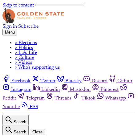
Skip to content
Sign in
Subscribe
Menu
> Elections
> Politics
> L.A. Life
> Culture
> Videos
> Who's supporting us
Facebook
Twitter
Bluesky
Discord
Github
Instagram
Linkedin
Mastodon
Pinterest
Reddit
Telegram
Threads
Tiktok
Whatsapp
Youtube
RSS
Search
Search
Close