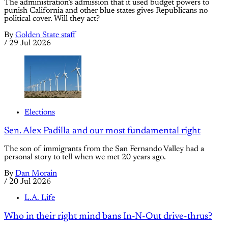
The administration’s admission that it used budget powers to
punish California and other blue states gives Republicans no
political cover. Will they act?
By
Golden State staff
/
29 Jul 2026
Elections
Sen. Alex Padilla and our most fundamental right
The son of immigrants from the San Fernando Valley had a
personal story to tell when we met 20 years ago.
By
Dan Morain
/
20 Jul 2026
L.A. Life
Who in their right mind bans In-N-Out drive-thrus?