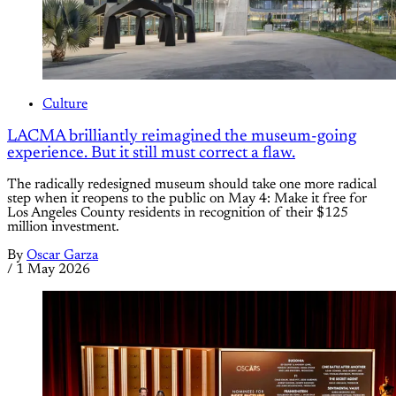
Culture
LACMA brilliantly reimagined the museum-going
experience. But it still must correct a flaw.
The radically redesigned museum should take one more radical
step when it reopens to the public on May 4: Make it free for
Los Angeles County residents in recognition of their $125
million investment.
By
Oscar Garza
/
1 May 2026