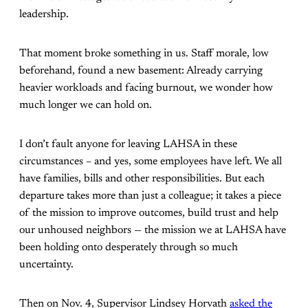
leadership.
That moment broke something in us. Staff morale, low
beforehand, found a new basement: Already carrying
heavier workloads and facing burnout, we wonder how
much longer we can hold on.
I don’t fault anyone for leaving LAHSA in these
circumstances – and yes, some employees have left. We all
have families, bills and other responsibilities. But each
departure takes more than just a colleague; it takes a piece
of the mission to improve outcomes, build trust and help
our unhoused neighbors — the mission we at LAHSA have
been holding onto desperately through so much
uncertainty.
Then on Nov. 4, Supervisor Lindsey Horvath
asked the