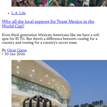
L.A. Life
Why all the local support for Team Mexico in the
World Cup?
Even third-generation Mexican Americans like me have a soft
spot for El Tri. But there's a difference between rooting for a
country and rooting for a country's soccer team.
By
Oscar Garza
/
30 Jun 2026