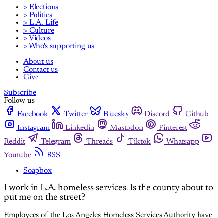
> Elections
> Politics
> L.A. Life
> Culture
> Videos
> Who's supporting us
About us
Contact us
Give
Subscribe
Follow us
Facebook
Twitter
Bluesky
Discord
Github
Instagram
Linkedin
Mastodon
Pinterest
Reddit
Telegram
Threads
Tiktok
Whatsapp
Youtube
RSS
Soapbox
I work in L.A. homeless services. Is the county about to
put me on the street?
Employees of the Los Angeles Homeless Services Authority have