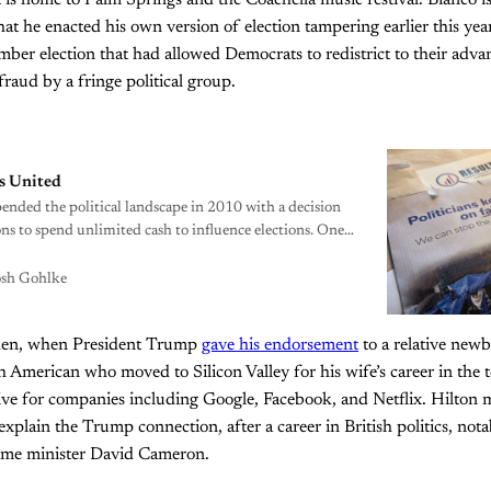
t is home to Palm Springs and the Coachella music festival. Bianco
hat he enacted his own version of election tampering earlier this yea
ber election that had allowed Democrats to redistrict to their adva
raud by a fringe political group.
ns United
ded the political landscape in 2010 with a decision
ns to spend unlimited cash to influence elections. One
n to set things right.
osh Gohlke
then, when President Trump
gave his endorsement
to a relative newb
sh American who moved to Silicon Valley for his wife’s career in the 
ive for companies including Google, Facebook, and Netflix. Hilton 
plain the Trump connection, after a career in British politics, nota
prime minister David Cameron.