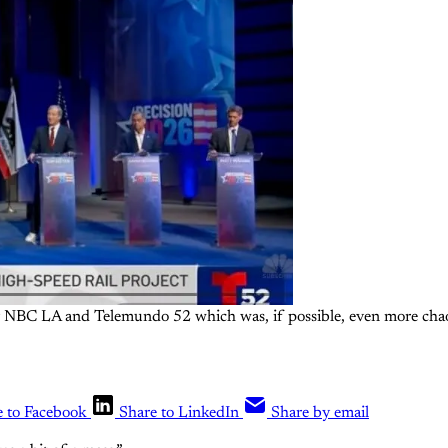
 NBC LA and Telemundo 52 which was, if possible, even more chaot
e to Facebook
Share to LinkedIn
Share by email