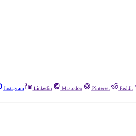
Instagram
Linkedin
Mastodon
Pinterest
Reddit