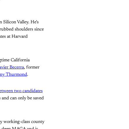
n Silicon Valley. He’s
 rubbed shoulders since
tes at Harvard
gtime California
vier Becerra
, former
ny Thurmond
.
between two candidates
s and can only be saved
tly working-class county