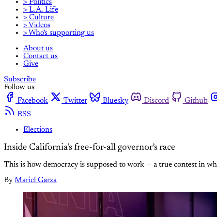
> Politics
> L.A. Life
> Culture
> Videos
> Who's supporting us
About us
Contact us
Give
Subscribe
Follow us
Facebook
Twitter
Bluesky
Discord
Github
RSS
Elections
Inside California’s free-for-all governor’s race
This is how democracy is supposed to work — a true contest in wh
By
Mariel Garza