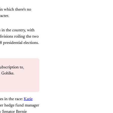
 in which there’s no
acter.
s in the country, with
divisions roiling the two
 presidential elections.
ubscription to
h Gohlke.
es in the race:
Katie
rmer hedge fund manager
 Senator Bernie