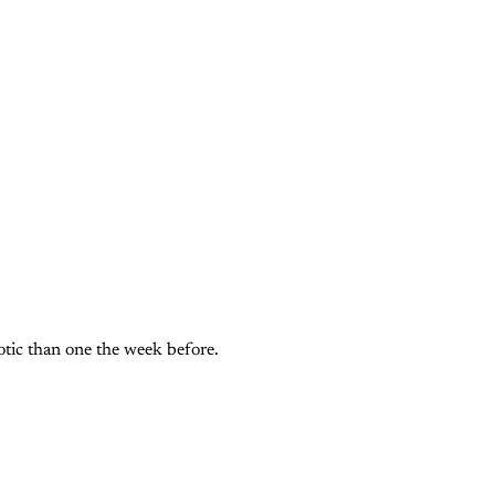
ic than one the week before. 