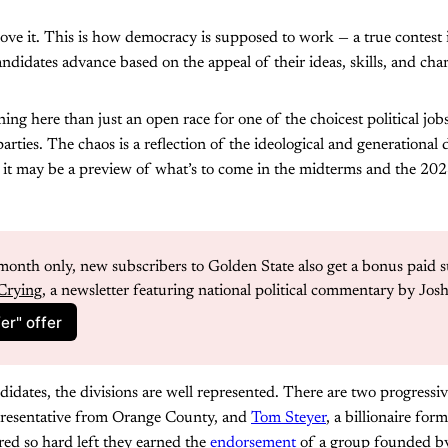
 I love it. This is how democracy is supposed to work — a true contest
didates advance based on the appeal of their ideas, skills, and char
ng here than just an open race for one of the choicest political job
arties. The chaos is a reflection of the ideological and generational 
 it may be a preview of what’s to come in the midterms and the 2028
month only, new subscribers to Golden State also get a bonus paid s
Crying
, a newsletter featuring national political commentary by Jos
er" offer
ates, the divisions are well represented. There are two progressiv
presentative from Orange County, and
Tom Steyer
, a billionaire fo
red so hard left they earned the
endorsement
of a group founded by