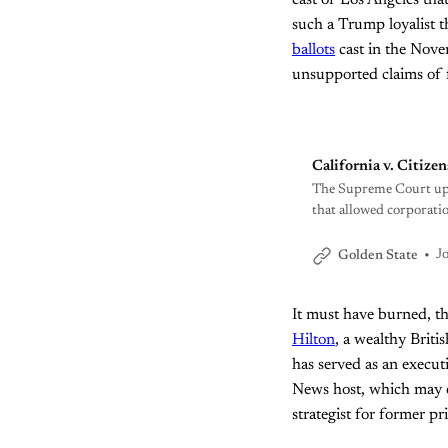
east of Los Angeles tha
such a Trump loyalist t
ballots
cast in the Novem
unsupported claims of f
California v. Citize
The Supreme Court upen
that allowed corporatio
state lawmaker has a pla
J
Golden State
It must have burned, 
Hilton
, a wealthy Briti
has served as an execut
News host, which may ex
strategist for former 