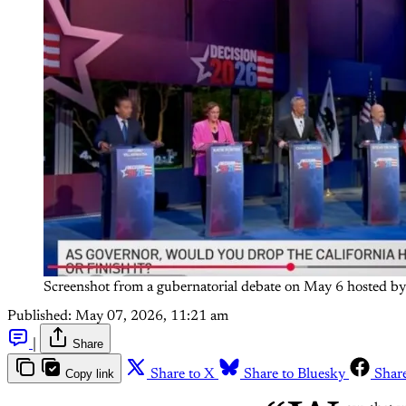
Screenshot from a gubernatorial debate on May 6 hosted by
Published:
May 07, 2026, 11:21 am
|
Share
Copy link
Share to X
Share to Bluesky
Shar