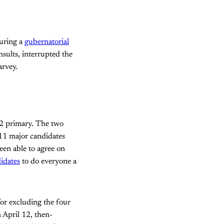
during a
gubernatorial
sults, interrupted the
rvey.
 2 primary. The two
 11 major candidates
een able to agree on
idates
to do everyone a
 for excluding the four
 April 12, then-