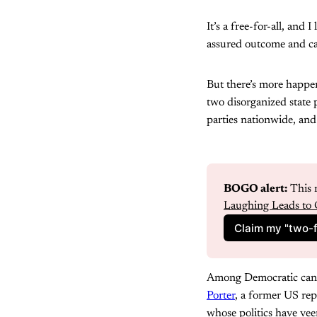
It’s a free-for-all, and
assured outcome and can
But there’s more happeni
two disorganized state p
parties nationwide, and
BOGO alert:
 This 
Laughing Leads to 
Claim my "two-f
Among Democratic candid
Porter
, a former US re
whose politics have vee