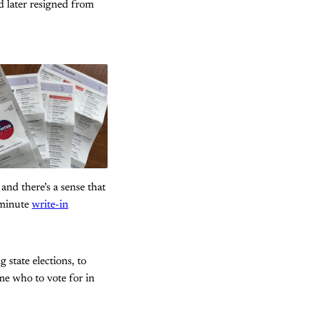
 later resigned from
 and there’s a sense that
t-minute
write-in
state elections, to
 me who to vote for in