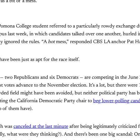
as a bit of a mess.”
Pomona College student referred to a particularly rowdy exchange 
s last week, in which candidates talked over one another, hurled in
y ignored the rules. “A
hot
mess,” responded CBS LA anchor Pat Ha
ave been just as apt for the race itself.
 — two Republicans and six Democrats — are competing in the June
t votes advance to the November election. It’s a lot, but there were
wded field might have been avoided, but neither political party has b
ing the California Democratic Party chair to
beg lower-polling cand
o of them have).
ch was
canceled at the last minute
after being legitimately criticized
ally, what were they thinking?). And there’s been one big scandal: On