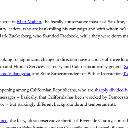
mocrat in
Matt Mahan
, the fiscally conservative mayor of San Jose, i
ustry leaders, who are bankrolling his campaign and with whom he’s
ark Zuckerberg, who founded Facebook, while they were dorm ma
oking for significant change in direction have a choice of three lon
lth and Human Services secretary and California attorney general
Xa
nio Villaraigosa
, and State Superintendent of Public Instruction
To
appening among Californian Republicans, who are
sharply divided 
messages — basically, that California has been wrecked by Democrat
or — but strikingly different backgrounds and temperaments.
anco
, the fiery, ultraconservative sheriff of Riverside County, a mos