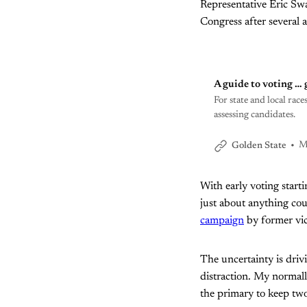
Representative Eric Sw
Congress after several 
A guide to voting … 
For state and local ra
assessing candidates.
M
Golden State
With early voting startin
just about anything co
campaign
by former vic
The uncertainty is driv
distraction. My normally
the primary to keep two