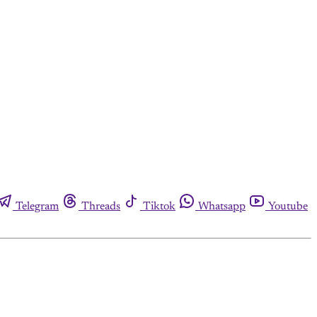
Telegram
Threads
Tiktok
Whatsapp
Youtube