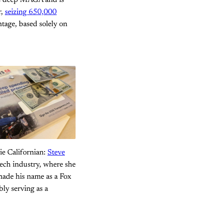
 is deep MAGA and is
r,
seizing 650,000
ntage, based solely on
ie Californian:
Steve
tech industry, where she
made his name as a Fox
bly serving as a