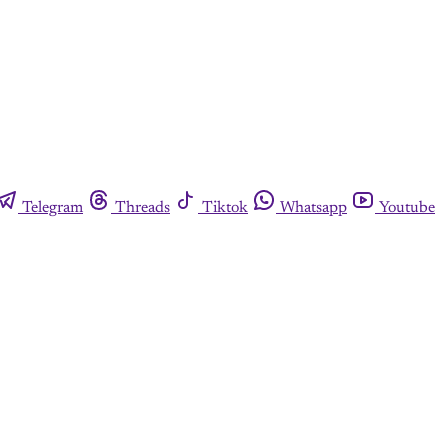
Telegram
Threads
Tiktok
Whatsapp
Youtube