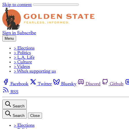
Skip to content
Sign in
Subscribe
Menu
> Elections
> Politics
> L.A. Life
> Culture
> Videos
> Who's supporting us
Facebook
Twitter
Bluesky
Discord
Github
RSS
Search
Search
Close
> Elections