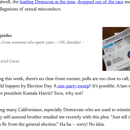
alwell, the
leading Democrat at the time
,
dropped out of the race
and
allegations of sexual misconduct.
guides
ces, from someone who spent years — OK, decades! —
ariel Garza
g this week, there’s no clear front-runner, polls are too close to call,
uld happen by Election Day. A
one-party sweep
? It’s possible. A las
e president Kamala Harris? Sure, why not?
ing many Californians, especially Democrats who are used to winning 
 self-assured brother emailed me recently with this plea: “Just tell
 Rs from the general election.” Ha ha — sorry! No idea.