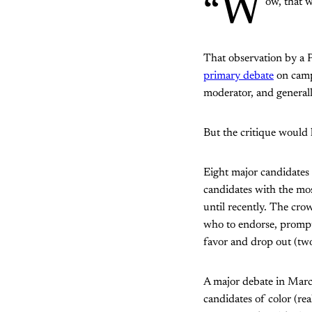
“W
ow, that w
That observation by a 
primary debate
on campu
moderator, and generall
But the critique would h
Eight major candidates
candidates with the mos
until recently. The cro
who to endorse, prompt
favor and drop out (tw
A major debate in Mar
candidates of color (re