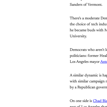
Sanders of Vermont.
There’s a moderate De
the choice of tech ind
he became buds with M
University.
Democrats who aren’t lo
politicians: former Hea
Los Angeles mayor
Anto
A similar dynamic is h
with similar campaign 
by a Republican govern
On one side is
Chad Bi