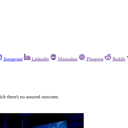
Instagram
Linkedin
Mastodon
Pinterest
Reddit
ich there’s no assured outcome.