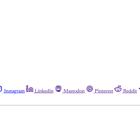
Instagram
Linkedin
Mastodon
Pinterest
Reddit