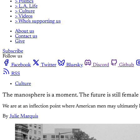
> Politics
> L.A. Life
> Culture
> Videos
> Who's supporting us
About us
Contact us
Give
Subscribe
Follow us
Facebook
Twitter
Bluesky
Discord
Github
RSS
Culture
The manosphere is a moment. The future is still female
We are at an inflection point where American men may ultimately ha
By
Julie Marquis