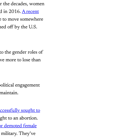
er the decades, women
ed in 2016.
A recent
ke to move somewhere
ned off by the U.S.
to the gender roles of
ve more to lose than
political engagement
 maintain.
cessfully sought to
ght to an abortion.
 or demoted female
 military. They’ve