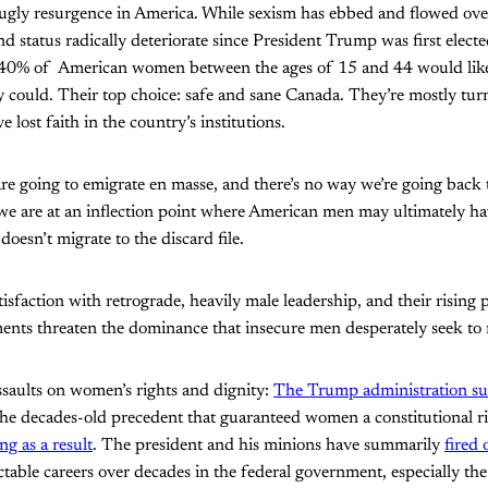
ugly resurgence in America. While sexism has ebbed and flowed ov
nd status radically deteriorate since President Trump was first elect
 40% of American women between the ages of 15 and 44 would li
y could. Their top choice: safe and sane Canada. They’re mostly tur
e lost faith in the country’s institutions.
re going to emigrate en masse, and there’s no way we’re going back 
we are at an inflection point where American men may ultimately ha
esn’t migrate to the discard file.
sfaction with retrograde, heavily male leadership, and their rising 
ments threaten the dominance that insecure men desperately seek to
ssaults on women’s rights and dignity:
The Trump administration suc
the decades-old precedent that guaranteed women a constitutional ri
g as a result
. The president and his minions have summarily
fired
table careers over decades in the federal government, especially the