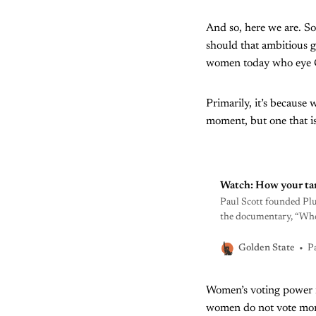
And so, here we are. S
should that ambitious g
women today who eye 
Primarily, it’s because 
moment, but one that is 
Watch: How your ta
Paul Scott founded Pl
the documentary, “Who 
him at a gas station in
P
Golden State
Women’s voting power 
women do not vote mono