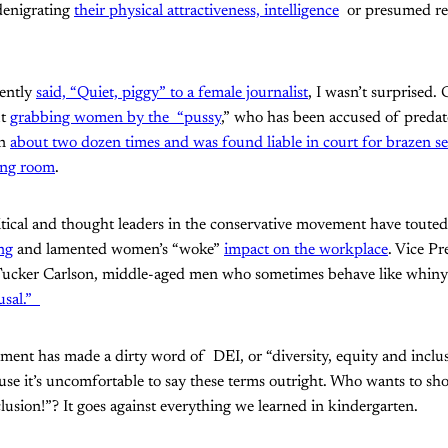
enigrating
their physical attractiveness, intelligence
or presumed rel
cently
said, “Quiet, piggy” to a female journalist
, I wasn’t surprised. 
ut
grabbing women by the “pussy
,” who has been accused of predat
en
about two dozen times
and was found liable in court for brazen sex
ing room
.
litical and thought leaders in the conservative movement have toute
ng
and lamented women’s “woke”
impact on the workplace
. Vice P
cker Carlson, middle-aged men who sometimes behave like whiny to
usal.”
ent has made a dirty word of DEI, or “diversity, equity and inclu
ause it’s uncomfortable to say these terms outright. Who wants to 
lusion!”? It goes against everything we learned in kindergarten.