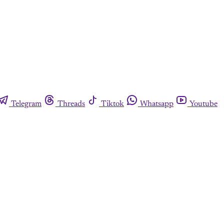
Telegram
Threads
Tiktok
Whatsapp
Youtube