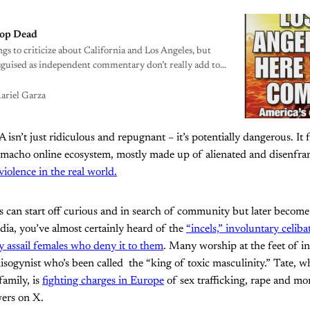
rop Dead
ngs to criticize about California and Los Angeles, but
guised as independent commentary don’t really add to
ariel Garza
n’t just ridiculous and repugnant – it’s potentially dangerous. It f
macho online ecosystem, mostly made up of alienated and disenfr
violence in the real world.
 can start off curious and in search of community but later become r
ia, you’ve almost certainly heard of the
“incels,” involuntary celib
ly assail females who deny it to them
. Many worship at the feet of i
misogynist who’s been called the “king of toxic masculinity.” Tate, w
family, is
fighting charges in Europe
of sex trafficking, rape and m
wers on X.