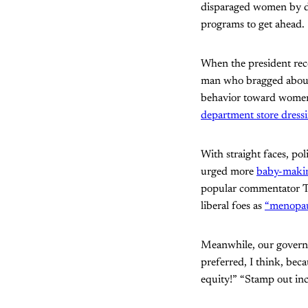
disparaged women by d
programs to get ahead.
When the president re
man who bragged abo
behavior toward wom
department store dress
With straight faces, po
urged more
baby-maki
popular commentator Tu
liberal foes as
“menopa
Meanwhile, our governm
preferred, I think, bec
equity!” “Stamp out inc