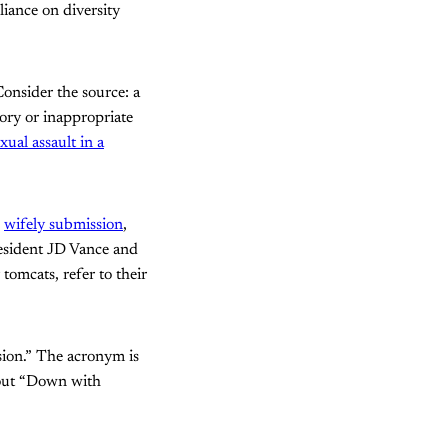
iance on diversity
Consider the source: a
ory or inappropriate
ual assault in a
d
wifely submission
,
resident JD Vance and
mcats, refer to their
sion.” The acronym is
shout “Down with