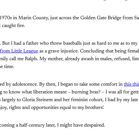
 1970s in Marin County, just across the Golden Gate Bridge from S
caught fire.
us. But I had a father who threw baseballs just as hard to me as to m
 from Little League
as a grave injustice. Concluding that being female
ily call me Ralph. My mother, already awash in males, refused, lim
e time.
ed by adolescence. By then, I began to take some comfort in
this th
to know what liberation meant – burning bras? – I was all for gett
 largely to Gloria Steinem and her feminist cohort, I had by my late t
oy, rights and opportunities equal to my brothers'.
oming a half-century later, I might have despaired.