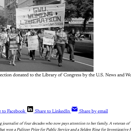
llection donated to the Library of Congress by the U.S. News and Wo
e to Facebook
Share to LinkedIn
Share by email
ng journalist of four decades who now pays attention to her family. A veteran 
that won a Pulitzer Prize for Public Service and a Selden Ring for Investigative 