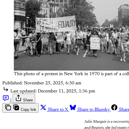
This photo of a protest in New York in 1970 is part of a co
Published:
November 25, 2025, 6:30 am
Last updated:
December 11, 2025, 1:36 pm
|
Share
Copy link
Share to X
Share to Bluesky
Shar
Julie Marquis is a recoveri
and Reuters, she led teams 