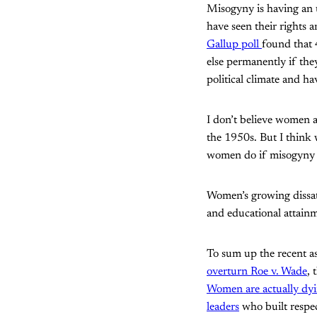
Misogyny is having an 
have seen their rights a
Gallup poll
found that
else permanently if the
political climate and hav
I don’t believe women a
the 1950s. But I think 
women do if misogyny do
Women’s growing dissati
and educational attain
To sum up the recent a
overturn Roe v. Wade
, 
Women are actually dyin
leaders
who built respec