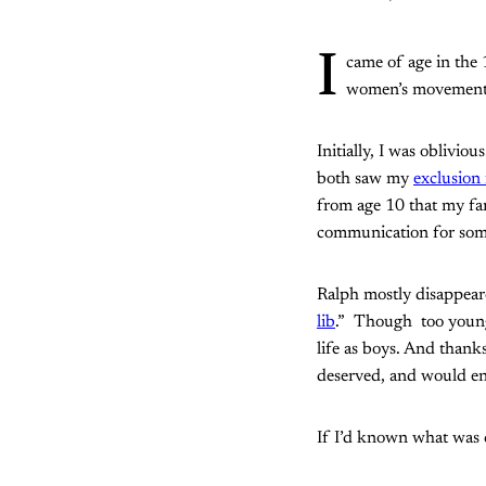
I
came of age in the
women’s movement 
Initially, I was oblivio
both saw my
exclusion
from age 10 that my fam
communication for som
Ralph mostly disappear
lib
.” Though too young 
life as boys. And thanks
deserved, and would enj
If I’d known what was c