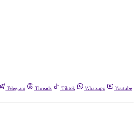
Telegram
Threads
Tiktok
Whatsapp
Youtube