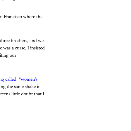
an Francisco where the
y three brothers, and we
 was a curse, I insisted
iting our
ing called “women’s
ing the same shake in
eens little doubt that I