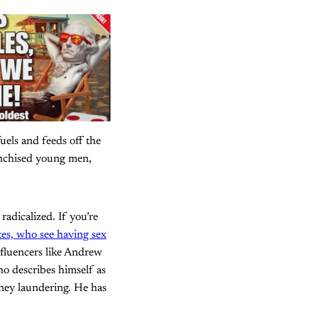
uels and feeds off the
anchised young men,
adicalized. If you’re
ates, who see having sex
nfluencers like Andrew
ho describes himself as
oney laundering. He has