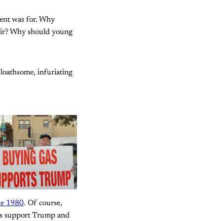
ent was for. Why
ir? Why should young
 loathsome, infuriating
nce 1980
. Of course,
les support Trump and