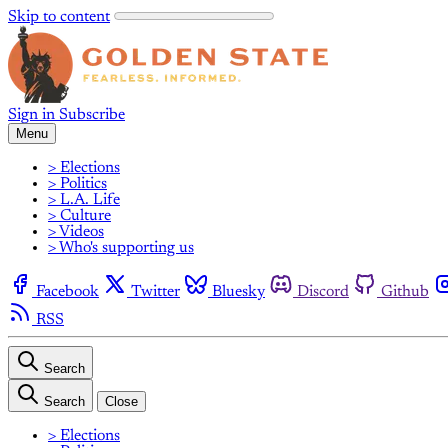
Skip to content
Sign in
Subscribe
Menu
> Elections
> Politics
> L.A. Life
> Culture
> Videos
> Who's supporting us
Facebook
Twitter
Bluesky
Discord
Github
RSS
Search
Search
Close
> Elections