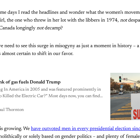
ome days I read the headlines and wonder what the women’s movem
irl, the one who threw in her lot with the libbers in 1974,
not
despa
Canada longingly
not
decamp?
we need to see this surge in misogyny as just a moment in history – a
almost certain to shift in our favor.
nk of gas fuels Donald Trump
ug In America in 2005 and was featured prominently in
Killed the Electric Car?” Most days now, you can find
 Santa Monica taking his message directly to the pump.
aul Thornton
is growing. We
have outvoted men in every presidential election si
lithically or solely based on gender politics – and plenty of fema