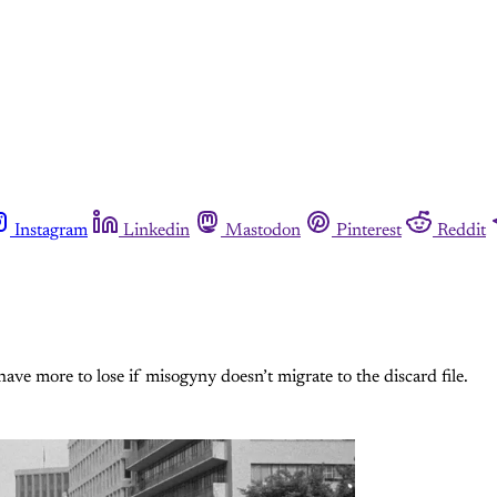
Instagram
Linkedin
Mastodon
Pinterest
Reddit
ve more to lose if misogyny doesn’t migrate to the discard file.