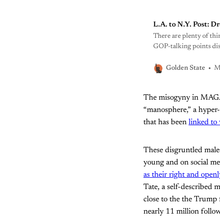
L.A. to N.Y. Post: D
There are plenty of thi
GOP-talking points dis
the conversation.
M
Golden State
The misogyny in MAGA is
“manosphere,” a hyper-
that has been
linked to 
These disgruntled males
young and on social med
as their right and open
Tate, a self-described 
close to the the Trump 
nearly 11 million follo