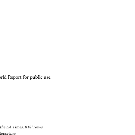
rld Report for public use.
of the LA Times, KFF News
Reporting.