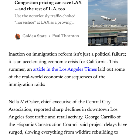
Congestion pricing can save LAX
-- and the rest of L.A. too
Use the notoriously traffic-choked
“horseshoe” at LAX as a proving
ground for congestion pricing. If
Angelenos like what they see (and
Paul Thornton
Golden State
they very likely will), perhaps they’ll
warm to it for other roads in the area.
Inaction on immigration reform isn’t just a political failure;
it is an accelerating economic crisis for California. This
summer, an
article in the Los Angeles Times
laid out some
of the real-world economic consequences of the
immigration raids:
Nella McOsker, chief executive of the Central City
Association, reported sharp declines in downtown Los
Angeles foot traffic and retail activity. George Carrillo
of
the Hispanic Construction Council said project delays have
surged, slowing everything from wildfire rebuilding to