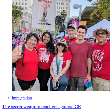
Immigration
The secret weapon: teachers against ICE