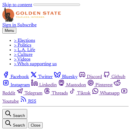
Skip to content
Sign in
Subscribe
Menu
> Elections
> Politics
> L.A. Life
> Culture
> Videos
> Who's supporting us
Facebook
Twitter
Bluesky
Discord
Github
Instagram
Linkedin
Mastodon
Pinterest
Reddit
Telegram
Threads
Tiktok
Whatsapp
Youtube
RSS
Search
Search
Close