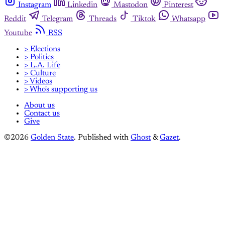
Instagram
Linkedin
Mastodon
Pinterest
Reddit
Telegram
Threads
Tiktok
Whatsapp
Youtube
RSS
> Elections
> Politics
> L.A. Life
> Culture
> Videos
> Who's supporting us
About us
Contact us
Give
©2026
Golden State
.
Published with
Ghost
&
Gazet
.