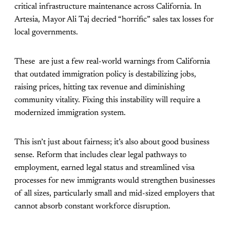
critical infrastructure maintenance across California. In
Artesia, Mayor Ali Taj decried
“horrific” sales tax losses for
local governments.
These are just a few real-world warnings from California
that outdated immigration policy is destabilizing jobs,
raising prices, hitting tax revenue and diminishing
community vitality. Fixing this instability will require a
modernized immigration system.
This isn’t just about fairness; it’s also about good business
sense. Reform that includes clear legal pathways to
employment, earned legal status and streamlined visa
processes for new immigrants would strengthen businesses
of all sizes, particularly small and mid-sized employers that
cannot absorb constant workforce disruption.