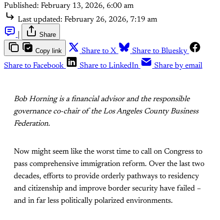
Published:
February 13, 2026, 6:00 am
Last updated:
February 26, 2026, 7:19 am
|
Share
Copy link
Share to X
Share to Bluesky
Share to Facebook
Share to LinkedIn
Share by email
Bob Horning is a financial advisor and the responsible
governance co-chair of the Los Angeles County Business
Federation.
Now might seem like the worst time to call on Congress to
pass comprehensive immigration reform. Over the last two
decades, efforts to provide orderly pathways to residency
and citizenship and improve border security have failed –
and in far less politically polarized environments.