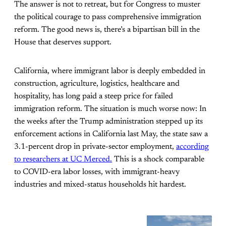
The answer is not to retreat, but for Congress to muster
the political courage to pass comprehensive immigration
reform. The good news is, there’s a bipartisan bill in the
House that deserves support.
California, where immigrant labor is deeply embedded in
construction, agriculture, logistics, healthcare and
hospitality, has long paid a steep price for failed
immigration reform. The situation is much worse now: In
the weeks after the Trump administration stepped up its
enforcement actions in California last May, the state saw a
3.1-percent drop in private-sector employment,
according
to researchers at UC Merced.
This is a shock comparable
to COVID-era labor losses, with immigrant-heavy
industries and mixed-status households hit hardest.