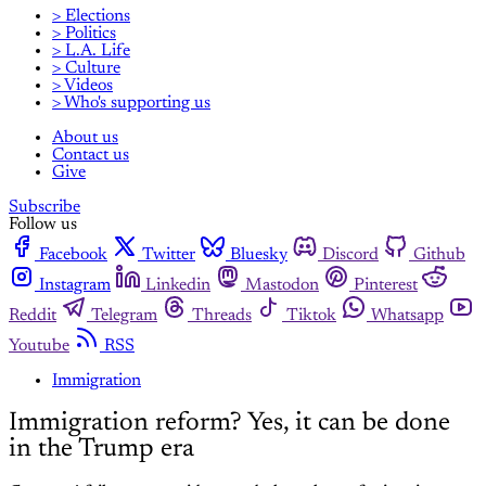
> Elections
> Politics
> L.A. Life
> Culture
> Videos
> Who's supporting us
About us
Contact us
Give
Subscribe
Follow us
Facebook
Twitter
Bluesky
Discord
Github
Instagram
Linkedin
Mastodon
Pinterest
Reddit
Telegram
Threads
Tiktok
Whatsapp
Youtube
RSS
Immigration
Immigration reform? Yes, it can be done
in the Trump era