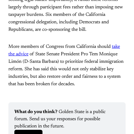
largely through participant fees rather than imposing new
taxpayer burdens. Six members of the California
congressional delegation, including Democrats and
Republicans, are co-sponsoring the bill.
More members of Congress from California should
take
the advice
of State Senate President Pro Tem Monique
Limón (D-Santa Barbara) to prioritize federal immigration
reform. She has said this would not only stabilize key
industries, but also restore order and fairness to a system
that has been broken for decades.
What do you think?
 Golden State is a public 
forum. Send us your responses for possible 
publication in the future. 