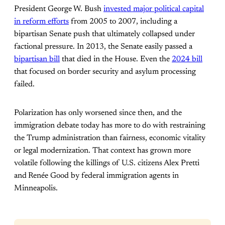
President George W. Bush
invested major political capital
in reform efforts
from 2005 to 2007, including a
bipartisan Senate push that ultimately collapsed under
factional pressure. In 2013, the Senate easily passed a
bipartisan bill
that died in the House. Even the
2024 bill
that focused on border security and asylum processing
failed.
Polarization has only worsened since then, and the
immigration debate today has more to do with restraining
the Trump administration than fairness, economic vitality
or legal modernization. That context has grown more
volatile following the killings of U.S. citizens Alex Pretti
and
Renée Good by federal immigration agents in
Minneapolis.