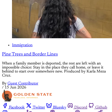
Immigration
Pine Trees and Border Lines
When a family member is deported, the rest are left with an
impossible choice: Stay in the place they call home, or leave it
behind to start over somewhere new. Produced by Karla Meza
Cruz.
By
Guest Contributor
/
15 Jun 2026
Facebook
Twitter
Bluesky
Discord
Github