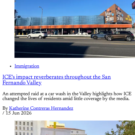
Immigration
ICE's impact reverberates throughout the San
Fernando Valley
An attempted raid at a car wash in the Valley highlights how ICE
changed the lives of residents amid little coverage by the media.
By
Katherine Contreras Hernandez
/
15 Jun 2026