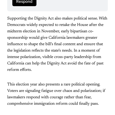
Respond
Supporting the Dignity Act also makes political sense. With
Democrats widely expected to retake the House after the
midterm election in November, early bipartisan co-
sponsorship would give California lawmakers greater
influence to shape the bill’s final content and ensure that
the legislation reflects the state’s needs. In a moment of
intense polarization, visible cross-party leadership from
California can help the Dignity Act avoid the fate of past
reform efforts.
This election year also presents a rare political opening.
Voters are signaling fatigue over chaos and polarization; if
lawmakers respond with courage rather than fear,
comprehensive immigration reform could finally pass.