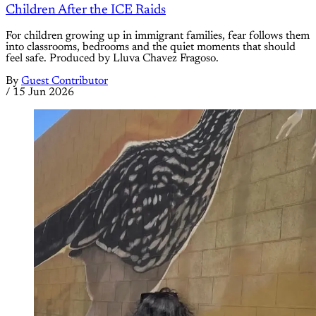
Children After the ICE Raids
For children growing up in immigrant families, fear follows them
into classrooms, bedrooms and the quiet moments that should
feel safe. Produced by Lluva Chavez Fragoso.
By
Guest Contributor
/
15 Jun 2026