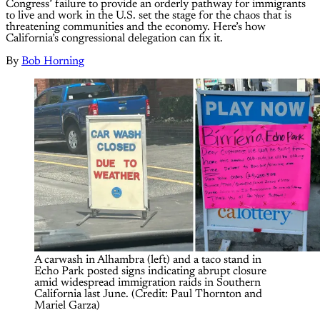
Congress’ failure to provide an orderly pathway for immigrants
to live and work in the U.S. set the stage for the chaos that is
threatening communities and the economy. Here’s how
California’s congressional delegation can fix it.
By
Bob Horning
A carwash in Alhambra (left) and a taco stand in 
Echo Park posted signs indicating abrupt closure 
amid widespread immigration raids in Southern 
California last June. (Credit: Paul Thornton and 
Mariel Garza)