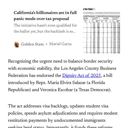
California’s billionaires are in full
panic mode over tax proposal
The initiative hasn’t even qualified for
the ballot yet, but the backlash is so
hard you’d think the proponents
were calling for heads, not levies.
Mariel Garza
Golden State
Recognizing the urgent need to balance border security
with economic stability, the Los Angeles County Business
Federation has endorsed the
Dignity Act of 2025
, a bill
introduced by Reps. Maria Elvira Salazar (a Florida
Republican) and Veronica Escobar (a Texas Democrat).
The act addresses visa backlogs, updates student visa
policies, speeds asylum adjudications and requires modest
restitution payments by undocumented immigrants
seeking legal status. Importantly, it funds these reforms