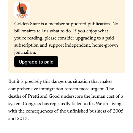
Golden State is a member-supported publication. No 
billionaires tell us what to do. If you enjoy what 
you're reading, please consider upgrading to a paid 
subscription and support independent, home-grown 
journalism.
Upgrade to paid
But it is precisely this dangerous situation that makes
comprehensive immigration reform more urgent. The
deaths of Pretti and Good underscore the human cost of a
system Congress has repeatedly failed to fix. We are living
with the consequences of the unfinished business of 2005
and 2013.