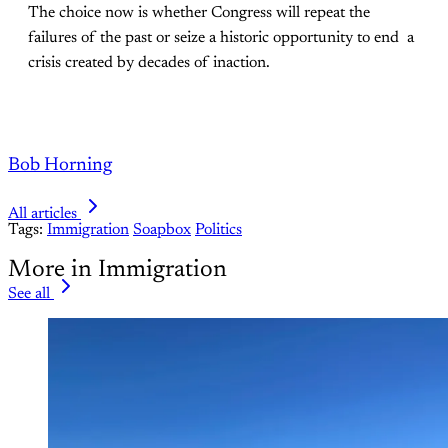
The choice now is whether Congress will repeat the
failures of the past or seize a historic opportunity to end a
crisis created by decades of inaction.
Bob Horning
All articles
Tags:
Immigration
Soapbox
Politics
More in Immigration
See all