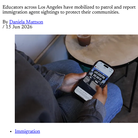
Educators across Los Angeles have mobilized to patrol and report
immigration agent sightings to protect their communities.
By
Daniela Mattson
/
15 Jun 2026
Immigration