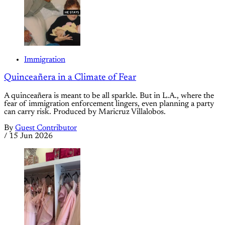
Immigration
Quinceañera in a Climate of Fear
A quinceañera is meant to be all sparkle. But in L.A., where the
fear of immigration enforcement lingers, even planning a party
can carry risk. Produced by Maricruz Villalobos.
By
Guest Contributor
/
15 Jun 2026