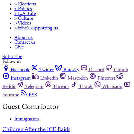
> Elections
> Politics
> L.A. Life
> Culture
> Videos
> Who's supporting us
About us
Contact us
Give
Subscribe
Follow us
Facebook
Twitter
Bluesky
Discord
Github
Instagram
Linkedin
Mastodon
Pinterest
Reddit
Telegram
Threads
Tiktok
Whatsapp
Youtube
RSS
Guest Contributor
Immigration
Children After the ICE Raids