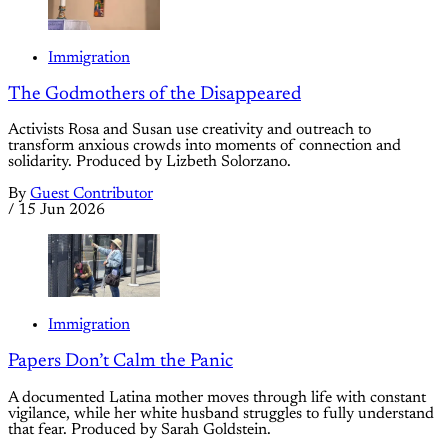
Immigration
The Godmothers of the Disappeared
Activists Rosa and Susan use creativity and outreach to
transform anxious crowds into moments of connection and
solidarity. Produced by Lizbeth Solorzano.
By
Guest Contributor
/
15 Jun 2026
Immigration
Papers Don’t Calm the Panic
A documented Latina mother moves through life with constant
vigilance, while her white husband struggles to fully understand
that fear. Produced by Sarah Goldstein.