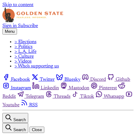
Skip to content
Sign in
Subscribe
Menu
> Elections
> Politics
> L.A. Life
> Culture
> Videos
> Who's supporting us
Facebook
Twitter
Bluesky
Discord
Github
Instagram
Linkedin
Mastodon
Pinterest
Reddit
Telegram
Threads
Tiktok
Whatsapp
Youtube
RSS
Search
Search
Close