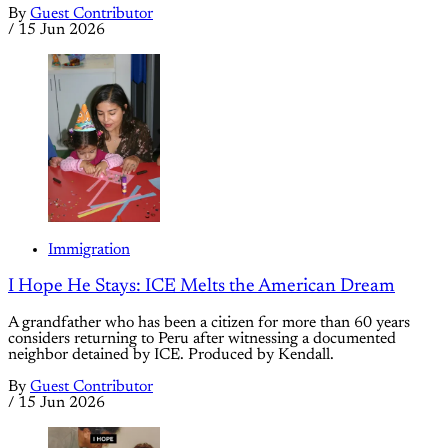
By
Guest Contributor
/
15 Jun 2026
Immigration
I Hope He Stays: ICE Melts the American Dream
A grandfather who has been a citizen for more than 60 years
considers returning to Peru after witnessing a documented
neighbor detained by ICE. Produced by Kendall.
By
Guest Contributor
/
15 Jun 2026