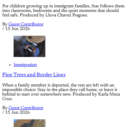
For children growing up in immigrant families, fear follows them
into classrooms, bedrooms and the quiet moments that should
feel safe. Produced by Lluva Chavez Fragoso.
By
Guest Contributor
/
15 Jun 2026
Immigration
Pine Trees and Border Lines
When a family member is deported, the rest are left with an
impossible choice: Stay in the place they call home, or leave it
behind to start over somewhere new. Produced by Karla Meza
Cruz.
By
Guest Contributor
/
15 Jun 2026