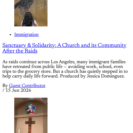
Immigration
Sanctuary & Solidarity: A Church and its Community
After the Raids
As raids continue across Los Angeles, many immigrant families
have retreated from public life — avoiding work, school, even
trips to the grocery store. But a church has quietly stepped in to
help carry daily life forward. Produced by Jessica Dominguez.
By
Guest Contributor
/
15 Jun 2026