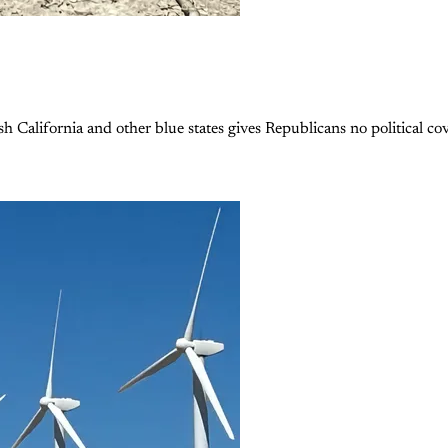
 California and other blue states gives Republicans no political cove