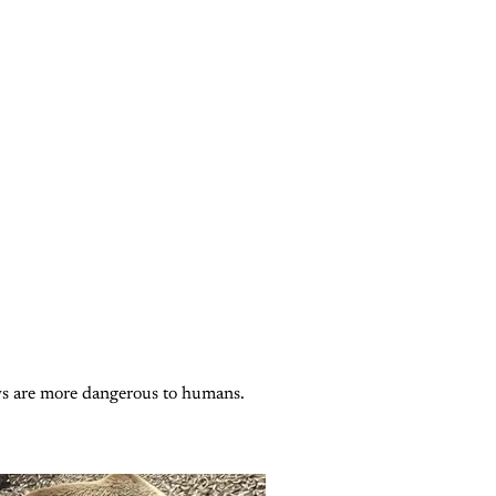
Subscribe now
Already have an account?
Sign in
ows are more dangerous to humans.