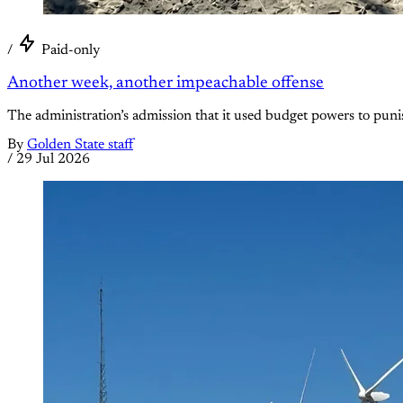
/
Paid-only
Another week, another impeachable offense
The administration’s admission that it used budget powers to punish
By
Golden State staff
/
29 Jul 2026