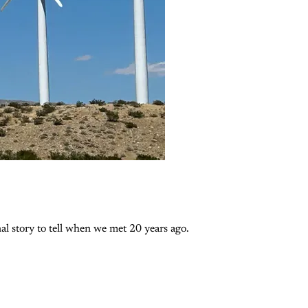
l story to tell when we met 20 years ago.