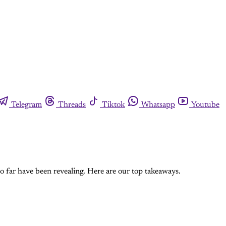
Telegram
Threads
Tiktok
Whatsapp
Youtube
so far have been revealing. Here are our top takeaways.