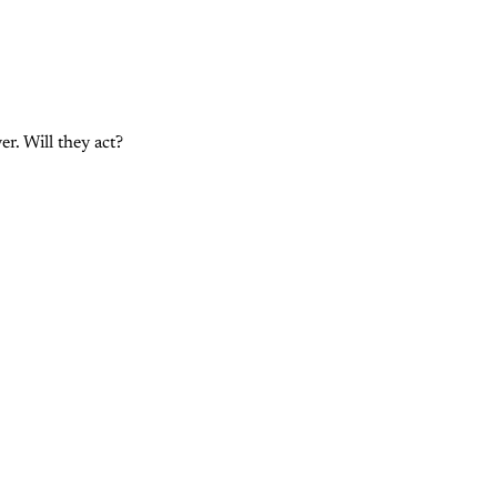
r. Will they act?