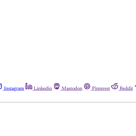
Instagram
Linkedin
Mastodon
Pinterest
Reddit