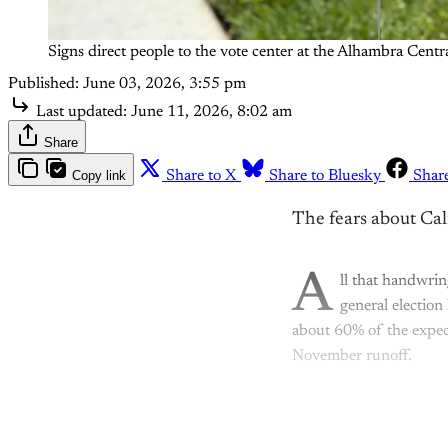
Signs direct people to the vote center at the Alhambra Cen
Published:
June 03, 2026, 3:55 pm
Last updated:
June 11, 2026, 8:02 am
Share
Copy link
Share to X
Share to Bluesky
Shar
The fears about Cal
A
ll that handwri
general election
about 60% of the expec
November runoff.