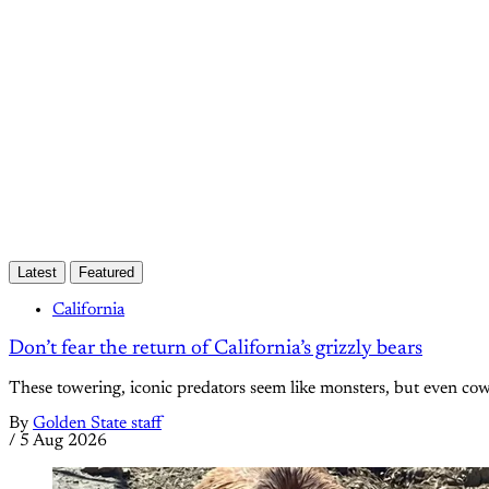
Latest
Featured
California
Don’t fear the return of California’s grizzly bears
These towering, iconic predators seem like monsters, but even c
By
Golden State staff
/
5 Aug 2026