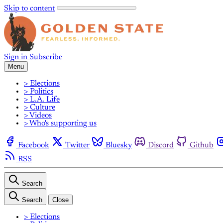
Skip to content
Sign in
Subscribe
Menu
> Elections
> Politics
> L.A. Life
> Culture
> Videos
> Who's supporting us
Facebook
Twitter
Bluesky
Discord
Github
RSS
Search
Search
Close
> Elections