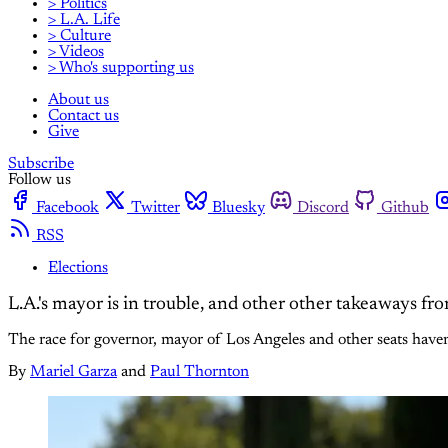
> Politics
> L.A. Life
> Culture
> Videos
> Who's supporting us
About us
Contact us
Give
Subscribe
Follow us
Facebook
Twitter
Bluesky
Discord
Github
RSS
Elections
L.A.'s mayor is in trouble, and other other takeaways fr
The race for governor, mayor of Los Angeles and other seats haven't
By
Mariel Garza
and
Paul Thornton