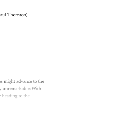
 Paul Thornton)
s might advance to the
ely unremarkable: With
 heading to the
y