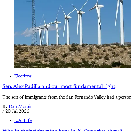
Elections
Sen. Alex Padilla and our most fundamental right
The son of immigrants from the San Fernando Valley had a persona
By
Dan Morain
/
20 Jul 2026
L.A. Life