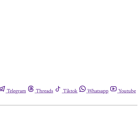
Telegram
Threads
Tiktok
Whatsapp
Youtube