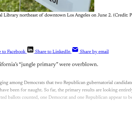
tral Library northeast of downtown Los Angeles on June 2. (Credit:
e to Facebook
Share to LinkedIn
Share by email
ifornia’s “jungle primary” were overblown.
nging among Democrats that two Republican gubernatorial candidate
 have been for naught. So far, the primary results are looking entir
ted ballots counted, one Democrat and one Republican appear to be
This post is for paying subscribers onl