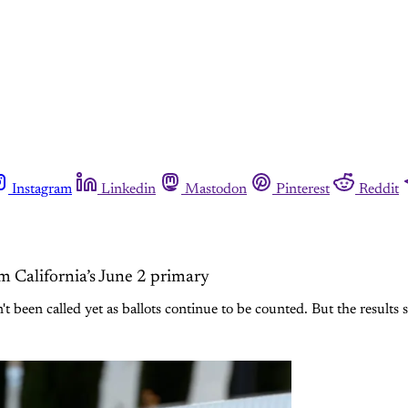
Instagram
Linkedin
Mastodon
Pinterest
Reddit
om California’s June 2 primary
 been called yet as ballots continue to be counted. But the results 