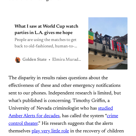
What I saw at World Cup watch
parties in L.A. gives me hope
People are using the matches to get
back to old-fashioned, human-to-
human camaraderie. We need that to
persist after the final match.
Elmira Muradkhanyan
Golden State
The disparity in results raises questions about the
effectiveness of these and other emergency notifications
sent to our phones. Independent research is limited, but
what’s published is concerning. Timothy Griffin, a
University of Nevada criminologist who has
studied
Amber Alerts for decades
, has called the system “
crime
control theater
.” His research suggests that the alerts
themselves
play very little role
in the recovery of children