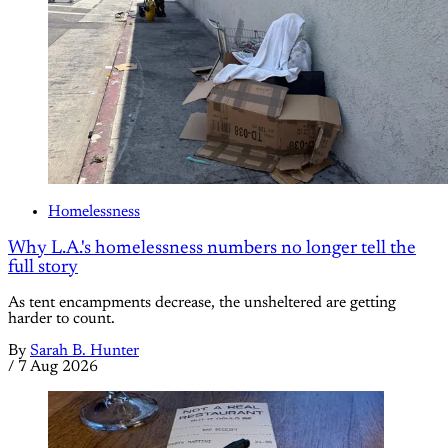
Homelessness
Why L.A.'s homelessness numbers no longer tell the
full story
As tent encampments decrease, the unsheltered are getting
harder to count.
By
Sarah B. Hunter
/
7 Aug 2026