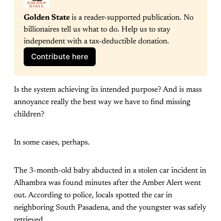
Golden State 
is a reader-supported publication. No 
billionaires tell us what to do. Help us to stay 
independent with a tax-deductible donation.
Contribute here
Is the system achieving its intended purpose? And is mass
annoyance really the best way we have to find missing
children?
In some cases, perhaps.
The 3-month-old baby abducted in a stolen car incident in
Alhambra was found minutes after the Amber Alert went
out. According to police, locals spotted the car in
neighboring South Pasadena, and the youngster was safely
retrieved.