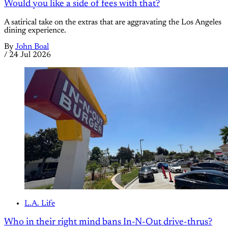
Would you like a side of fees with that?
A satirical take on the extras that are aggravating the Los Angeles
dining experience.
By
John Boal
/
24 Jul 2026
L.A. Life
Who in their right mind bans In-N-Out drive-thrus?