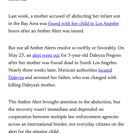
Last week, a mother accused of abducting her infant son
in the Bay Area was
found with her child in Los Angeles
hours after an Amber Alert was issued.
But not all Amber Alerts resolve so swiftly or favorably. On
May 25, an
alert went out
for 5-year-old Daleyza Fregoso
after her mother was found dead in South Los Angeles.
Nearly three weeks later, Mexican authorities
located
Daleyza
and arrested her father, who was charged with
killing Daleyza's mother.
The Amber Alert brought attention to the abduction, but
the recovery wasn’t immediate and depended on
cooperation between multiple law enforcement agencies
across an international border, not everyday citizens on the
alert for the missing child.