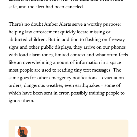
safe, and the alert had been canceled.
There’s no doubt Amber Alerts serve a worthy purpose:
helping law enforcement quickly locate missing or
abducted children. But in addition to flashing on freeway
signs and other public displays, they arrive on our phones
with loud alarm tones, limited context and what often feels
like an overwhelming amount of information in a space
most people are used to reading tiny text messages. The
same goes for other emergency notifications – evacuation
orders, dangerous weather, even earthquakes – some of
which have been sent in error, possibly training people to
ignore them.