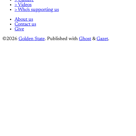
> Videos
> Who's supporting us
About us
Contact us
Give
©2026
Golden State
.
Published with
Ghost
&
Gazet
.