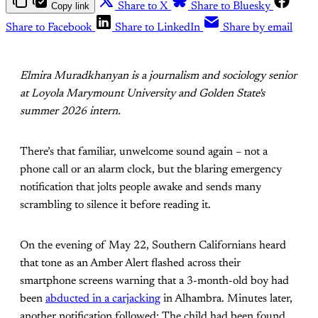
Copy link
Share to X
Share to Bluesky
Share to Facebook
Share to LinkedIn
Share by email
Elmira Muradkhanyan is a journalism and sociology senior
at Loyola Marymount University and Golden State's
summer 2026 intern.
There’s that familiar, unwelcome sound again – not a
phone call or an alarm clock, but the blaring emergency
notification that jolts people awake and sends many
scrambling to silence it before reading it.
On the evening of May 22, Southern Californians heard
that tone as an Amber Alert flashed across their
smartphone screens warning that a 3-month-old boy had
been
abducted in a carjacking
in Alhambra. Minutes later,
another notification followed: The child had been found