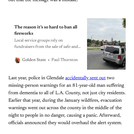
The reason it’s so hard to ban all
fireworks
Local service groups rely on
fundraisers from the sale of safe-and-
sane fireworks in the 33 cities in L.A.
County that allow them.
Paul Thornton
Golden State
Last year, police in Glendale
accidentally sent out
two
missing-person warnings for an 81-year-old man suffering
from dementia to all of L.A. County, not just city residents.
Earlier that year, during the January wildfires, evacuation
warnings went out across the county in the middle of the
night to people in no danger, causing a panic. Afterward,
officials announced they would overhaul the alert system.