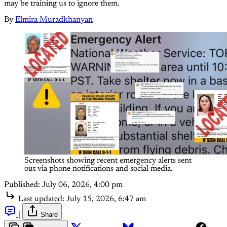
may be training us to ignore them.
By
Elmira Muradkhanyan
Screenshots showing recent emergency alerts sent 
out via phone notifications and social media.
Published:
July 06, 2026, 4:00 pm
Last updated:
July 15, 2026, 6:47 am
|
Share