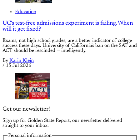
Education
UC's test-free admissions experiment is failing. When
will it get fixed?
Exams, not high school grades, are a better indicator of college
success these days. University of California's ban on the SAT and
ACT should be rescinded — intelligently.
By
Karin Klein
/
15 Jul 2026
Get our newsletter!
Sign up for Golden State Report, our newsletter delivered
straight to your inbox.
Personal information