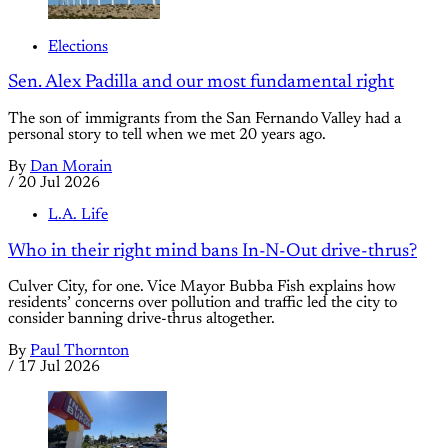
Elections
Sen. Alex Padilla and our most fundamental right
The son of immigrants from the San Fernando Valley had a
personal story to tell when we met 20 years ago.
By
Dan Morain
/
20 Jul 2026
L.A. Life
Who in their right mind bans In-N-Out drive-thrus?
Culver City, for one. Vice Mayor Bubba Fish explains how
residents’ concerns over pollution and traffic led the city to
consider banning drive-thrus altogether.
By
Paul Thornton
/
17 Jul 2026