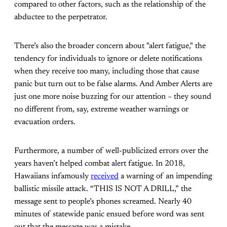
compared to other factors, such as the relationship of the
abductee to the perpetrator.
There’s also the broader concern about "alert fatigue," the
tendency for individuals to ignore or delete notifications
when they receive too many, including those that cause
panic but turn out to be false alarms. And Amber Alerts are
just one more noise buzzing for our attention – they sound
no different from, say, extreme weather warnings or
evacuation orders.
Furthermore, a number of well-publicized errors over the
years haven’t helped combat alert fatigue. In 2018,
Hawaiians infamously
received
a warning of an impending
ballistic missile attack. “THIS IS NOT A DRILL,” the
message sent to people’s phones screamed. Nearly 40
minutes of statewide panic ensued before word was sent
out that the message was a mistake.