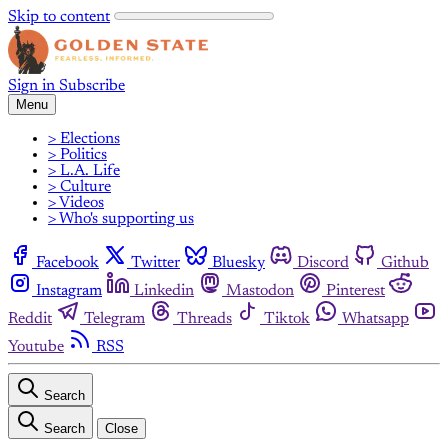
Skip to content
Sign in
Subscribe
Menu
> Elections
> Politics
> L.A. Life
> Culture
> Videos
> Who's supporting us
Facebook
Twitter
Bluesky
Discord
Github
Instagram
Linkedin
Mastodon
Pinterest
Reddit
Telegram
Threads
Tiktok
Whatsapp
Youtube
RSS
Search
Search
Close