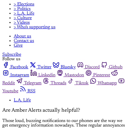
> Elections
> Politics
> L.A. Life
> Culture
> Videos
> Who's supporting us
About us
Contact us
Give
Subscribe
Follow us
Facebook
Twitter
Bluesky
Discord
Github
Instagram
Linkedin
Mastodon
Pinterest
Reddit
Telegram
Threads
Tiktok
Whatsapp
Youtube
RSS
L.A. Life
Are Amber Alerts actually helpful?
Those loud, buzzing notifications to our phones are the way we
get emergency information nowadays. These regular annoyances