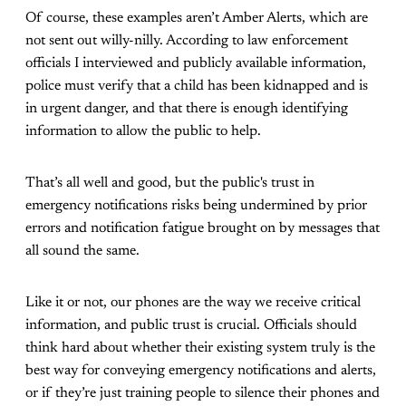
Of course, these examples aren’t Amber Alerts, which are
not sent out willy-nilly. According to law enforcement
officials I interviewed and publicly available information,
police must verify that a child has been kidnapped and is
in urgent danger, and that there is enough identifying
information to allow the public to help.
That’s all well and good, but the public's trust in
emergency notifications risks being undermined by prior
errors and notification fatigue brought on by messages that
all sound the same.
Like it or not, our phones are the way we receive critical
information, and public trust is crucial. Officials should
think hard about whether their existing system truly is the
best way for conveying emergency notifications and alerts,
or if they’re just training people to silence their phones and