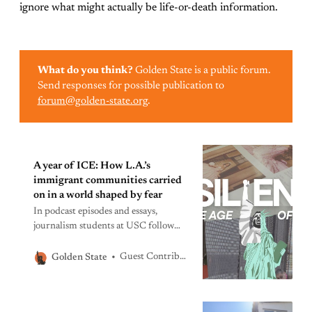
ignore what might actually be life-or-death information.
What do you think?
Golden State is a public forum.
Send responses for possible publication to
forum@golden-state.org
.
A year of ICE: How L.A.’s
immigrant communities carried
on in a world shaped by fear
In podcast episodes and essays,
journalism students at USC follow
immigrants and their families in
Southern California as they orient
Guest Contributors
Golden State
even the most mundane details of
their lives to a new reality.