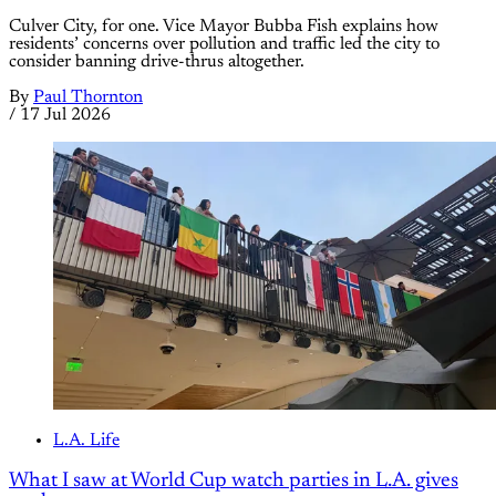
Culver City, for one. Vice Mayor Bubba Fish explains how
residents’ concerns over pollution and traffic led the city to
consider banning drive-thrus altogether.
By
Paul Thornton
/
17 Jul 2026
L.A. Life
What I saw at World Cup watch parties in L.A. gives