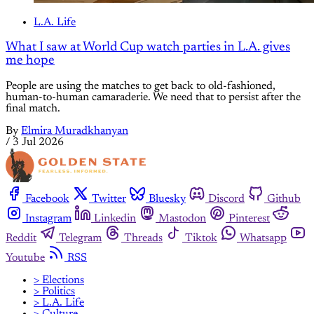
L.A. Life
What I saw at World Cup watch parties in L.A. gives
me hope
People are using the matches to get back to old-fashioned,
human-to-human camaraderie. We need that to persist after the
final match.
By
Elmira Muradkhanyan
/
3 Jul 2026
Facebook
Twitter
Bluesky
Discord
Github
Instagram
Linkedin
Mastodon
Pinterest
Reddit
Telegram
Threads
Tiktok
Whatsapp
Youtube
RSS
> Elections
> Politics
> L.A. Life
> Culture