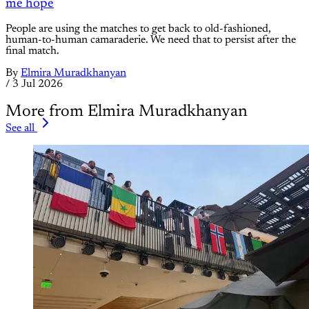
me hope
People are using the matches to get back to old-fashioned,
human-to-human camaraderie. We need that to persist after the
final match.
By
Elmira Muradkhanyan
/
3 Jul 2026
More from Elmira Muradkhanyan
See all