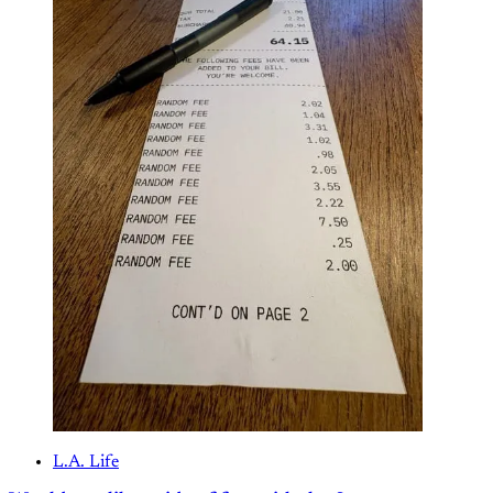
L.A. Life