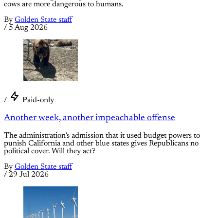
cows are more dangerous to humans.
By
Golden State staff
/
5 Aug 2026
/
Paid-only
Another week, another impeachable offense
The administration’s admission that it used budget powers to
punish California and other blue states gives Republicans no
political cover. Will they act?
By
Golden State staff
/
29 Jul 2026