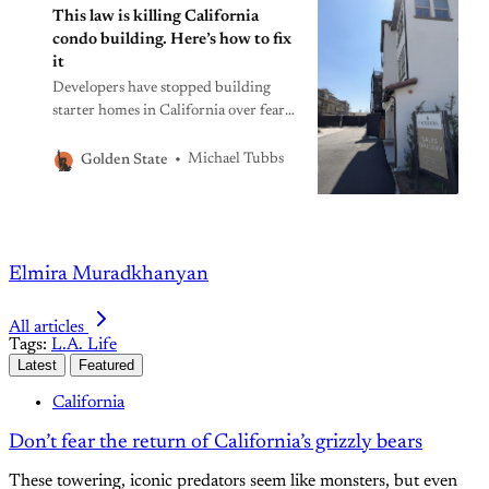
This law is killing California
condo building. Here’s how to fix
it
Developers have stopped building
starter homes in California over fears
of lawsuits for fixable construction
defects. The Legislature has the
Michael Tubbs
Golden State
solution before it.
Elmira Muradkhanyan
All articles
Tags:
L.A. Life
Latest
Featured
California
Don’t fear the return of California’s grizzly bears
These towering, iconic predators seem like monsters, but even