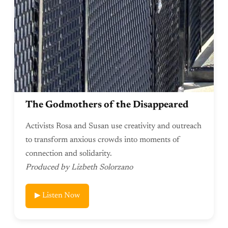
The Godmothers of the Disappeared
Activists Rosa and Susan use creativity and outreach
to transform anxious crowds into moments of
connection and solidarity.
Produced by Lizbeth Solorzano
▶ Listen Now