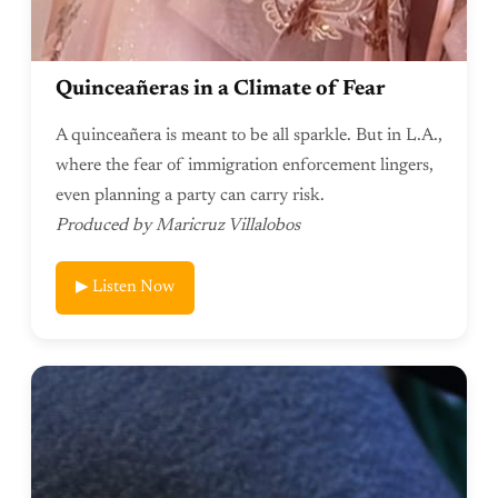
Quinceañeras in a Climate of Fear
A quinceañera is meant to be all sparkle. But in L.A.,
where the fear of immigration enforcement lingers,
even planning a party can carry risk.
Produced by Maricruz Villalobos
▶ Listen Now