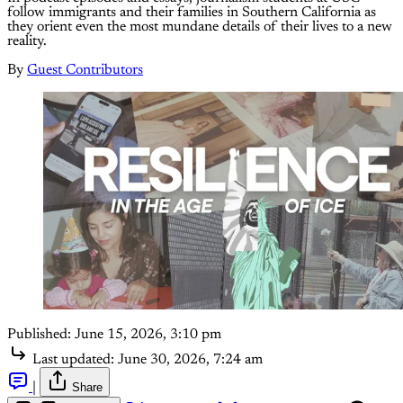
follow immigrants and their families in Southern California as
they orient even the most mundane details of their lives to a new
reality.
By
Guest Contributors
Published:
June 15, 2026, 3:10 pm
Last updated:
June 30, 2026, 7:24 am
|
Share