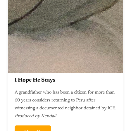
I Hope He Stays
A grandfather who has been a citizen for more than
60 years considers returning to Peru after
witnessing a documented neighbor detained by ICE.
Produced by Kendall