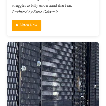
struggles to fully understand that fear.
Produced by Sarah Goldstein
▶ Listen Now