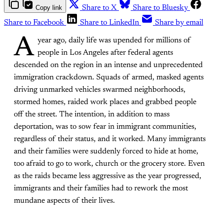
Copy link
Share to X
Share to Bluesky
Share to Facebook
Share to LinkedIn
Share by email
A
year ago, daily life was upended for millions of
people in Los Angeles after federal agents
descended on the region in an intense and unprecedented
immigration crackdown. Squads of armed, masked agents
driving unmarked vehicles swarmed neighborhoods,
stormed homes, raided work places and grabbed people
off the street. The intention, in addition to mass
deportation, was to sow fear in immigrant communities,
regardless of their status, and it worked. Many immigrants
and their families were suddenly forced to hide at home,
too afraid to go to work, church or the grocery store. Even
as the raids became less aggressive as the year progressed,
immigrants and their families had to rework the most
mundane aspects of their lives.