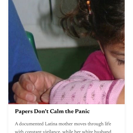
Papers Don’t Calm the Panic
A documented Latina mother moves through life
with constant vigilance, while her white husband