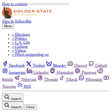
Skip to content
Sign in
Subscribe
Menu
> Elections
> Politics
> L.A. Life
> Culture
> Videos
> Who's supporting us
Facebook
Twitter
Bluesky
Discord
Github
Instagram
Linkedin
Mastodon
Pinterest
Reddit
Telegram
Threads
Tiktok
Whatsapp
Youtube
RSS
Search
Search
Close