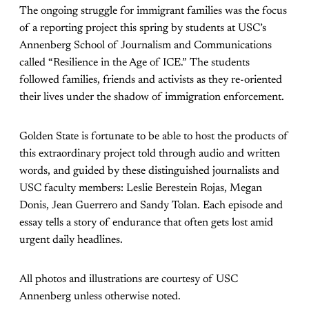
The ongoing struggle for immigrant families was the focus
of a reporting project this spring by students at USC’s
Annenberg School of Journalism and Communications
called “Resilience in the Age of ICE.” The students
followed families, friends and activists as they re-oriented
their lives under the shadow of immigration enforcement.
Golden State is fortunate to be able to host the products of
this extraordinary project told through audio and written
words, and guided by these distinguished journalists and
USC faculty members: Leslie Berestein Rojas, Megan
Donis, Jean Guerrero and Sandy Tolan. Each episode and
essay tells a story of endurance that often gets lost amid
urgent daily headlines.
All photos and illustrations are courtesy of USC
Annenberg unless otherwise noted.