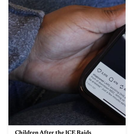
Children After the ICE Raids