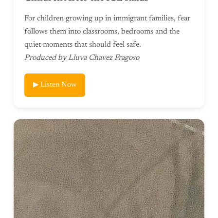
For children growing up in immigrant families, fear
follows them into classrooms, bedrooms and the
quiet moments that should feel safe.
Produced by Lluva Chavez Fragoso
▶ Listen Now