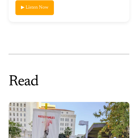
▶ Listen Now
Read