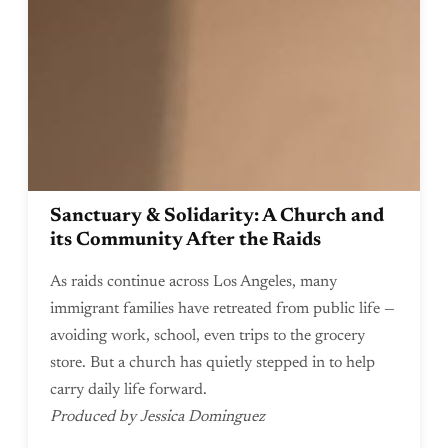
Sanctuary & Solidarity: A Church and
its Community After the Raids
As raids continue across Los Angeles, many
immigrant families have retreated from public life —
avoiding work, school, even trips to the grocery
store. But a church has quietly stepped in to help
carry daily life forward.
Produced by Jessica Dominguez