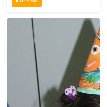
▶ Listen Now