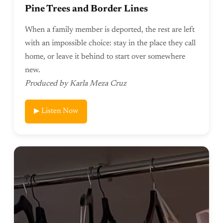
Pine Trees and Border Lines
When a family member is deported, the rest are left
with an impossible choice: stay in the place they call
home, or leave it behind to start over somewhere
new.
Produced by Karla Meza Cruz
▶ Listen Now