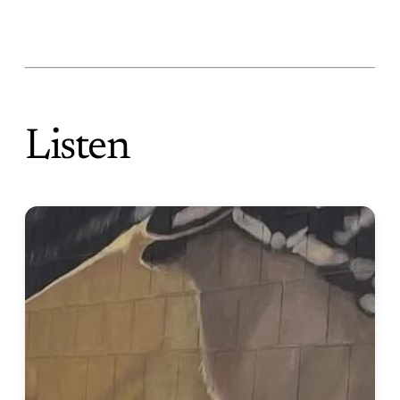
Listen