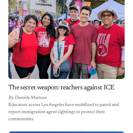
The secret weapon: teachers against ICE
By Daniela Mattson
Educators across Los Angeles have mobilized to patrol and
report immigration agent sightings to protect their
communities.