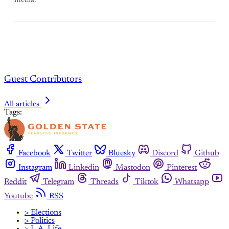
media.
Guest Contributors
All articles
Tags:
Facebook
Twitter
Bluesky
Discord
Github
Instagram
Linkedin
Mastodon
Pinterest
Reddit
Telegram
Threads
Tiktok
Whatsapp
Youtube
RSS
> Elections
> Politics