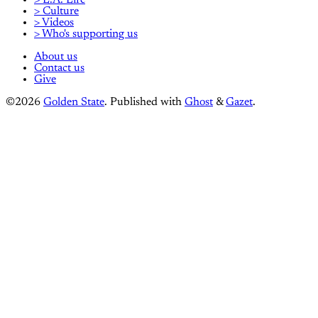
> L.A. Life
> Culture
> Videos
> Who's supporting us
About us
Contact us
Give
©2026
Golden State
.
Published with
Ghost
&
Gazet
.