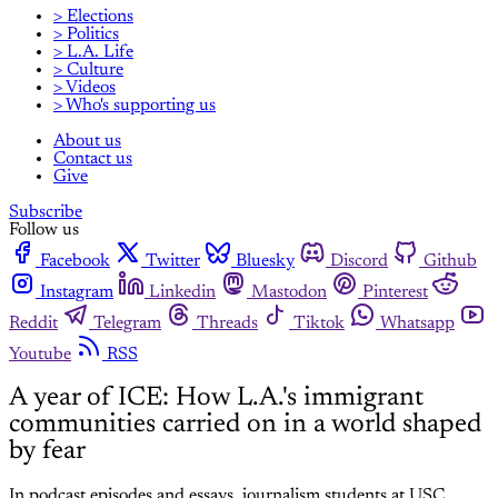
> Elections
> Politics
> L.A. Life
> Culture
> Videos
> Who's supporting us
About us
Contact us
Give
Subscribe
Follow us
Facebook
Twitter
Bluesky
Discord
Github
Instagram
Linkedin
Mastodon
Pinterest
Reddit
Telegram
Threads
Tiktok
Whatsapp
Youtube
RSS
A year of ICE: How L.A.'s immigrant
communities carried on in a world shaped
by fear
In podcast episodes and essays, journalism students at USC