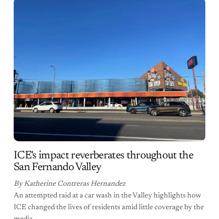
ICE's impact reverberates throughout the
San Fernando Valley
By Katherine Contreras Hernandez
An attempted raid at a car wash in the Valley highlights how
ICE changed the lives of residents amid little coverage by the