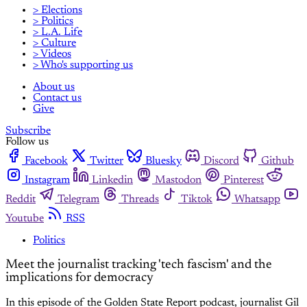
> Elections
> Politics
> L.A. Life
> Culture
> Videos
> Who's supporting us
About us
Contact us
Give
Subscribe
Follow us
Facebook
Twitter
Bluesky
Discord
Github
Instagram
Linkedin
Mastodon
Pinterest
Reddit
Telegram
Threads
Tiktok
Whatsapp
Youtube
RSS
Politics
Meet the journalist tracking 'tech fascism' and the
implications for democracy
In this episode of the Golden State Report podcast, journalist Gil