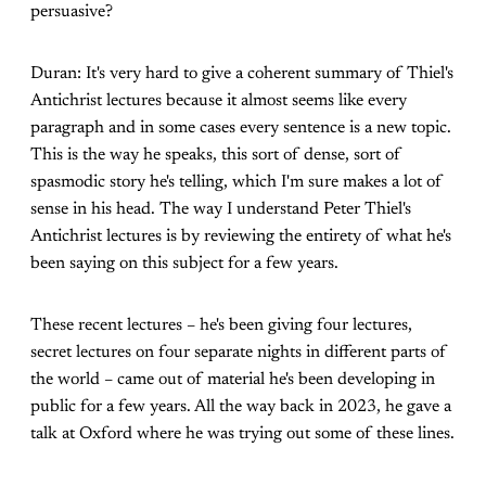
persuasive?
Duran: It's very hard to give a coherent summary of Thiel's
Antichrist lectures because it almost seems like every
paragraph and in some cases every sentence is a new topic.
This is the way he speaks, this sort of dense, sort of
spasmodic story he's telling, which I'm sure makes a lot of
sense in his head. The way I understand Peter Thiel's
Antichrist lectures is by reviewing the entirety of what he's
been saying on this subject for a few years.
These recent lectures – he's been giving four lectures,
secret lectures on four separate nights in different parts of
the world – came out of material he's been developing in
public for a few years. All the way back in 2023, he gave a
talk at Oxford where he was trying out some of these lines.