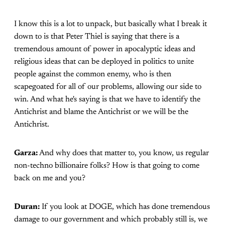
I know this is a lot to unpack, but basically what I break it
down to is that Peter Thiel is saying that there is a
tremendous amount of power in apocalyptic ideas and
religious ideas that can be deployed in politics to unite
people against the common enemy, who is then
scapegoated for all of our problems, allowing our side to
win. And what he's saying is that we have to identify the
Antichrist and blame the Antichrist or we will be the
Antichrist.
Garza:
And why does that matter to, you know, us regular
non-techno billionaire folks? How is that going to come
back on me and you?
Duran:
If you look at DOGE, which has done tremendous
damage to our government and which probably still is, we