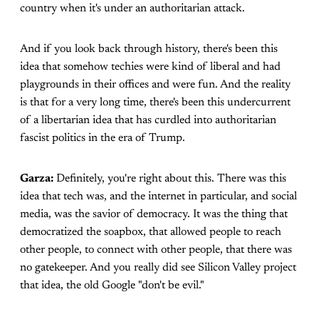
country when it's under an authoritarian attack.
And if you look back through history, there's been this
idea that somehow techies were kind of liberal and had
playgrounds in their offices and were fun. And the reality
is that for a very long time, there's been this undercurrent
of a libertarian idea that has curdled into authoritarian
fascist politics in the era of Trump.
Garza:
Definitely, you're right about this. There was this
idea that tech was, and the internet in particular, and social
media, was the savior of democracy. It was the thing that
democratized the soapbox, that allowed people to reach
other people, to connect with other people, that there was
no gatekeeper. And you really did see Silicon Valley project
that idea, the old Google "don't be evil."