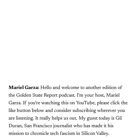
Mariel Garza:
Hello and welcome to another edition of
the Golden State Report podcast. I'm your host, Mariel
Garza. If you're watching this on YouTube, please click the
like button below and consider subscribing wherever you
are listening. It really helps us out. My guest today is Gil
Duran, San Francisco journalist who has made it his
mission to chronicle tech fascism in Silicon Valley.