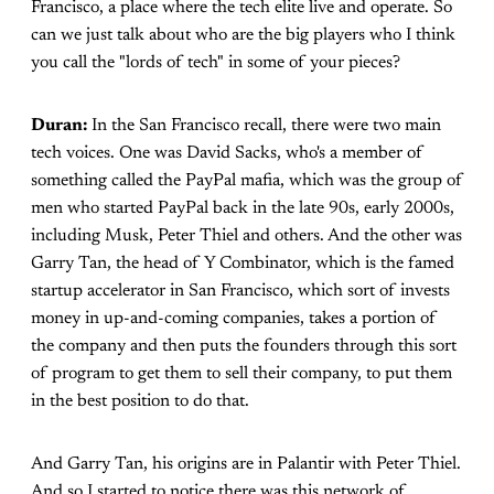
Francisco, a place where the tech elite live and operate. So
can we just talk about who are the big players who I think
you call the "lords of tech" in some of your pieces?
Duran:
In the San Francisco recall, there were two main
tech voices. One was David Sacks, who's a member of
something called the PayPal mafia, which was the group of
men who started PayPal back in the late 90s, early 2000s,
including Musk, Peter Thiel and others. And the other was
Garry Tan, the head of Y Combinator, which is the famed
startup accelerator in San Francisco, which sort of invests
money in up-and-coming companies, takes a portion of
the company and then puts the founders through this sort
of program to get them to sell their company, to put them
in the best position to do that.
And Garry Tan, his origins are in Palantir with Peter Thiel.
And so I started to notice there was this network of