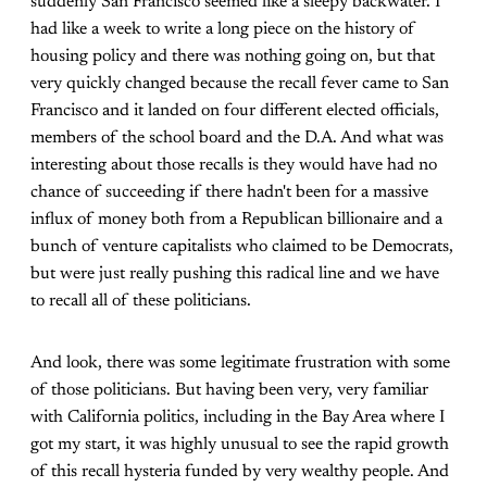
suddenly San Francisco seemed like a sleepy backwater. I
had like a week to write a long piece on the history of
housing policy and there was nothing going on, but that
very quickly changed because the recall fever came to San
Francisco and it landed on four different elected officials,
members of the school board and the D.A. And what was
interesting about those recalls is they would have had no
chance of succeeding if there hadn't been for a massive
influx of money both from a Republican billionaire and a
bunch of venture capitalists who claimed to be Democrats,
but were just really pushing this radical line and we have
to recall all of these politicians.
And look, there was some legitimate frustration with some
of those politicians. But having been very, very familiar
with California politics, including in the Bay Area where I
got my start, it was highly unusual to see the rapid growth
of this recall hysteria funded by very wealthy people. And