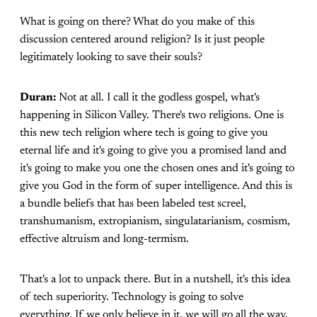
What is going on there? What do you make of this
discussion centered around religion? Is it just people
legitimately looking to save their souls?
Duran:
Not at all. I call it the godless gospel, what's
happening in Silicon Valley. There's two religions. One is
this new tech religion where tech is going to give you
eternal life and it's going to give you a promised land and
it's going to make you one the chosen ones and it's going to
give you God in the form of super intelligence. And this is
a bundle beliefs that has been labeled test screel,
transhumanism, extropianism, singulatarianism, cosmism,
effective altruism and long-termism.
That's a lot to unpack there. But in a nutshell, it's this idea
of tech superiority. Technology is going to solve
everything. If we only believe in it, we will go all the way.