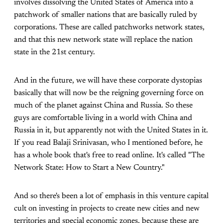
involves dissolving the United States of America into a
patchwork of smaller nations that are basically ruled by
corporations. These are called patchworks network states,
and that this new network state will replace the nation
state in the 21st century.
And in the future, we will have these corporate dystopias
basically that will now be the reigning governing force on
much of the planet against China and Russia. So these
guys are comfortable living in a world with China and
Russia in it, but apparently not with the United States in it.
If you read Balaji Srinivasan, who I mentioned before, he
has a whole book that's free to read online. It's called "The
Network State: How to Start a New Country."
And so there's been a lot of emphasis in this venture capital
cult on investing in projects to create new cities and new
territories and special economic zones, because these are