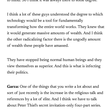
to mind. So I think it was always there to some degree.
I think a lot of these guys understood the degree to which
technology would be a tool for fundamentally
transforming how the entire world works. They knew that
it would generate massive amounts of wealth. And I think
the other radicalizing factor there is the ungodly amount
of wealth these people have amassed.
They have stopped being normal human beings and they
view themselves as superior. And this is what is infecting
their politics.
Garza:
One of the things that you write a lot about and
sort of just recently is the increase in the religious talk and
references by a lot of elite. And I think we have to talk
about Peter Thiel's secret invitation-only four-part series.