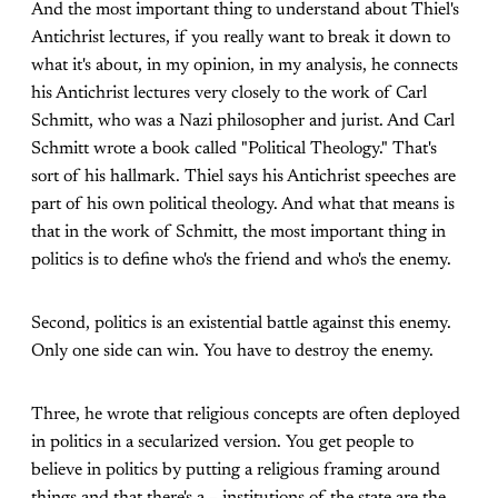
And the most important thing to understand about Thiel's
Antichrist lectures, if you really want to break it down to
what it's about, in my opinion, in my analysis, he connects
his Antichrist lectures very closely to the work of Carl
Schmitt, who was a Nazi philosopher and jurist. And Carl
Schmitt wrote a book called "Political Theology." That's
sort of his hallmark. Thiel says his Antichrist speeches are
part of his own political theology. And what that means is
that in the work of Schmitt, the most important thing in
politics is to define who's the friend and who's the enemy.
Second, politics is an existential battle against this enemy.
Only one side can win. You have to destroy the enemy.
Three, he wrote that religious concepts are often deployed
in politics in a secularized version. You get people to
believe in politics by putting a religious framing around