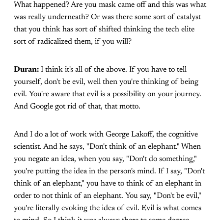
What happened? Are you mask came off and this was what
was really underneath? Or was there some sort of catalyst
that you think has sort of shifted thinking the tech elite
sort of radicalized them, if you will?
Duran:
I think it's all of the above. If you have to tell
yourself, don't be evil, well then you're thinking of being
evil. You're aware that evil is a possibility on your journey.
And Google got rid of that, that motto.
And I do a lot of work with George Lakoff, the cognitive
scientist. And he says, "Don't think of an elephant." When
you negate an idea, when you say, "Don't do something,"
you're putting the idea in the person's mind. If I say, "Don't
think of an elephant," you have to think of an elephant in
order to not think of an elephant. You say, "Don't be evil,"
you're literally evoking the idea of evil. Evil is what comes