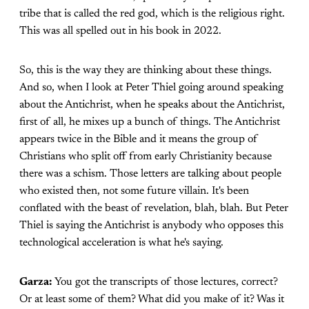
tribe that is called the red god, which is the religious right.
This was all spelled out in his book in 2022.
So, this is the way they are thinking about these things.
And so, when I look at Peter Thiel going around speaking
about the Antichrist, when he speaks about the Antichrist,
first of all, he mixes up a bunch of things. The Antichrist
appears twice in the Bible and it means the group of
Christians who split off from early Christianity because
there was a schism. Those letters are talking about people
who existed then, not some future villain. It's been
conflated with the beast of revelation, blah, blah. But Peter
Thiel is saying the Antichrist is anybody who opposes this
technological acceleration is what he's saying.
Garza:
You got the transcripts of those lectures, correct?
Or at least some of them? What did you make of it? Was it