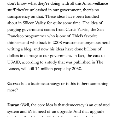
don't know what they're doing with all this AI surveillance
stuff they've unleashed in our government, there's no
transparency on that. These ideas have been bandied
about in Silicon Valley for quite some time. The idea of
purging government comes from Curtis Yarvin, the San
Francisco programmer who is one of Thiel's favorite
thinkers and who back in 2008 was some anonymous nerd
writing a blog, and now his ideas have done billions of
dollars in damage to our government. In fact, the cuts to
USAID, according to a study that was published in The
Lancet, will kill 14 million people by 2030.
Garza:
Is it a business strategy or is this is there something
more?
Duran:
Well, the core idea is that democracy is an outdated
system and it's in need of an upgrade. And that upgrade