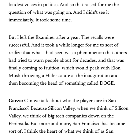
loudest voices in politics. And so that raised for me the
question of what was going on. And I didn't see it
immediately. It took some time.
But I left the Examiner after a year. The recalls were
successful. And it took a while longer for me to sort of
realize that what I had seen was a phenomenon that others
had tried to warn people about for decades, and that was
finally coming to fruition, which would peak with Elon
Musk throwing a Hitler salute at the inauguration and
then becoming the head of something called DOGE.
Garza:
Can we talk about who the players are in San
Francisco? Because Silicon Valley, when we think of Silicon
Valley, we think of big tech companies down on the
Peninsula. But more and more, San Francisco has become
sort of, I think the heart of what we think of as San