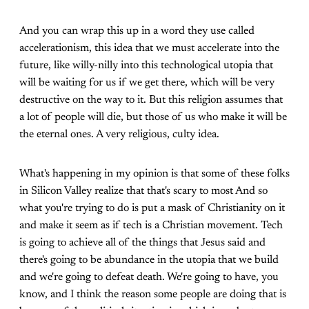
And you can wrap this up in a word they use called
accelerationism, this idea that we must accelerate into the
future, like willy-nilly into this technological utopia that
will be waiting for us if we get there, which will be very
destructive on the way to it. But this religion assumes that
a lot of people will die, but those of us who make it will be
the eternal ones. A very religious, culty idea.
What's happening in my opinion is that some of these folks
in Silicon Valley realize that that's scary to most And so
what you're trying to do is put a mask of Christianity on it
and make it seem as if tech is a Christian movement. Tech
is going to achieve all of the things that Jesus said and
there's going to be abundance in the utopia that we build
and we're going to defeat death. We're going to have, you
know, and I think the reason some people are doing that is