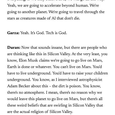
Yeah, we are going to accelerate beyond human. We're
going to another planet. We're going to travel through the
stars as creatures made of AI that don't die.
Garza:
Yeah. It's God. Tech is God.
Duran:
Now that sounds insane, but there are people who
are thinking like this in Silicon Valley. At the very least, you
know, Elon Musk claims we're going to go live on Mars,
Earth is done or whatever. You can't live on Mars. You'd
have to live underground. You'd have to raise your children
underground. You know, as I interviewed astrophysicist
Adam Becker about this – the dirt is poison. You know,
there's no atmosphere. I mean, there's no reason why we
would leave this planet to go live on Mars, but there's all
these weird beliefs that are swirling in Silicon Valley that
are the actual religion of Silicon Valley.