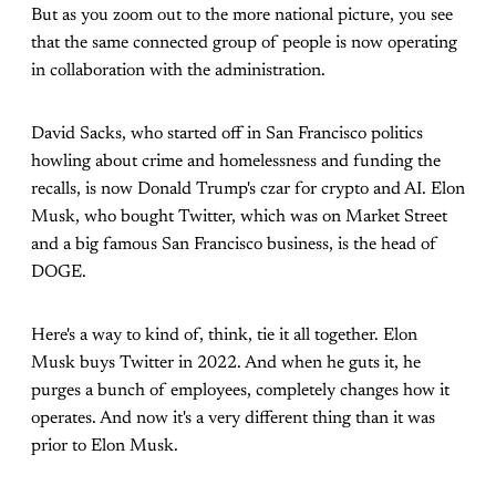
But as you zoom out to the more national picture, you see
that the same connected group of people is now operating
in collaboration with the administration.
David Sacks, who started off in San Francisco politics
howling about crime and homelessness and funding the
recalls, is now Donald Trump's czar for crypto and AI. Elon
Musk, who bought Twitter, which was on Market Street
and a big famous San Francisco business, is the head of
DOGE.
Here's a way to kind of, think, tie it all together. Elon
Musk buys Twitter in 2022. And when he guts it, he
purges a bunch of employees, completely changes how it
operates. And now it's a very different thing than it was
prior to Elon Musk.