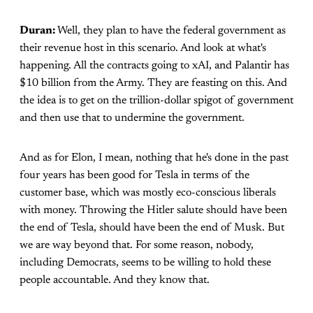
Duran:
Well, they plan to have the federal government as
their revenue host in this scenario. And look at what's
happening. All the contracts going to xAI, and Palantir has
$10 billion from the Army. They are feasting on this. And
the idea is to get on the trillion-dollar spigot of government
and then use that to undermine the government.
And as for Elon, I mean, nothing that he's done in the past
four years has been good for Tesla in terms of the
customer base, which was mostly eco-conscious liberals
with money. Throwing the Hitler salute should have been
the end of Tesla, should have been the end of Musk. But
we are way beyond that. For some reason, nobody,
including Democrats, seems to be willing to hold these
people accountable. And they know that.