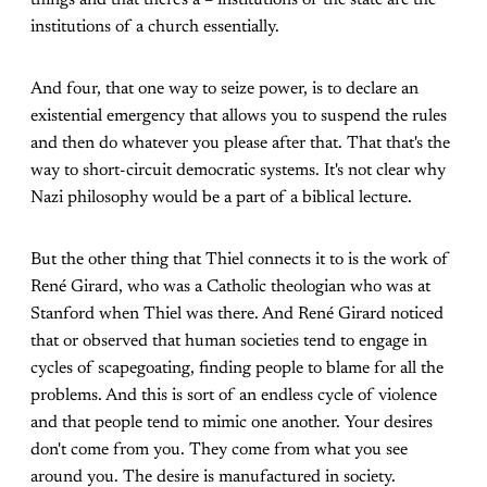
things and that there's a – institutions of the state are the
institutions of a church essentially.
And four, that one way to seize power, is to declare an
existential emergency that allows you to suspend the rules
and then do whatever you please after that. That that's the
way to short-circuit democratic systems. It's not clear why
Nazi philosophy would be a part of a biblical lecture.
But the other thing that Thiel connects it to is the work of
René Girard, who was a Catholic theologian who was at
Stanford when Thiel was there. And René Girard noticed
that or observed that human societies tend to engage in
cycles of scapegoating, finding people to blame for all the
problems. And this is sort of an endless cycle of violence
and that people tend to mimic one another. Your desires
don't come from you. They come from what you see
around you. The desire is manufactured in society.