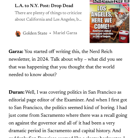
L.A. to N.Y. Post: Drop Dead
There are plenty of things to criticize
about California and Los Angeles, but
GOP-talking points disguised as
independent commentary don’t really
Mariel Garza
Golden State
add to the conversation.
Garza:
You started off writing this, the Nerd Reich
newsletter, in 2024. Talk about why – what did you see
that was happening that you thought that the world
needed to know about?
Duran:
Well, I was covering politics in San Francisco as
editorial page editor of the Examiner. And when I first got
to San Francisco, the politics seemed kind of boring. I had
just come from Sacramento where there was a recall going
on against the governor and all of it had been a very
dramatic period in Sacramento and capital history. And