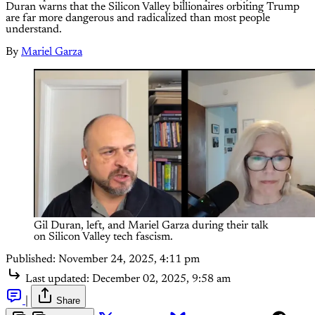
Duran warns that the Silicon Valley billionaires orbiting Trump
are far more dangerous and radicalized than most people
understand.
By
Mariel Garza
Gil Duran, left, and Mariel Garza during their talk 
on Silicon Valley tech fascism.
Published:
November 24, 2025, 4:11 pm
Last updated:
December 02, 2025, 9:58 am
|
Share