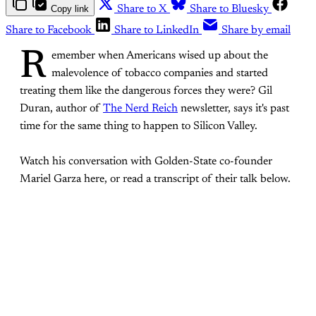
Copy link
Share to X
Share to Bluesky
Share to Facebook
Share to LinkedIn
Share by email
R
emember when Americans wised up about the
malevolence of tobacco companies and started
treating them like the dangerous forces they were? Gil
Duran, author of
The Nerd Reich
newsletter, says it's past
time for the same thing to happen to Silicon Valley.
Watch his conversation with Golden-State co-founder
Mariel Garza here, or read a transcript of their talk below.