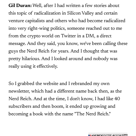
Gil Duran:
Well, after I had written a few stories about
this topic of radicalization in Silicon Valley and certain
venture capitalists and others who had become radicalized
into very right-wing politics, someone reached out to me
from the crypto world on Twitter in a DM, a direct
message. And they said, you know, we've been calling these
guys the Nerd Reich for years. And I thought that was
pretty hilarious. And I looked around and nobody was
really using it effectively.
So I grabbed the website and I rebranded my own
newsletter, which had a different name back then, as the
Nerd Reich. And at the time, I don't know, I had like 40
subscribers and then boom, it ended up growing and
becoming a book with the name "The Nerd Reich."