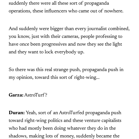
suddenly there were all these sort of propaganda
operations, these influencers who came out of nowhere.
And suddenly were bigger than every journalist combined,
you know, just with their cameras, people professing to
have once been progressives and now they see the light
and they want to lock everybody up.
So there was this real strange push, propaganda push in
my opinion, toward this sort of right-wing...
Garza:
AstroTurf?
Duran:
Yeah, sort of an AstroTurfed propaganda push
toward right-wing politics and these venture capitalists
who had mostly been doing whatever they do in the
shadows, making lots of money, suddenly became the