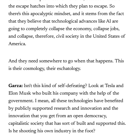
the escape hatches into which they plan to escape. So
there's this apocalyptic mindset, and it stems from the fact
that they believe that technological advances like AI are
going to completely collapse the economy, collapse jobs,
and collapse, therefore, civil society in the United States of
America.
And they need somewhere to go when that happens. This
is their cosmology, their eschatology.
Garza:
Isn't this kind of self-defeating? Look at Tesla and
Elon Musk who built his company with the help of the
government. I mean, all these technologies have benefited
by publicly supported research and innovation and the
innovation that you get from an open democracy,
capitalistic society that has sort of built and supported this.
Is he shooting his own industry in the foot?