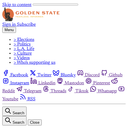
Skip to content
Sign in
Subscribe
Menu
> Elections
> Politics
> L.A. Life
> Culture
> Videos
> Who's supporting us
Facebook
Twitter
Bluesky
Discord
Github
Instagram
Linkedin
Mastodon
Pinterest
Reddit
Telegram
Threads
Tiktok
Whatsapp
Youtube
RSS
Search
Search
Close