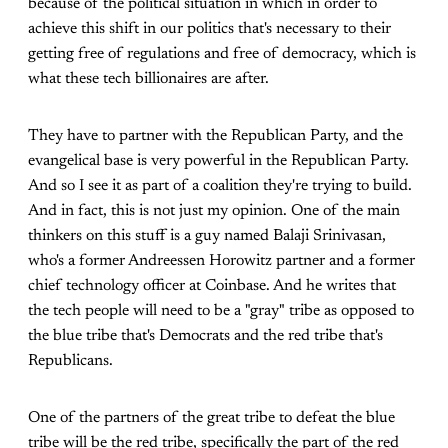
because of the political situation in which in order to
achieve this shift in our politics that's necessary to their
getting free of regulations and free of democracy, which is
what these tech billionaires are after.
They have to partner with the Republican Party, and the
evangelical base is very powerful in the Republican Party.
And so I see it as part of a coalition they're trying to build.
And in fact, this is not just my opinion. One of the main
thinkers on this stuff is a guy named Balaji Srinivasan,
who's a former Andreessen Horowitz partner and a former
chief technology officer at Coinbase. And he writes that
the tech people will need to be a "gray" tribe as opposed to
the blue tribe that's Democrats and the red tribe that's
Republicans.
One of the partners of the great tribe to defeat the blue
tribe will be the red tribe, specifically the part of the red