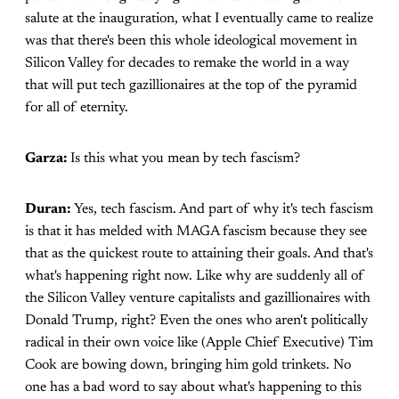
salute at the inauguration, what I eventually came to realize
was that there's been this whole ideological movement in
Silicon Valley for decades to remake the world in a way
that will put tech gazillionaires at the top of the pyramid
for all of eternity.
Garza:
Is this what you mean by tech fascism?
Duran:
Yes, tech fascism. And part of why it's tech fascism
is that it has melded with MAGA fascism because they see
that as the quickest route to attaining their goals. And that's
what's happening right now. Like why are suddenly all of
the Silicon Valley venture capitalists and gazillionaires with
Donald Trump, right? Even the ones who aren't politically
radical in their own voice like (Apple Chief Executive) Tim
Cook are bowing down, bringing him gold trinkets. No
one has a bad word to say about what's happening to this