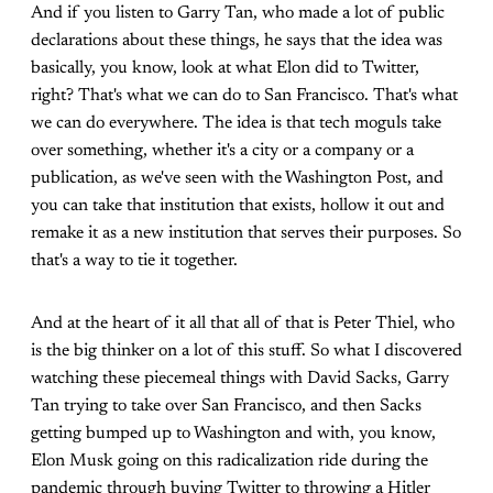
And if you listen to Garry Tan, who made a lot of public
declarations about these things, he says that the idea was
basically, you know, look at what Elon did to Twitter,
right? That's what we can do to San Francisco. That's what
we can do everywhere. The idea is that tech moguls take
over something, whether it's a city or a company or a
publication, as we've seen with the Washington Post, and
you can take that institution that exists, hollow it out and
remake it as a new institution that serves their purposes. So
that's a way to tie it together.
And at the heart of it all that all of that is Peter Thiel, who
is the big thinker on a lot of this stuff. So what I discovered
watching these piecemeal things with David Sacks, Garry
Tan trying to take over San Francisco, and then Sacks
getting bumped up to Washington and with, you know,
Elon Musk going on this radicalization ride during the
pandemic through buying Twitter to throwing a Hitler