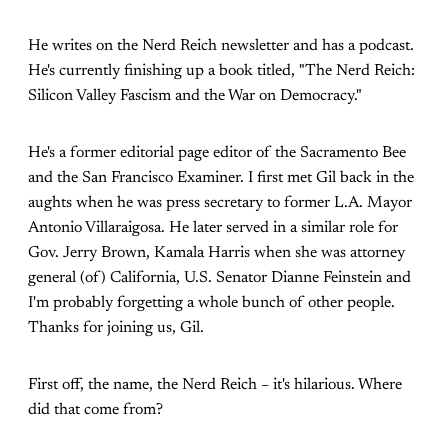
He writes on the Nerd Reich newsletter and has a podcast.
He's currently finishing up a book titled, "The Nerd Reich:
Silicon Valley Fascism and the War on Democracy."
He's a former editorial page editor of the Sacramento Bee
and the San Francisco Examiner. I first met Gil back in the
aughts when he was press secretary to former L.A. Mayor
Antonio Villaraigosa. He later served in a similar role for
Gov. Jerry Brown, Kamala Harris when she was attorney
general (of) California, U.S. Senator Dianne Feinstein and
I'm probably forgetting a whole bunch of other people.
Thanks for joining us, Gil.
First off, the name, the Nerd Reich – it's hilarious. Where
did that come from?