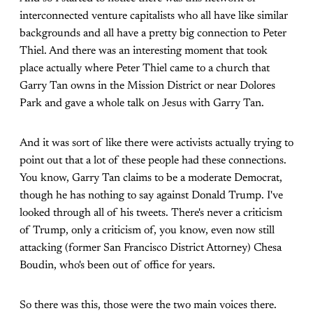
interconnected venture capitalists who all have like similar
backgrounds and all have a pretty big connection to Peter
Thiel. And there was an interesting moment that took
place actually where Peter Thiel came to a church that
Garry Tan owns in the Mission District or near Dolores
Park and gave a whole talk on Jesus with Garry Tan.
And it was sort of like there were activists actually trying to
point out that a lot of these people had these connections.
You know, Garry Tan claims to be a moderate Democrat,
though he has nothing to say against Donald Trump. I've
looked through all of his tweets. There's never a criticism
of Trump, only a criticism of, you know, even now still
attacking (former San Francisco District Attorney) Chesa
Boudin, who's been out of office for years.
So there was this, those were the two main voices there.