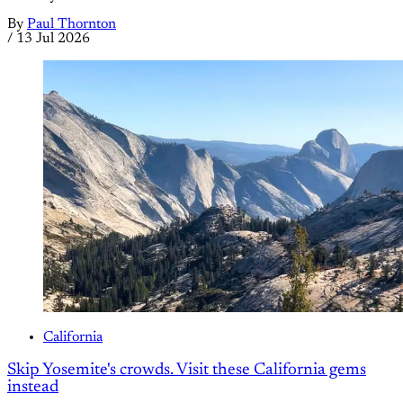
By
Paul Thornton
/
13 Jul 2026
California
Skip Yosemite's crowds. Visit these California gems
instead