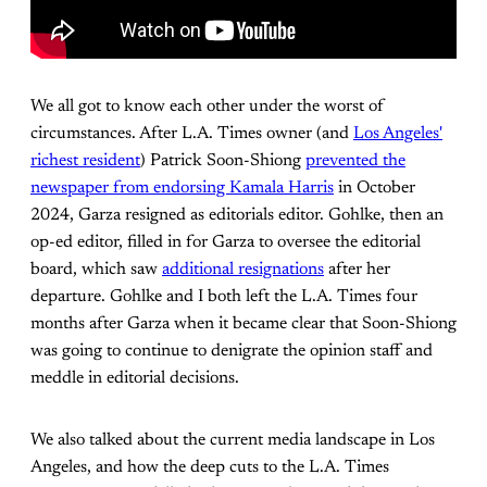
We all got to know each other under the worst of
circumstances. After L.A. Times owner (and
Los Angeles'
richest resident
) Patrick Soon-Shiong
prevented the
newspaper from endorsing Kamala Harris
in October
2024, Garza resigned as editorials editor. Gohlke, then an
op-ed editor, filled in for Garza to oversee the editorial
board, which saw
additional resignations
after her
departure. Gohlke and I both left the L.A. Times four
months after Garza when it became clear that Soon-Shiong
was going to continue to denigrate the opinion staff and
meddle in editorial decisions.
We also talked about the current media landscape in Los
Angeles, and how the deep cuts to the L.A. Times