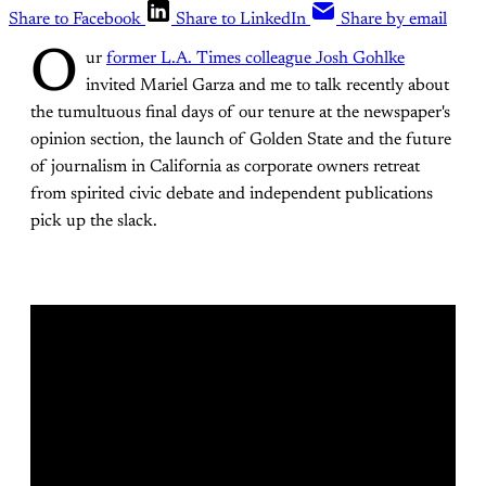
Share to Facebook
Share to LinkedIn
Share by email
O
ur
former L.A. Times colleague Josh Gohlke
invited Mariel Garza and me to talk recently about
the tumultuous final days of our tenure at the newspaper's
opinion section, the launch of Golden State and the future
of journalism in California as corporate owners retreat
from spirited civic debate and independent publications
pick up the slack.