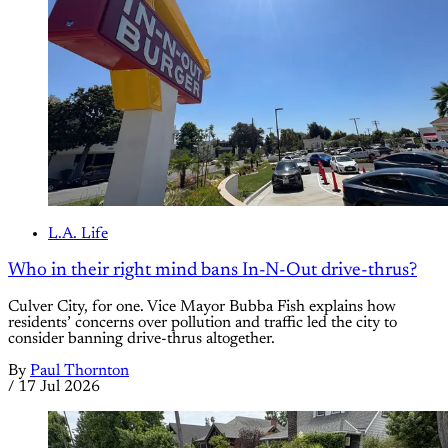
L.A. Life
Who in their right mind bans In-N-Out drive-thrus?
Culver City, for one. Vice Mayor Bubba Fish explains how
residents’ concerns over pollution and traffic led the city to
consider banning drive-thrus altogether.
By
Paul Thornton
/
17 Jul 2026