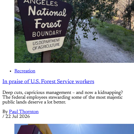
Recreation
In praise of U.S. Forest Service workers
Deep cuts, capricious management – and now a kidnapping?
The federal employees stewarding some of the most majestic
public lands deserve a lot better.
By
Paul Thornton
/
22 Jul 2026