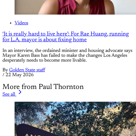
Videos
‘It is really hard to live here’: For Rae Huang, running
for L.A. mayor is about fixing home
In an interview, the ordained minister and housing advocate says
Mayor Karen Bass has failed to make the changes Los Angeles
desperately needs to become more livable.
By
Golden State staff
/
22 May 2026
More from Paul Thornton
See all