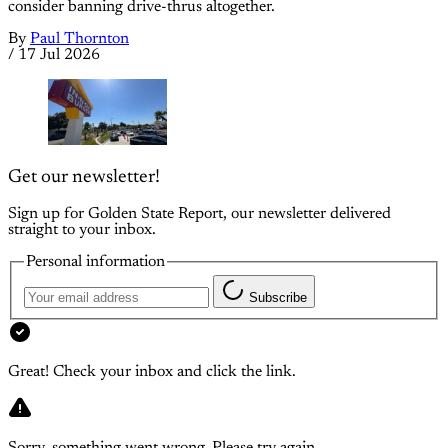
consider banning drive-thrus altogether.
By
Paul Thornton
/
17 Jul 2026
Get our newsletter!
Sign up for Golden State Report, our newsletter delivered
straight to your inbox.
Personal information
Subscribe
Great! Check your inbox and click the link.