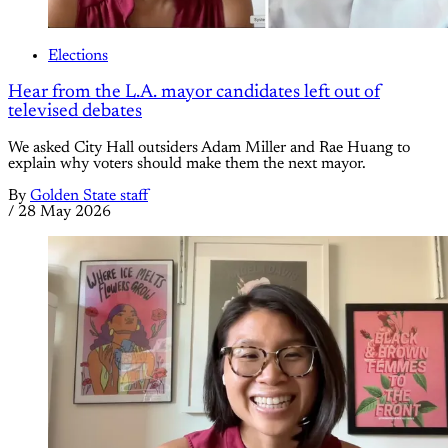
Elections
Hear from the L.A. mayor candidates left out of
televised debates
We asked City Hall outsiders Adam Miller and Rae Huang to
explain why voters should make them the next mayor.
By
Golden State staff
/
28 May 2026