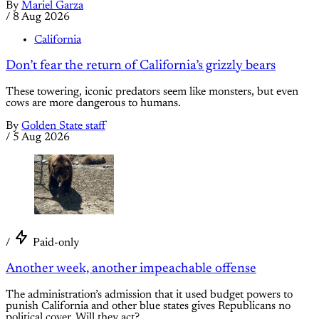
By
Mariel Garza
/
8 Aug 2026
California
Don’t fear the return of California’s grizzly bears
These towering, iconic predators seem like monsters, but even
cows are more dangerous to humans.
By
Golden State staff
/
5 Aug 2026
/
Paid-only
Another week, another impeachable offense
The administration’s admission that it used budget powers to
punish California and other blue states gives Republicans no
political cover. Will they act?