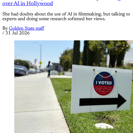
over AI in Hollywood
She had doubts about the use of AI in filmmaking, but talking to
experts and doing some research softened her views.
By
Golden State staff
/
31 Jul 2026