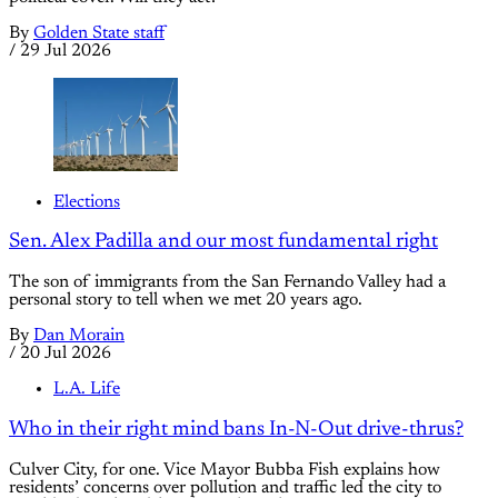
By
Golden State staff
/
29 Jul 2026
Elections
Sen. Alex Padilla and our most fundamental right
The son of immigrants from the San Fernando Valley had a
personal story to tell when we met 20 years ago.
By
Dan Morain
/
20 Jul 2026
L.A. Life
Who in their right mind bans In-N-Out drive-thrus?
Culver City, for one. Vice Mayor Bubba Fish explains how
residents’ concerns over pollution and traffic led the city to