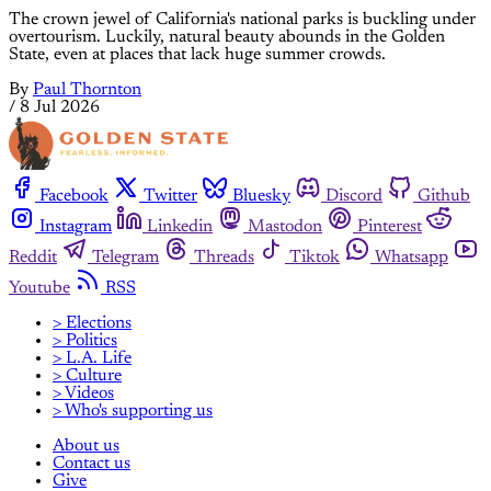
The crown jewel of California's national parks is buckling under
overtourism. Luckily, natural beauty abounds in the Golden
State, even at places that lack huge summer crowds.
By
Paul Thornton
/
8 Jul 2026
Facebook
Twitter
Bluesky
Discord
Github
Instagram
Linkedin
Mastodon
Pinterest
Reddit
Telegram
Threads
Tiktok
Whatsapp
Youtube
RSS
> Elections
> Politics
> L.A. Life
> Culture
> Videos
> Who's supporting us
About us
Contact us
Give