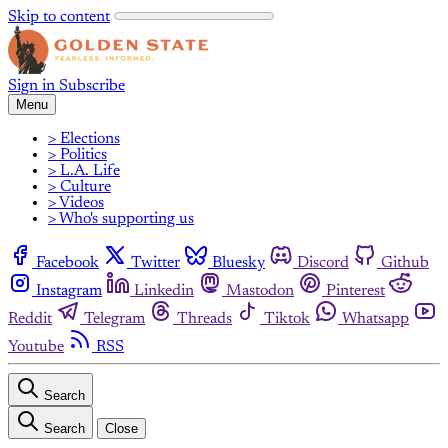
Skip to content
Sign in
Subscribe
Menu
> Elections
> Politics
> L.A. Life
> Culture
> Videos
> Who's supporting us
Facebook
Twitter
Bluesky
Discord
Github
Instagram
Linkedin
Mastodon
Pinterest
Reddit
Telegram
Threads
Tiktok
Whatsapp
Youtube
RSS
Search
Search
Close