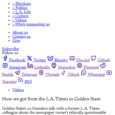
> Elections
> Politics
> L.A. Life
> Culture
> Videos
> Who's supporting us
About us
Contact us
Give
Subscribe
Follow us
Facebook
Twitter
Bluesky
Discord
Github
Instagram
Linkedin
Mastodon
Pinterest
Reddit
Telegram
Threads
Tiktok
Whatsapp
Youtube
RSS
Videos
How we got from the L.A. Times to Golden State
Golden State's co-founders talk with a former L.A. Times
colleague about the newspaper owner's ethically questionable