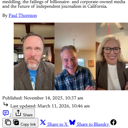
meddling, the failings of billionaire- and corporate-owned media
and the future of independent journalism in California.
By
Paul Thornton
Published:
November 14, 2025, 10:37 am
Last updated:
March 11, 2026, 10:46 am
|
Share
Copy link
Share to X
Share to Bluesky