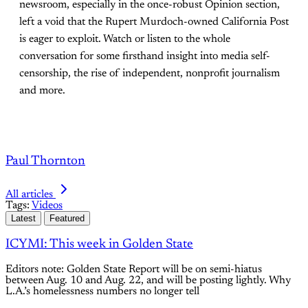
newsroom, especially in the once-robust Opinion section,
left a void that the Rupert Murdoch-owned California Post
is eager to exploit. Watch or listen to the whole
conversation for some firsthand insight into media self-
censorship, the rise of independent, nonprofit journalism
and more.
Paul Thornton
All articles
Tags:
Videos
Latest
Featured
ICYMI: This week in Golden State
Editors note: Golden State Report will be on semi-hiatus
between Aug. 10 and Aug. 22, and will be posting lightly. Why
L.A.’s homelessness numbers no longer tell