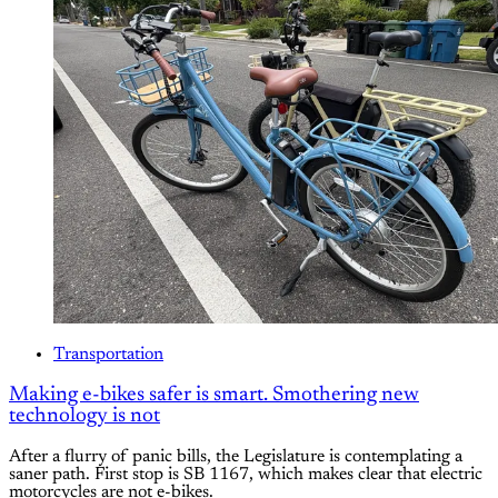
Transportation
Making e-bikes safer is smart. Smothering new
technology is not
After a flurry of panic bills, the Legislature is contemplating a
saner path. First stop is SB 1167, which makes clear that electric
motorcycles are not e-bikes.