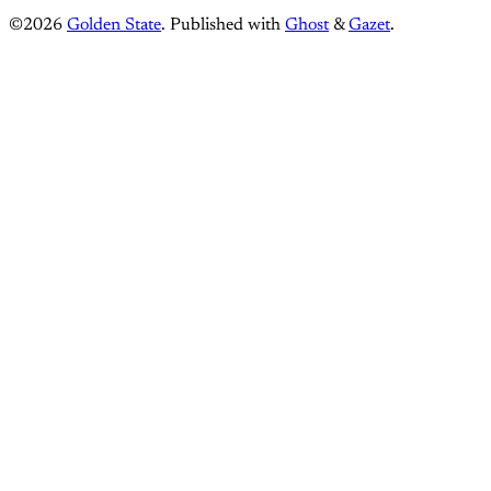
©2026
Golden State
.
Published with
Ghost
&
Gazet
.