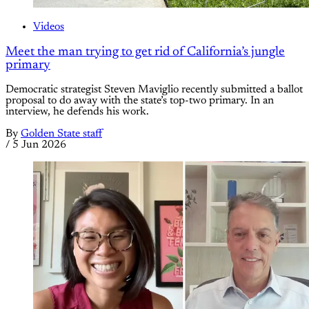
Videos
Meet the man trying to get rid of California’s jungle
primary
Democratic strategist Steven Maviglio recently submitted a ballot
proposal to do away with the state’s top-two primary. In an
interview, he defends his work.
By
Golden State staff
/
5 Jun 2026