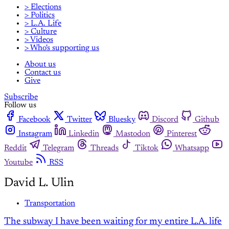
> Elections
> Politics
> L.A. Life
> Culture
> Videos
> Who's supporting us
About us
Contact us
Give
Subscribe
Follow us
Facebook
Twitter
Bluesky
Discord
Github
Instagram
Linkedin
Mastodon
Pinterest
Reddit
Telegram
Threads
Tiktok
Whatsapp
Youtube
RSS
David L. Ulin
Transportation
The subway I have been waiting for my entire L.A. life