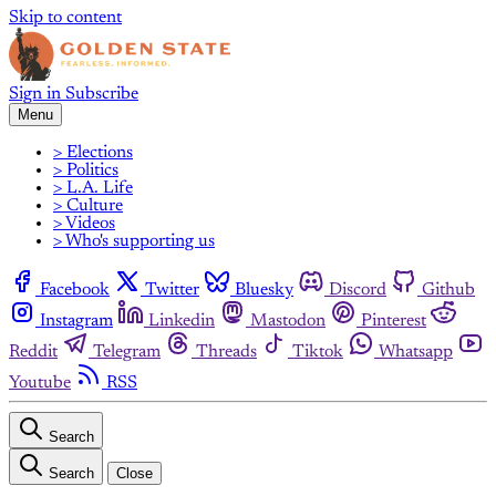
Skip to content
Sign in
Subscribe
Menu
> Elections
> Politics
> L.A. Life
> Culture
> Videos
> Who's supporting us
Facebook
Twitter
Bluesky
Discord
Github
Instagram
Linkedin
Mastodon
Pinterest
Reddit
Telegram
Threads
Tiktok
Whatsapp
Youtube
RSS
Search
Search
Close