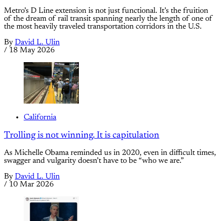
Metro’s D Line extension is not just functional. It’s the fruition
of the dream of rail transit spanning nearly the length of one of
the most heavily traveled transportation corridors in the U.S.
By
David L. Ulin
/
18 May 2026
California
Trolling is not winning. It is capitulation
As Michelle Obama reminded us in 2020, even in difficult times,
swagger and vulgarity doesn’t have to be “who we are.”
By
David L. Ulin
/
10 Mar 2026