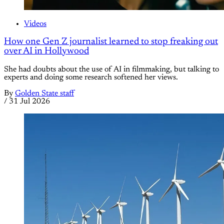
Videos
How one Gen Z journalist learned to stop freaking out
over AI in Hollywood
She had doubts about the use of AI in filmmaking, but talking to
experts and doing some research softened her views.
By
Golden State staff
/
31 Jul 2026