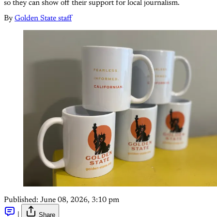
so they can show off their support for local journalism.
By
Golden State staff
Published:
June 08, 2026, 3:10 pm
|
Share