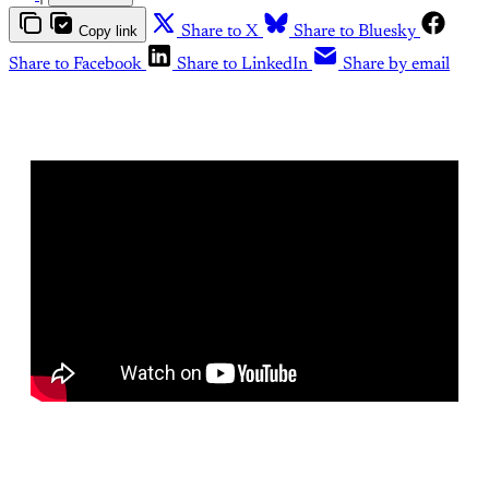
Copy link
Share to X
Share to Bluesky
Share to Facebook
Share to LinkedIn
Share by email