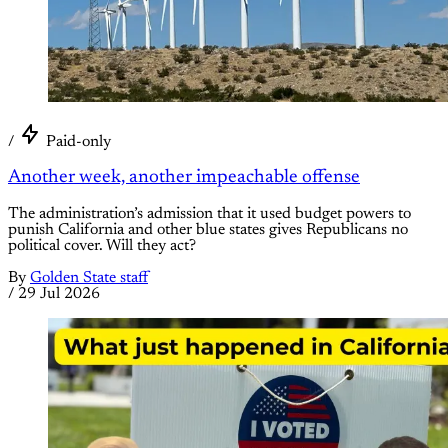
/
Paid-only
Another week, another impeachable offense
The administration’s admission that it used budget powers to
punish California and other blue states gives Republicans no
political cover. Will they act?
By
Golden State staff
/
29 Jul 2026