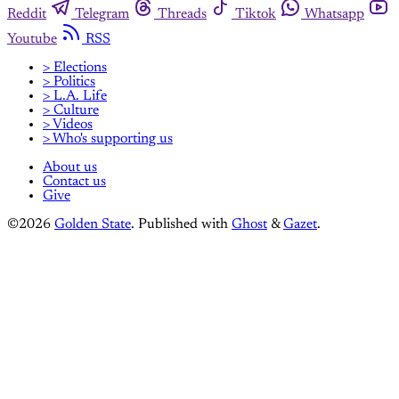
Reddit
Telegram
Threads
Tiktok
Whatsapp
Youtube
RSS
> Elections
> Politics
> L.A. Life
> Culture
> Videos
> Who's supporting us
About us
Contact us
Give
©2026
Golden State
.
Published with
Ghost
&
Gazet
.