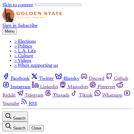
Skip to content
Sign in
Subscribe
Menu
> Elections
> Politics
> L.A. Life
> Culture
> Videos
> Who's supporting us
Facebook
Twitter
Bluesky
Discord
Github
Instagram
Linkedin
Mastodon
Pinterest
Reddit
Telegram
Threads
Tiktok
Whatsapp
Youtube
RSS
Search
Search
Close