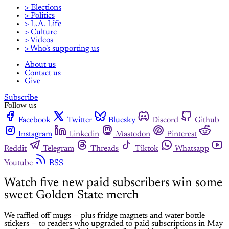
> Elections
> Politics
> L.A. Life
> Culture
> Videos
> Who's supporting us
About us
Contact us
Give
Subscribe
Follow us
Facebook
Twitter
Bluesky
Discord
Github
Instagram
Linkedin
Mastodon
Pinterest
Reddit
Telegram
Threads
Tiktok
Whatsapp
Youtube
RSS
Watch five new paid subscribers win some
sweet Golden State merch
We raffled off mugs — plus fridge magnets and water bottle
stickers — to readers who upgraded to paid subscriptions in May