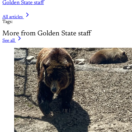
Golden State staff
All articles
Tags:
More from Golden State staff
See all