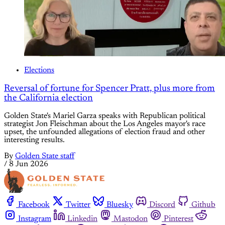
Elections
Reversal of fortune for Spencer Pratt, plus more from
the California election
Golden State's Mariel Garza speaks with Republican political
strategist Jon Fleischman about the Los Angeles mayor's race
upset, the unfounded allegations of election fraud and other
interesting results.
By
Golden State staff
/
8 Jun 2026
Facebook
Twitter
Bluesky
Discord
Github
Instagram
Linkedin
Mastodon
Pinterest