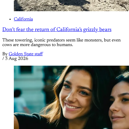
California
Don’t fear the return of California’s grizzly bears
These towering, iconic predators seem like monsters, but even
cows are more dangerous to humans.
By
Golden State staff
/
5 Aug 2026