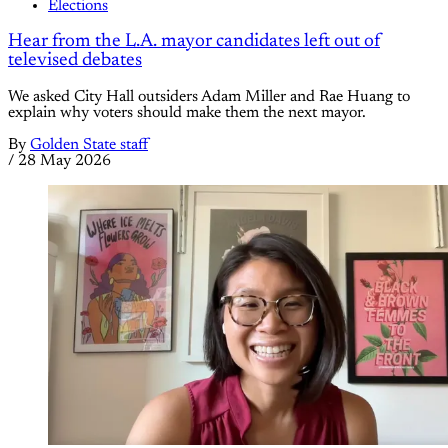
Elections
Hear from the L.A. mayor candidates left out of
televised debates
We asked City Hall outsiders Adam Miller and Rae Huang to
explain why voters should make them the next mayor.
By
Golden State staff
/
28 May 2026