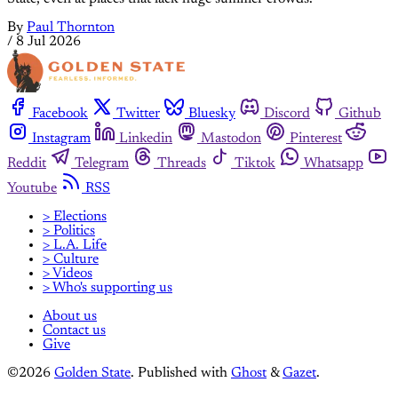
By
Paul Thornton
/
8 Jul 2026
Facebook
Twitter
Bluesky
Discord
Github
Instagram
Linkedin
Mastodon
Pinterest
Reddit
Telegram
Threads
Tiktok
Whatsapp
Youtube
RSS
> Elections
> Politics
> L.A. Life
> Culture
> Videos
> Who's supporting us
About us
Contact us
Give
©2026
Golden State
.
Published with
Ghost
&
Gazet
.