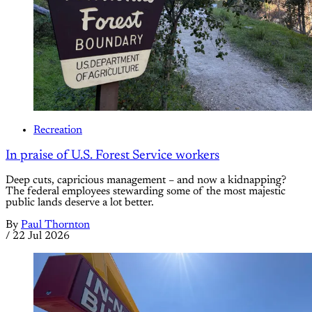
Recreation
In praise of U.S. Forest Service workers
Deep cuts, capricious management – and now a kidnapping?
The federal employees stewarding some of the most majestic
public lands deserve a lot better.
By
Paul Thornton
/
22 Jul 2026