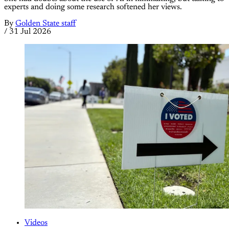
experts and doing some research softened her views.
By
Golden State staff
/
31 Jul 2026
Videos