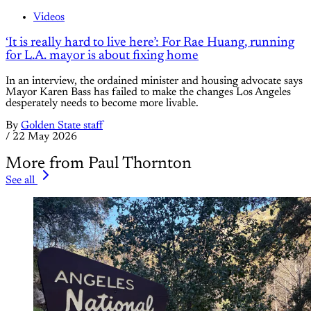
Videos
‘It is really hard to live here’: For Rae Huang, running
for L.A. mayor is about fixing home
In an interview, the ordained minister and housing advocate says
Mayor Karen Bass has failed to make the changes Los Angeles
desperately needs to become more livable.
By
Golden State staff
/
22 May 2026
More from Paul Thornton
See all