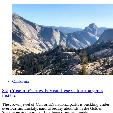
California
Skip Yosemite's crowds. Visit these California gems
instead
The crown jewel of California's national parks is buckling under
overtourism. Luckily, natural beauty abounds in the Golden
State, even at places that lack huge summer crowds.