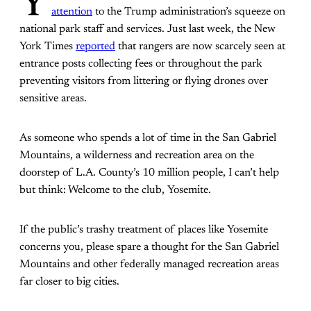
Y
attention
to the Trump administration’s squeeze on
national park staff and services. Just last week, the New
York Times
reported
that rangers are now scarcely seen at
entrance posts collecting fees or throughout the park
preventing visitors from littering or flying drones over
sensitive areas.
As someone who spends a lot of time in the San Gabriel
Mountains, a wilderness and recreation area on the
doorstep of L.A. County’s 10 million people, I can’t help
but think: Welcome to the club, Yosemite.
If the public’s trashy treatment of places like Yosemite
concerns you, please spare a thought for the San Gabriel
Mountains and other federally managed recreation areas
far closer to big cities.