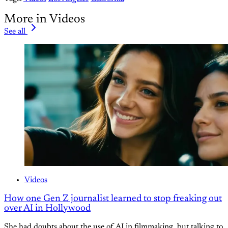
More in Videos
See all
Videos
How one Gen Z journalist learned to stop freaking out
over AI in Hollywood
She had doubts about the use of AI in filmmaking, but talking to