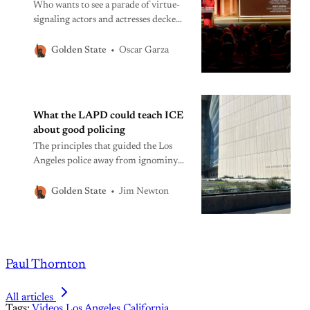
Who wants to see a parade of virtue-
signaling actors and actresses decked
out in glittery garb while Gaza suffers
and American democracy teeters?
Oscar Garza
Golden State
What the LAPD could teach ICE
about good policing
The principles that guided the Los
Angeles police away from ignominy
and back toward honor after the
Rodney King beating are lost on
Jim Newton
Golden State
federal authorities in their zeal to
punish undocumented migrants.
Paul Thornton
All articles
Tags:
Videos
Los Angeles
California