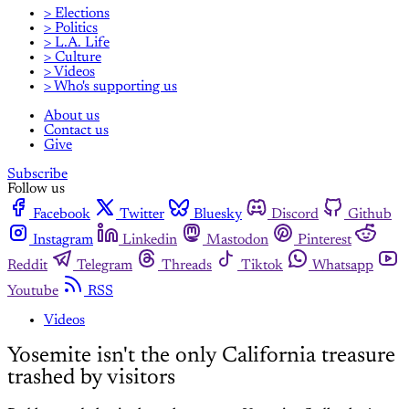
> Elections
> Politics
> L.A. Life
> Culture
> Videos
> Who's supporting us
About us
Contact us
Give
Subscribe
Follow us
Facebook
Twitter
Bluesky
Discord
Github
Instagram
Linkedin
Mastodon
Pinterest
Reddit
Telegram
Threads
Tiktok
Whatsapp
Youtube
RSS
Videos
Yosemite isn't the only California treasure
trashed by visitors