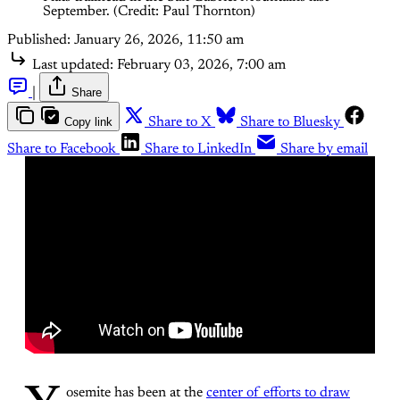
September. (Credit: Paul Thornton)
Published:
January 26, 2026, 11:50 am
Last updated:
February 03, 2026, 7:00 am
|
Share
Copy link
Share to X
Share to Bluesky
Share to Facebook
Share to LinkedIn
Share by email
osemite has been at the
center of efforts to draw