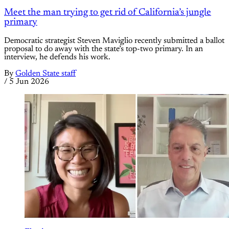
Meet the man trying to get rid of California’s jungle
primary
Democratic strategist Steven Maviglio recently submitted a ballot
proposal to do away with the state’s top-two primary. In an
interview, he defends his work.
By
Golden State staff
/
5 Jun 2026