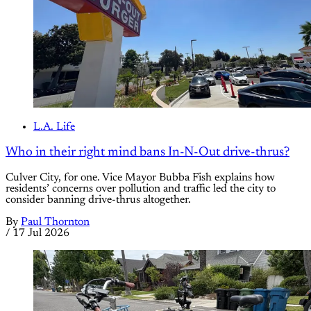
L.A. Life
Who in their right mind bans In-N-Out drive-thrus?
Culver City, for one. Vice Mayor Bubba Fish explains how
residents’ concerns over pollution and traffic led the city to
consider banning drive-thrus altogether.
By
Paul Thornton
/
17 Jul 2026