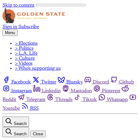
Skip to content
Sign in
Subscribe
Menu
> Elections
> Politics
> L.A. Life
> Culture
> Videos
> Who's supporting us
Facebook
Twitter
Bluesky
Discord
Github
Instagram
Linkedin
Mastodon
Pinterest
Reddit
Telegram
Threads
Tiktok
Whatsapp
Youtube
RSS
Search
Search
Close