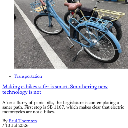
Transportation
Making e-bikes safer is smart. Smothering new
technology is not
After a flurry of panic bills, the Legislature is contemplating a
saner path. First stop is SB 1167, which makes clear that electric
motorcycles are not e-bikes.
By
Paul Thornton
/
13 Jul 2026