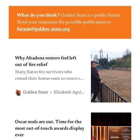
What do you think?
Golden State is a public forum.
Send your responses for possible publication to
forum@golden-state.org
.
Why Altadena renters feel left
out of fire relief
Many Eaton fire survivors who
rented their homes want to return to
Altadena. Unless they get more help,
the community that’s rebuilt will
Elizabeth Aguilera
Golden State
look vastly different from the
Altadena that was lost.
Oscar nods are out. Time for the
most out-of-touch awards display
ever