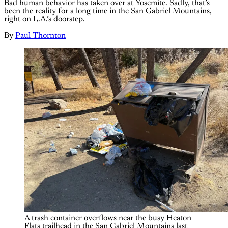
Bad human behavior has taken over at Yosemite. Sadly, that’s
been the reality for a long time in the San Gabriel Mountains,
right on L.A.’s doorstep.
By
Paul Thornton
A trash container overflows near the busy Heaton 
Flats trailhead in the San Gabriel Mountains last 