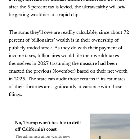
after the 5 percent tax is levied, the ultrawealthy will
still
be getting wealthier at a rapid clip.
The sums they’ll owe are readily calculable, since about 72
percent of billionaires’ wealth is in their ownership of
publicly traded stock. As they do with their payment of
income taxes, billionaires would file their wealth taxes
themselves in 2027 (assuming the measure had been
enacted the previous November) based on their net worth
in 2025. The state can audit those returns if its estimates
of their fortunes are significantly at variance with those
filings.
No, Trump won’t be able to drill
off California’s coast
The administration wants new