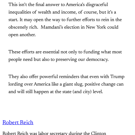
This isn’t the final answer to America’s disgraceful
inequalities of wealth and income, of course, but it’s a
start. It may open the way to further efforts to rein in the
obscenely rich. Mamdani’s election in New York could
open another.
These efforts are essential not only to funding what most
people need but also to preserving our democracy.
They also offer powerful reminders that even with Trump
lording over America like a giant slug, positive change can
and will still happen at the state (and city) level.
Robert Reich
Robert Reich was labor secretary during the Clinton