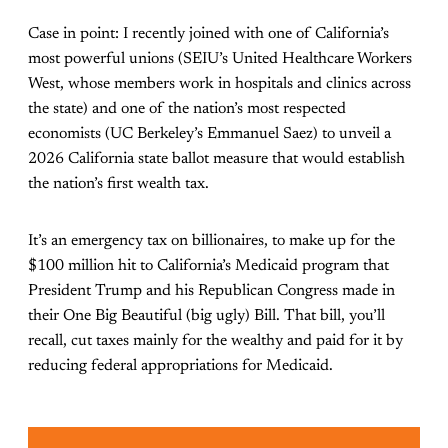
Case in point: I recently joined with one of California’s
most powerful unions (SEIU’s United Healthcare Workers
West, whose members work in hospitals and clinics across
the state) and one of the nation’s most respected
economists (UC Berkeley’s Emmanuel Saez) to unveil a
2026 California state ballot measure that would establish
the nation’s first wealth tax.
It’s an emergency tax on billionaires, to make up for the
$100 million hit to California’s Medicaid program that
President Trump and his Republican Congress made in
their One Big Beautiful (big ugly) Bill. That bill, you’ll
recall, cut taxes mainly for the wealthy and paid for it by
reducing federal appropriations for Medicaid.