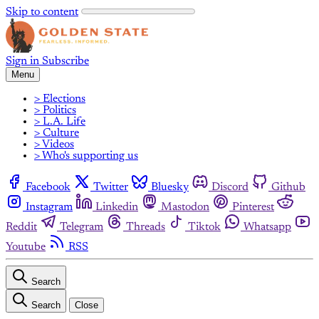
Skip to content
Sign in
Subscribe
Menu
> Elections
> Politics
> L.A. Life
> Culture
> Videos
> Who's supporting us
Facebook
Twitter
Bluesky
Discord
Github
Instagram
Linkedin
Mastodon
Pinterest
Reddit
Telegram
Threads
Tiktok
Whatsapp
Youtube
RSS
Search
Search
Close