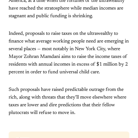
America, at a time when the fortunes of the ultrawealthy
have reached the stratosphere while median incomes are
stagnant and public funding is shrinking.
Indeed, proposals to raise taxes on the ultrawealthy to
finance what average working people need are emerging in
several places — most notably in New York City, where
Mayor Zohran Mamdani aims to raise the income taxes of
residents with annual incomes in excess of $1 million by 2
percent in order to fund universal child care.
Such proposals have raised predictable outrage from the
rich, along with threats that they’ll move elsewhere where
taxes are lower and dire predictions that their fellow
plutocrats will refuse to move in.