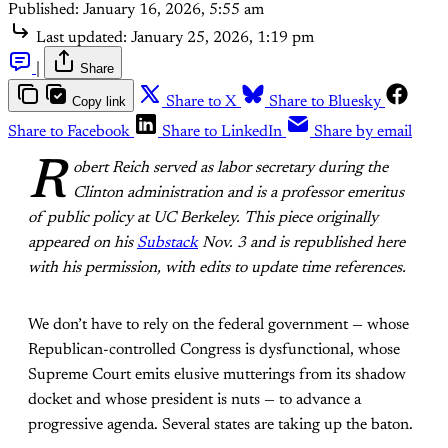
Published:
January 16, 2026, 5:55 am
Last updated:
January 25, 2026, 1:19 pm
|
Share
Copy link
Share to X
Share to Bluesky
Share to Facebook
Share to LinkedIn
Share by email
R
obert Reich served as labor secretary during the
Clinton administration and is a professor emeritus
of public policy at UC Berkeley. This piece originally
appeared on his
Substack
Nov. 3 and is republished here
with his permission, with edits to update time references.
We don’t have to rely on the federal government — whose
Republican-controlled Congress is dysfunctional, whose
Supreme Court emits elusive mutterings from its shadow
docket and whose president is nuts — to advance a
progressive agenda. Several states are taking up the baton.