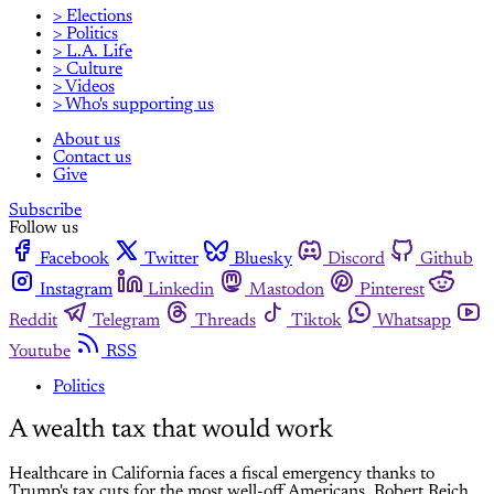
> Elections
> Politics
> L.A. Life
> Culture
> Videos
> Who's supporting us
About us
Contact us
Give
Subscribe
Follow us
Facebook
Twitter
Bluesky
Discord
Github
Instagram
Linkedin
Mastodon
Pinterest
Reddit
Telegram
Threads
Tiktok
Whatsapp
Youtube
RSS
Politics
A wealth tax that would work
Healthcare in California faces a fiscal emergency thanks to
Trump's tax cuts for the most well-off Americans. Robert Reich