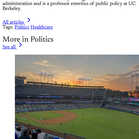
administration and is a professor emeritus of public policy at UC
Berkeley.
All articles
Tags:
Politics
Healthcare
More in Politics
See all