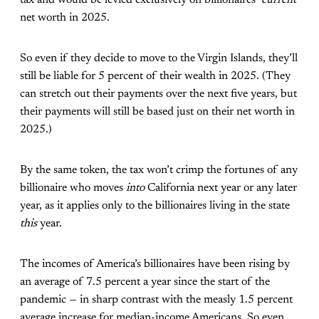
tax and would be levied exclusively on billionaires’
current
net worth in 2025.
So even if they decide to move to the Virgin Islands, they’ll
still be liable for 5 percent of their wealth in 2025. (They
can stretch out their payments over the next five years, but
their payments will still be based just on their net worth in
2025.)
By the same token, the tax won’t crimp the fortunes of any
billionaire who moves
into
California next year or any later
year, as it applies only to the billionaires living in the state
this
year.
The incomes of America’s billionaires have been rising by
an average of 7.5 percent a year since the start of the
pandemic — in sharp contrast with the measly 1.5 percent
average increase for median-income Americans. So even