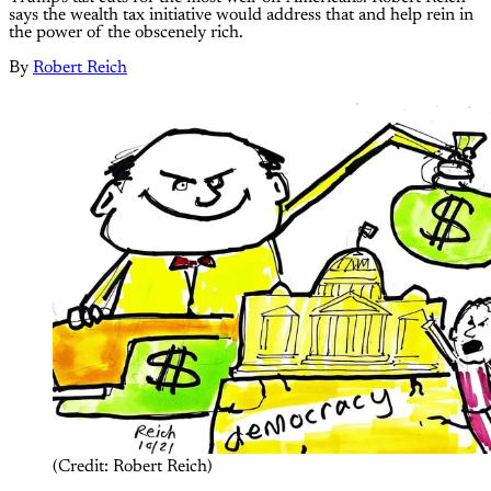
says the wealth tax initiative would address that and help rein in
the power of the obscenely rich.
By
Robert Reich
(Credit: Robert Reich)