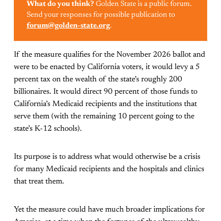
What do you think?
Golden State is a public forum.
Send your responses for possible publication to
forum@golden-state.org
.
If the measure qualifies for the November 2026 ballot and
were to be enacted by California voters, it would levy a 5
percent tax on the wealth of the state’s roughly 200
billionaires. It would direct 90 percent of those funds to
California’s Medicaid recipients and the institutions that
serve them (with the remaining 10 percent going to the
state’s K-12 schools).
Its purpose is to address what would otherwise be a crisis
for many Medicaid recipients and the hospitals and clinics
that treat them.
Yet the measure could have much broader implications for