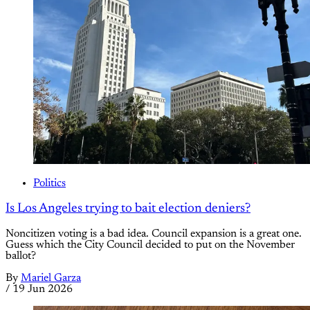
Politics
Is Los Angeles trying to bait election deniers?
Noncitizen voting is a bad idea. Council expansion is a great one.
Guess which the City Council decided to put on the November
ballot?
By
Mariel Garza
/
19 Jun 2026