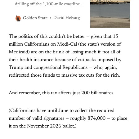
drilling off the 1,100-mile coastline.
Fat chance: This is probably illegal
and faces overwhelming backlash.
David Helvarg
Golden State
The politics of this couldn’t be better — given that 15
million Californians on Medi-Cal (the state’s version of
Medicaid) are on the brink of losing much if not all of
their health insurance because of cutbacks imposed by
Trump and congressional Republicans — who, again,
redirected those funds to massive tax cuts for the rich.
And remember, this tax affects just 200 billionaires.
(Californians have until June to collect the required
number of valid signatures — roughly 874,000 — to place
it on the November 2026 ballot.)