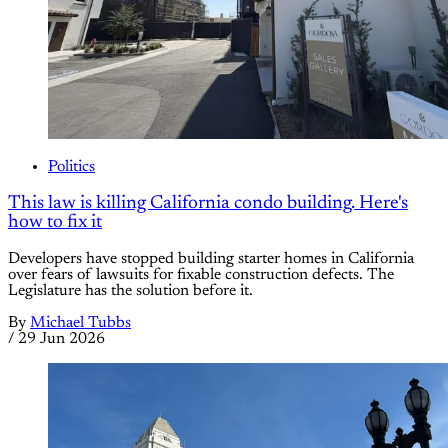
Politics
This law is killing California condo building. Here's
how to fix it
Developers have stopped building starter homes in California
over fears of lawsuits for fixable construction defects. The
Legislature has the solution before it.
By
Michael Tubbs
/
29 Jun 2026