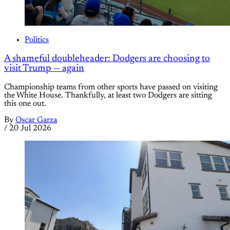
Politics
A shameful doubleheader: Dodgers are choosing to
visit Trump — again
Championship teams from other sports have passed on visiting
the White House. Thankfully, at least two Dodgers are sitting
this one out.
By
Oscar Garza
/
20 Jul 2026