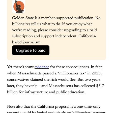
Golden State is a member-supported publication. No 
billionaires tell us what to do. If you enjoy what 
you're reading, please consider upgrading to a paid 
subscription and support independent, California-
based journalism.
Upgrade to paid
Yet there’s scant
evidence
for these consequences. In fact,
when Massachusetts passed a “millionaires tax” in 2023,
conservatives claimed the rich would flee. But two years
later, they haven’t — and Massachusetts has collected $5.7
billion for infrastructure and public education.
Note also that the California proposal is a one-time-only