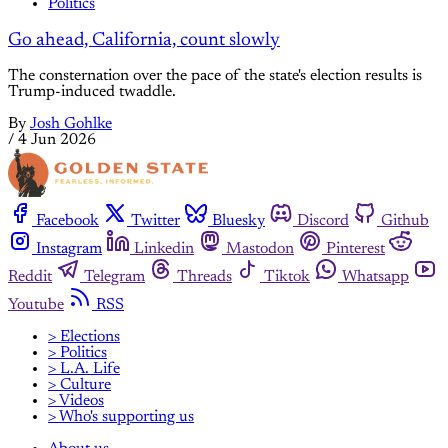
Politics
Go ahead, California, count slowly
The consternation over the pace of the state's election results is
Trump-induced twaddle.
By
Josh Gohlke
/
4 Jun 2026
Facebook
Twitter
Bluesky
Discord
Github
Instagram
Linkedin
Mastodon
Pinterest
Reddit
Telegram
Threads
Tiktok
Whatsapp
Youtube
RSS
> Elections
> Politics
> L.A. Life
> Culture
> Videos
> Who's supporting us