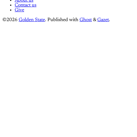
About us
Contact us
Give
©2026
Golden State
.
Published with
Ghost
&
Gazet
.