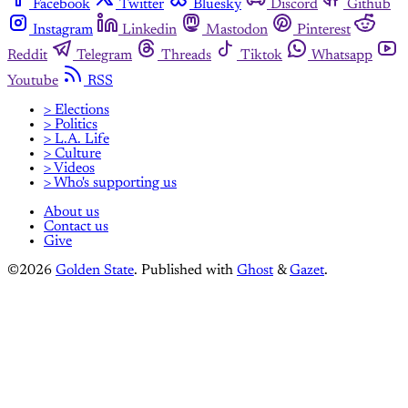
Facebook
Twitter
Bluesky
Discord
Github
Instagram
Linkedin
Mastodon
Pinterest
Reddit
Telegram
Threads
Tiktok
Whatsapp
Youtube
RSS
> Elections
> Politics
> L.A. Life
> Culture
> Videos
> Who's supporting us
About us
Contact us
Give
©2026
Golden State
.
Published with
Ghost
&
Gazet
.