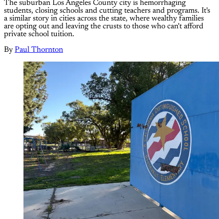
The suburban Los Angeles County city is hemorrhaging
students, closing schools and cutting teachers and programs. It's
a similar story in cities across the state, where wealthy families
are opting out and leaving the crusts to those who can't afford
private school tuition.
By
Paul Thornton