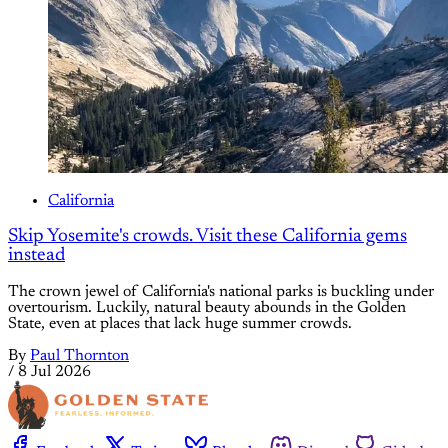
California
Skip Yosemite's crowds. Visit these California gems
instead
The crown jewel of California's national parks is buckling under
overtourism. Luckily, natural beauty abounds in the Golden
State, even at places that lack huge summer crowds.
By
Paul Thornton
/
8 Jul 2026