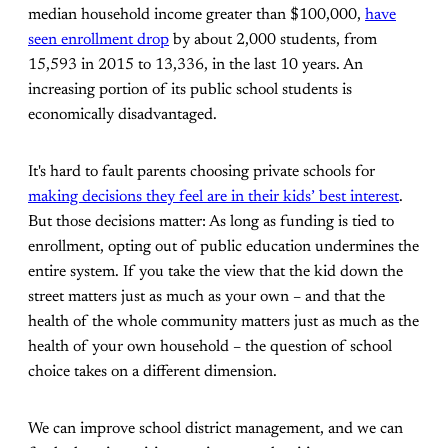
median household income greater than $100,000,
have
seen enrollment drop
by about 2,000 students, from
15,593 in 2015 to 13,336, in the last 10 years. An
increasing portion of its public school students is
economically disadvantaged.
It's hard to fault parents choosing private schools for
making decisions they feel are in their kids’ best interest
.
But those decisions matter: As long as funding is tied to
enrollment, opting out of public education undermines the
entire system. If you take the view that the kid down the
street matters just as much as your own – and that the
health of the whole community matters just as much as the
health of your own household – the question of school
choice takes on a different dimension.
We can improve school district management, and we can