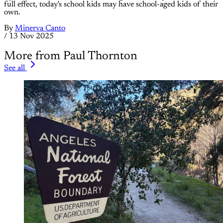
full effect, today's school kids may have school-aged kids of their
own.
By
Minerva Canto
/
13 Nov 2025
More from Paul Thornton
See all