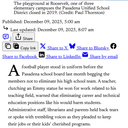
The playground at Roosevelt, one of three 
elementary campuses the Pasadena Unified School 
District closed in 2019. (Credit: Paul Thornton)
Published:
December 09, 2025, 5:00 am
Last updated:
December 09, 2025, 8:07 am
|
Share
Copy link
Share to X
Share to Bluesky
Share to Facebook
Share to LinkedIn
Share by email
A
football player stood in uniform before the
Pasadena school board last month begging the
members not to eliminate his high school team. A teacher,
clutching an Emmy statue he won for work related to his
teaching field, warned that eliminating career and technical
education positions like his would harm students.
Administrative staff, librarians and parents held back tears
or spoke with trembling voices as they pleaded to keep
their jobs or their kids’ cherished programs.