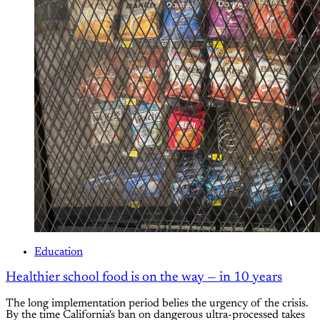
Education
Healthier school food is on the way — in 10 years
The long implementation period belies the urgency of the crisis.
By the time California's ban on dangerous ultra-processed takes