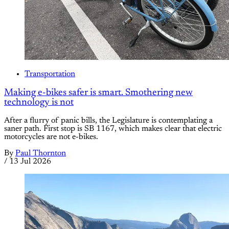
Transportation
Making e-bikes safer is smart. Smothering new
technology is not
After a flurry of panic bills, the Legislature is contemplating a
saner path. First stop is SB 1167, which makes clear that electric
motorcycles are not e-bikes.
By
Paul Thornton
/
13 Jul 2026