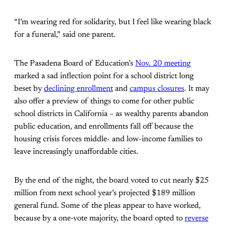
“I’m wearing red for solidarity, but I feel like wearing black
for a funeral,” said one parent.
The Pasadena Board of Education’s
Nov. 20 meeting
marked a sad inflection point for a school district long
beset by
declining enrollment
and
campus closures
. It may
also offer a preview of things to come for other public
school districts in California – as wealthy parents abandon
public education, and enrollments fall off because the
housing crisis forces middle- and low-income families to
leave increasingly unaffordable cities.
By the end of the night, the board voted to cut nearly $25
million from next school year’s projected $189 million
general fund. Some of the pleas appear to have worked,
because by a one-vote majority, the board opted to
reverse