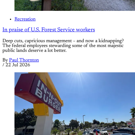
Recreation
In praise of U.S. Forest Service workers
Deep cuts, capricious management – and now a kidnapping?
The federal employees stewarding some of the most majestic
public lands deserve a lot better.
By
Paul Thornton
/
22 Jul 2026