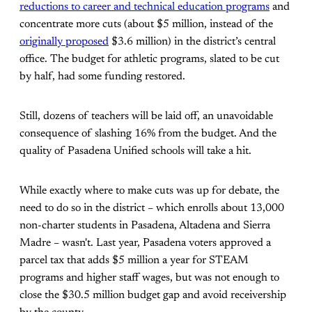
reductions to career and technical education programs
and
concentrate more cuts (about $5 million, instead of the
originally proposed
$3.6 million) in the district’s central
office. The budget for athletic programs, slated to be cut
by half, had some funding restored.
Still, dozens of teachers will be laid off, an unavoidable
consequence of slashing 16% from the budget. And the
quality of Pasadena Unified schools will take a hit.
While exactly where to make cuts was up for debate, the
need to do so in the district – which enrolls about 13,000
non-charter students in Pasadena, Altadena and Sierra
Madre – wasn't. Last year, Pasadena voters approved a
parcel tax that adds $5 million a year for STEAM
programs and higher staff wages, but was not enough to
close the $30.5 million budget gap and avoid receivership