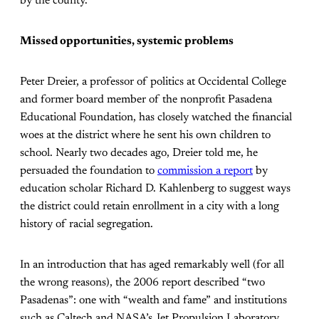
by the county.
Missed opportunities, systemic problems
Peter Dreier, a professor of politics at Occidental College
and former board member of the nonprofit Pasadena
Educational Foundation, has closely watched the financial
woes at the district where he sent his own children to
school. Nearly two decades ago, Dreier told me, he
persuaded the foundation to
commission a report
by
education scholar Richard D. Kahlenberg to suggest ways
the district could retain enrollment in a city with a long
history of racial segregation.
In an introduction that has aged remarkably well (for all
the wrong reasons), the 2006 report described “two
Pasadenas”: one with “wealth and fame” and institutions
such as Caltech and NASA’s Jet Propulsion Laboratory,