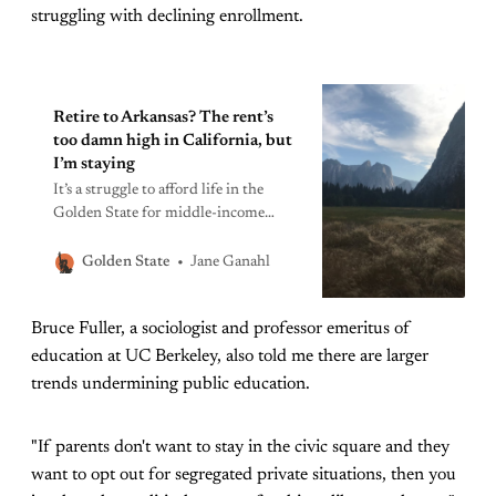
struggling with declining enrollment.
Retire to Arkansas? The rent’s
too damn high in California, but
I’m staying
It’s a struggle to afford life in the
Golden State for middle-income
seniors. But if your family, and your
heart, is here, the only option is
Jane Ganahl
Golden State
embracing frugality.
Bruce Fuller, a sociologist and professor emeritus of
education at UC Berkeley, also told me there are larger
trends undermining public education.
"If parents don't want to stay in the civic square and they
want to opt out for segregated private situations, then you