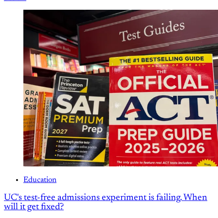
Education
UC's test-free admissions experiment is failing. When
will it get fixed?