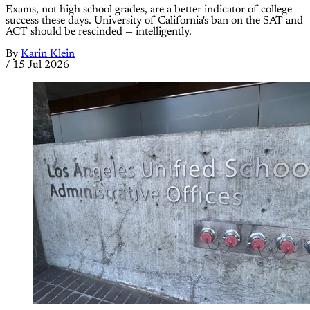
Exams, not high school grades, are a better indicator of college
success these days. University of California's ban on the SAT and
ACT should be rescinded — intelligently.
By
Karin Klein
/
15 Jul 2026