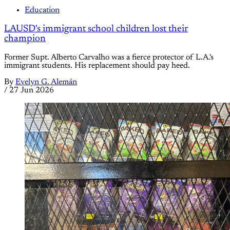
Education
LAUSD's immigrant school children lost their
champion
Former Supt. Alberto Carvalho was a fierce protector of L.A.'s
immigrant students. His replacement should pay heed.
By
Evelyn G. Alemán
/
27 Jun 2026