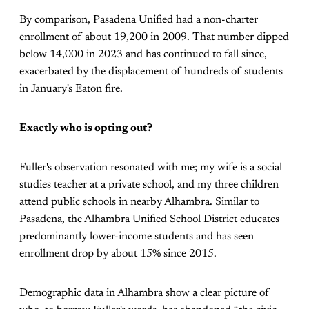
By comparison, Pasadena Unified had a non-charter
enrollment of about 19,200 in 2009. That number dipped
below 14,000 in 2023 and has continued to fall since,
exacerbated by the displacement of hundreds of students
in January's Eaton fire.
Exactly who is opting out?
Fuller's observation resonated with me; my wife is a social
studies teacher at a private school, and my three children
attend public schools in nearby Alhambra. Similar to
Pasadena, the Alhambra Unified School District educates
predominantly lower-income students and has seen
enrollment drop by about 15% since 2015.
Demographic data in Alhambra show a clear picture of