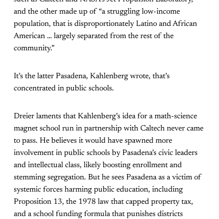
and the other made up of “a struggling low-income
population, that is disproportionately Latino and African
American … largely separated from the rest of the
community.”
It’s the latter Pasadena, Kahlenberg wrote, that’s
concentrated in public schools.
Dreier laments that Kahlenberg’s idea for a math-science
magnet school run in partnership with Caltech never came
to pass. He believes it would have spawned more
involvement in public schools by Pasadena’s civic leaders
and intellectual class, likely boosting enrollment and
stemming segregation. But he sees Pasadena as a victim of
systemic forces harming public education, including
Proposition 13, the 1978 law that capped property tax,
and a school funding formula that punishes districts