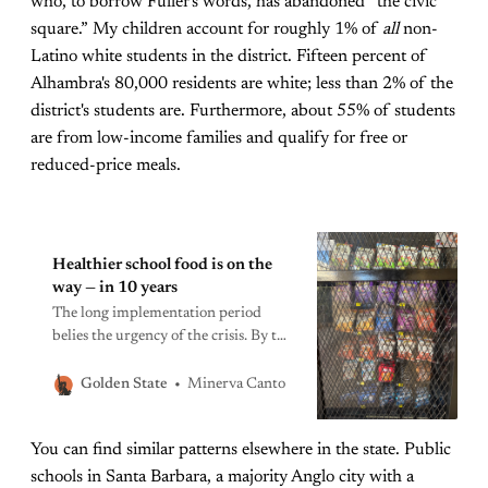
who, to borrow Fuller's words, has abandoned “the civic
square.” My children account for roughly 1% of
all
non-
Latino white students in the district. Fifteen percent of
Alhambra's 80,000 residents are white; less than 2% of the
district's students are. Furthermore, about 55% of students
are from low-income families and qualify for free or
reduced-price meals.
Healthier school food is on the
way — in 10 years
The long implementation period
belies the urgency of the crisis. By the
time California’s ban on dangerous
ultra-processed takes full effect,
Minerva Canto
Golden State
today’s school kids may have school-
aged kids of their own.
You can find similar patterns elsewhere in the state. Public
schools in Santa Barbara, a majority Anglo city with a