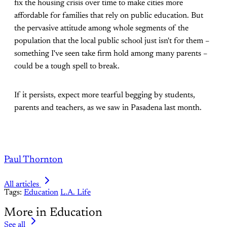
fix the housing crisis over time to make cities more
affordable for families that rely on public education. But
the pervasive attitude among whole segments of the
population that the local public school just isn't for them –
something I've seen take firm hold among many parents –
could be a tough spell to break.
If it persists, expect more tearful begging by students,
parents and teachers, as we saw in Pasadena last month.
Paul Thornton
All articles
Tags:
Education
L.A. Life
More in Education
See all