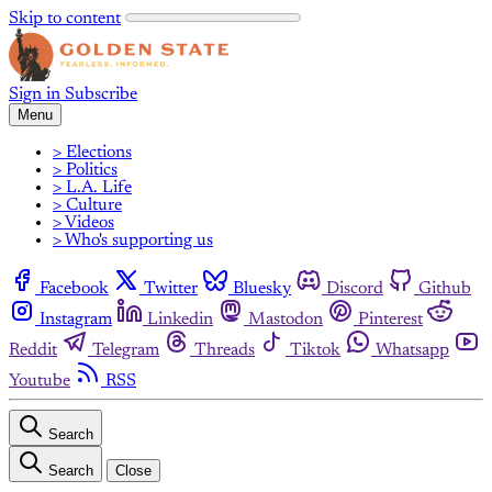
Skip to content
Sign in
Subscribe
Menu
> Elections
> Politics
> L.A. Life
> Culture
> Videos
> Who's supporting us
Facebook
Twitter
Bluesky
Discord
Github
Instagram
Linkedin
Mastodon
Pinterest
Reddit
Telegram
Threads
Tiktok
Whatsapp
Youtube
RSS
Search
Search
Close