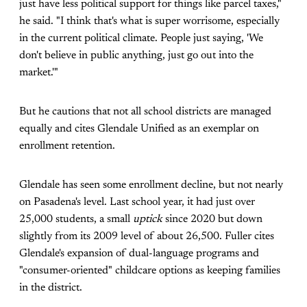
just have less political support for things like parcel taxes,"
he said. "I think that's what is super worrisome, especially
in the current political climate. People just saying, 'We
don't believe in public anything, just go out into the
market.'"
But he cautions that not all school districts are managed
equally and cites Glendale Unified as an exemplar on
enrollment retention.
Glendale has seen some enrollment decline, but not nearly
on Pasadena's level. Last school year, it had just over
25,000 students, a small
uptick
since 2020 but down
slightly from its 2009 level of about 26,500. Fuller cites
Glendale's expansion of dual-language programs and
"consumer-oriented" childcare options as keeping families
in the district.