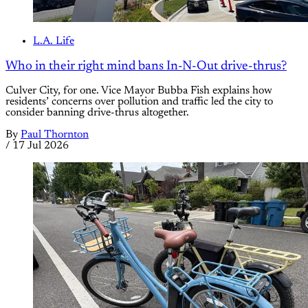
L.A. Life
Who in their right mind bans In-N-Out drive-thrus?
Culver City, for one. Vice Mayor Bubba Fish explains how
residents’ concerns over pollution and traffic led the city to
consider banning drive-thrus altogether.
By
Paul Thornton
/
17 Jul 2026