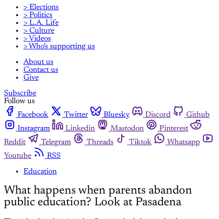
> Elections
> Politics
> L.A. Life
> Culture
> Videos
> Who's supporting us
About us
Contact us
Give
Subscribe
Follow us
Facebook
Twitter
Bluesky
Discord
Github
Instagram
Linkedin
Mastodon
Pinterest
Reddit
Telegram
Threads
Tiktok
Whatsapp
Youtube
RSS
Education
What happens when parents abandon
public education? Look at Pasadena