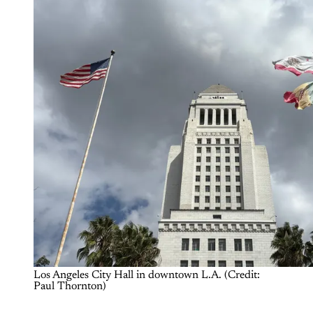
Los Angeles City Hall in downtown L.A. (Credit: 
Paul Thornton)