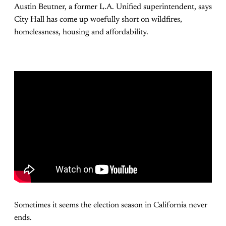
Austin Beutner, a former L.A. Unified superintendent, says
City Hall has come up woefully short on wildfires,
homelessness, housing and affordability.
Sometimes it seems the election season in California never
ends.