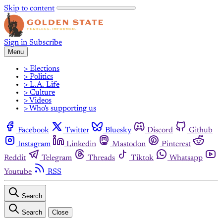
Skip to content
Sign in
Subscribe
Menu
> Elections
> Politics
> L.A. Life
> Culture
> Videos
> Who's supporting us
Facebook
Twitter
Bluesky
Discord
Github
Instagram
Linkedin
Mastodon
Pinterest
Reddit
Telegram
Threads
Tiktok
Whatsapp
Youtube
RSS
Search
Search
Close