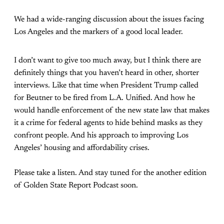
We had a wide-ranging discussion about the issues facing
Los Angeles and the markers of a good local leader.
I don’t want to give too much away, but I think there are
definitely things that you haven’t heard in other, shorter
interviews. Like that time when President Trump called
for Beutner to be fired from L.A. Unified. And how he
would handle enforcement of the new state law that makes
it a crime for federal agents to hide behind masks as they
confront people. And his approach to improving Los
Angeles’ housing and affordability crises.
Please take a listen. And stay tuned for the another edition
of Golden State Report Podcast soon.