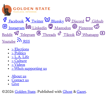
Facebook
Twitter
Bluesky
Discord
Github
Instagram
Linkedin
Mastodon
Pinterest
Reddit
Telegram
Threads
Tiktok
Whatsapp
Youtube
RSS
> Elections
> Politics
> L.A. Life
> Culture
> Videos
> Who's supporting us
About us
Contact us
Give
©2026
Golden State
.
Published with
Ghost
&
Gazet
.