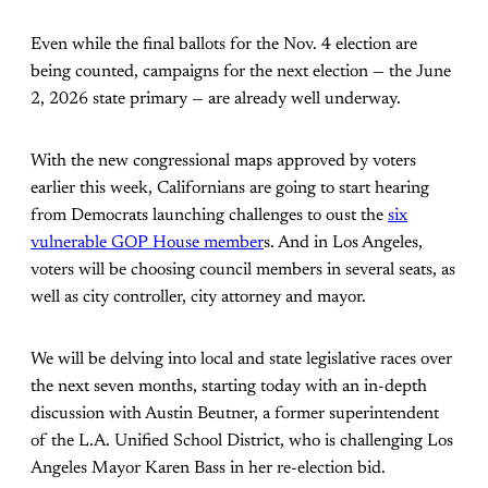
Even while the final ballots for the Nov. 4 election are
being counted, campaigns for the next election — the June
2, 2026 state primary — are already well underway.
With the new congressional maps approved by voters
earlier this week, Californians are going to start hearing
from Democrats launching challenges to oust the
six
vulnerable GOP House member
s. And in Los Angeles,
voters will be choosing council members in several seats, as
well as city controller, city attorney and mayor.
We will be delving into local and state legislative races over
the next seven months, starting today with an in-depth
discussion with Austin Beutner, a former superintendent
of the L.A. Unified School District, who is challenging Los
Angeles Mayor Karen Bass in her re-election bid.