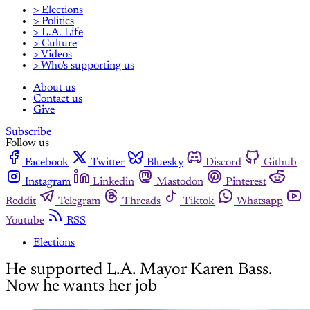
> Elections
> Politics
> L.A. Life
> Culture
> Videos
> Who's supporting us
About us
Contact us
Give
Subscribe
Follow us
Facebook
Twitter
Bluesky
Discord
Github
Instagram
Linkedin
Mastodon
Pinterest
Reddit
Telegram
Threads
Tiktok
Whatsapp
Youtube
RSS
Elections
He supported L.A. Mayor Karen Bass.
Now he wants her job